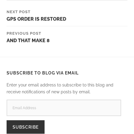
NEXT POST
GPS ORDER IS RESTORED
PREVIOUS POST
AND THAT MAKE 8
SUBSCRIBE TO BLOG VIA EMAIL
Enter your email address to subscribe to this blog and
receive notifications of new posts by email.
EMAIL
ADDRESS
SUBSCRIBE