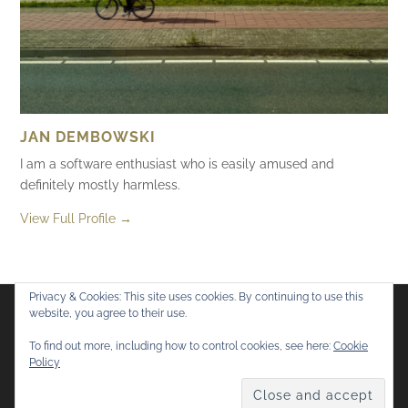
JAN DEMBOWSKI
I am a software enthusiast who is easily amused and
definitely mostly harmless.
View Full Profile →
Privacy & Cookies: This site uses cookies. By continuing to use this
website, you agree to their use.
Flickr
Mastodon
Bluesky
To find out more, including how to control cookies, see here:
Cookie
Policy
© 2026
Mostly Harmless
. All rights reserved.
Theme by
Anders Norén
.