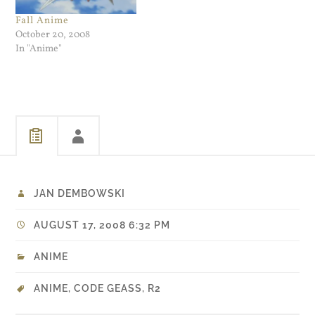
Fall Anime
October 20, 2008
In "Anime"
JAN DEMBOWSKI
AUGUST 17, 2008 6:32 PM
ANIME
ANIME
,
CODE GEASS
,
R2