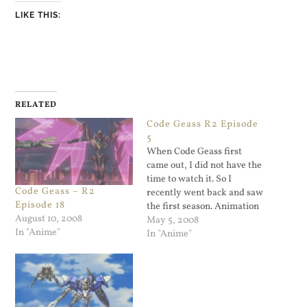
LIKE THIS:
RELATED
Code Geass R2 Episode
5
When Code Geass first
came out, I did not have the
time to watch it. So I
Code Geass – R2
recently went back and saw
Episode 18
the first season. Animation
August 10, 2008
with giant robots, what's
May 5, 2008
In "Anime"
not to like? It's a way over
In "Anime"
the top show and it's great
fun. The second season
started up and…