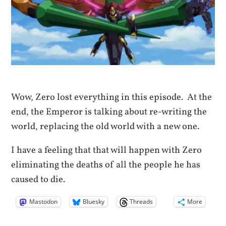
Wow, Zero lost everything in this episode. At the
end, the Emperor is talking about re-writing the
world, replacing the old world with a new one.
I have a feeling that that will happen with Zero
eliminating the deaths of all the people he has
caused to die.
Mastodon
Bluesky
Threads
More