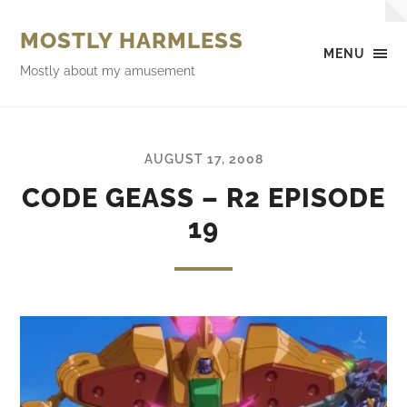
MOSTLY HARMLESS
MENU
Mostly about my amusement
AUGUST 17, 2008
CODE GEASS – R2 EPISODE
19