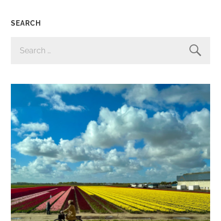
SEARCH
SEARCH
FOR: