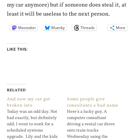
my car anymore) but if someone does steal it, at
least it will be useless to the next person.
Mastodon
Bluesky
Threads
More
LIKE THIS:
RELATED
And now my car got
Some people give
broken into
consultants a bad name
Today was an odd day. Not
Here's a lucky guy. A
bad exactly, but definitely
computer consultant
odd. I went to work for a
driving a rental car drove
scheduled systems
onto train tracks
upgrade. Lily and the kids
Wednesday using the