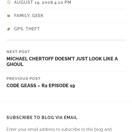
AUGUST 19, 2008 4:10 PM
FAMILY
,
GEEK
GPS
,
THEFT
NEXT POST
MICHAEL CHERTOFF DOESN’T JUST LOOK LIKE A
GHOUL
PREVIOUS POST
CODE GEASS – R2 EPISODE 19
SUBSCRIBE TO BLOG VIA EMAIL
Enter your email address to subscribe to this blog and