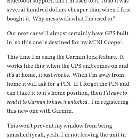
Bluetooth support, and I’m used to it. Also it was
several hundred dollars cheaper than when I first
bought it. Why mess with what I’m used to?
Our next car will almost certainly have GPS built
in, so this one is destined for my MINI Cooper.
This time I’m using the Garmin lock feature. It
works like this: when the GPS unit comes on and
it’s at home, it just works. When I’m away from
home it will ask for a PIN. If I forget the PIN and
can’t take it to it’s home position, then
I’ll have to
send it to Garmin to have it unlocked
. I’m registering
this new one with Garmin.
This won’t prevent my window from being
smashed (yeah, yeah, I’m not leaving the unit in