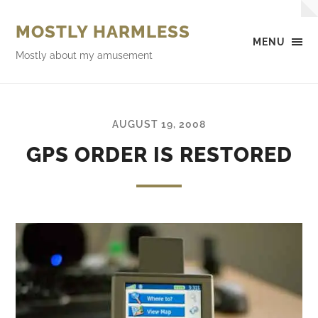
MOSTLY HARMLESS
MENU
Mostly about my amusement
AUGUST 19, 2008
GPS ORDER IS RESTORED