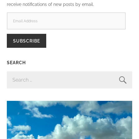
receive notifications of new posts by email.
EMAIL
ADDRESS
SUBSCRIBE
SEARCH
SEARCH
FOR: