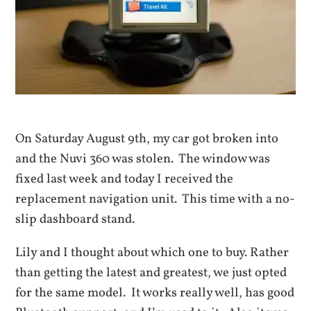
On Saturday August 9th, my car got broken into
and the Nuvi 360 was stolen. The window was
fixed last week and today I received the
replacement navigation unit. This time with a no-
slip dashboard stand.
Lily and I thought about which one to buy. Rather
than getting the latest and greatest, we just opted
for the same model. It works really well, has good