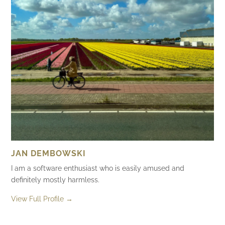
JAN DEMBOWSKI
I am a software enthusiast who is easily amused and
definitely mostly harmless.
View Full Profile →