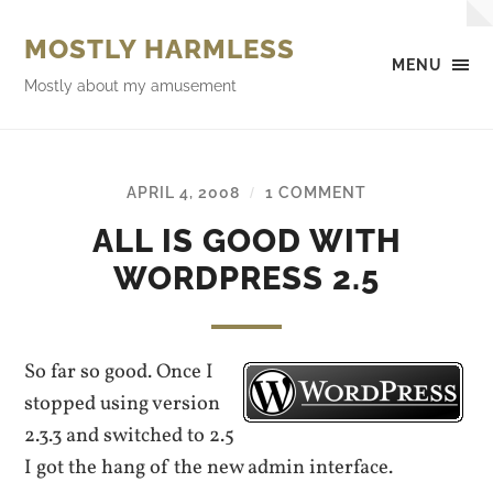
MOSTLY HARMLESS
MENU
Mostly about my amusement
APRIL 4, 2008
1 COMMENT
/
ALL IS GOOD WITH
WORDPRESS 2.5
So far so good. Once I
stopped using version
2.3.3 and switched to 2.5
I got the hang of the new admin interface.