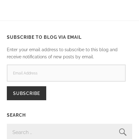
SUBSCRIBE TO BLOG VIA EMAIL
Enter your email address to subscribe to this blog and
receive notifications of new posts by email.
EMAIL
ADDRESS
SUBSCRIBE
SEARCH
SEARCH
FOR: