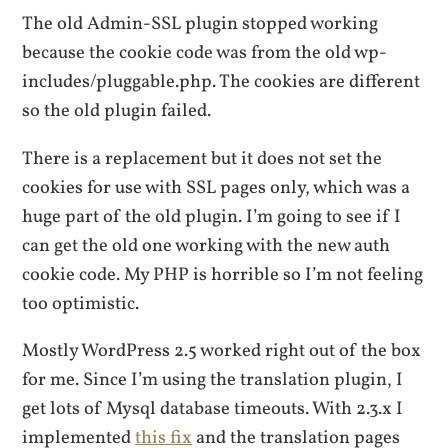
The old Admin-SSL plugin stopped working
because the cookie code was from the old wp-
includes/pluggable.php. The cookies are different
so the old plugin failed.
There is a replacement but it does not set the
cookies for use with SSL pages only, which was a
huge part of the old plugin. I’m going to see if I
can get the old one working with the new auth
cookie code. My PHP is horrible so I’m not feeling
too optimistic.
Mostly WordPress 2.5 worked right out of the box
for me. Since I’m using the translation plugin, I
get lots of Mysql database timeouts. With 2.3.x I
implemented
this fix
and the translation pages