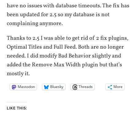
have no issues with database timeouts. The fix has
been updated for 2.5 so my database is not
complaining anymore.
Thanks to 2.5 I was able to get rid of 2 fix plugins,
Optimal Titles and Full Feed. Both are no longer
needed. I did modify Bad Behavior slightly and
added the Remove Max Width plugin but that’s
mostly it.
Mastodon
Bluesky
Threads
More
LIKE THIS: