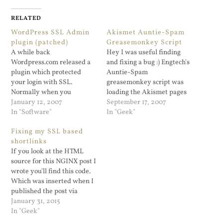
RELATED
WordPress SSL Admin
Akismet Auntie-Spam
plugin (patched)
Greasemonkey Script
A while back
Hey I was useful finding
Wordpress.com released a
and fixing a bug :) Engtech's
plugin which protected
Auntie-Spam
your login with SSL.
greasemonkey script was
Normally when you
loading the Akismet pages
administer a Wordpress
January 12, 2007
using xmlhttprequest to
September 17, 2007
blog, it's done via http. The
In "Software"
load all of the SPAM pages
In "Geek"
plugin was originally
into one condensed page for
Fixing my SSL based
released for the Wordpres...
digestion which is very cool.
shortlinks
And for for non-SSL admin
If you look at the HTML
pages works flawlessly. I
source for this NGINX post I
use the Admin…
wrote you'll find this code.
Which was inserted when I
published the post via
Jetpack. Shortlinks are cool.
January 31, 2015
But if you use curl -LI on
In "Geek"
that wp.me URL you see