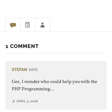
that it goes http -> http ->
https…
1 COMMENT
STEFAN
SAYS:
Gee, I wonder who could help you with the
PHP Programming…
APRIL 4, 2008