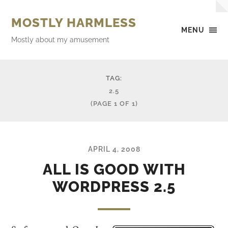
MOSTLY HARMLESS
MENU
Mostly about my amusement
TAG:
2.5
(PAGE 1 OF 1)
APRIL 4, 2008
ALL IS GOOD WITH
WORDPRESS 2.5