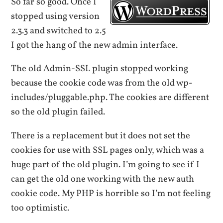
So far so good. Once I
stopped using version
2.3.3 and switched to 2.5
I got the hang of the new admin interface.
The old Admin-SSL plugin stopped working
because the cookie code was from the old wp-
includes/pluggable.php. The cookies are different
so the old plugin failed.
There is a replacement but it does not set the
cookies for use with SSL pages only, which was a
huge part of the old plugin. I’m going to see if I
can get the old one working with the new auth
cookie code. My PHP is horrible so I’m not feeling
too optimistic.