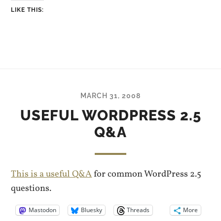
LIKE THIS:
MARCH 31, 2008
USEFUL WORDPRESS 2.5
Q&A
This is a useful Q&A
for common WordPress 2.5
questions.
Mastodon
Bluesky
Threads
More