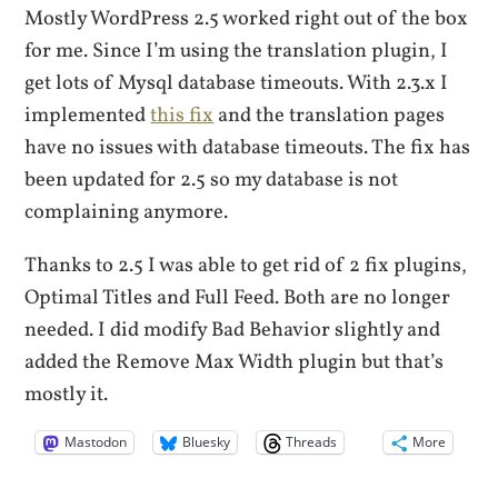
Mostly WordPress 2.5 worked right out of the box
for me. Since I’m using the translation plugin, I
get lots of Mysql database timeouts. With 2.3.x I
implemented
this fix
and the translation pages
have no issues with database timeouts. The fix has
been updated for 2.5 so my database is not
complaining anymore.
Thanks to 2.5 I was able to get rid of 2 fix plugins,
Optimal Titles and Full Feed. Both are no longer
needed. I did modify Bad Behavior slightly and
added the Remove Max Width plugin but that’s
mostly it.
Mastodon
Bluesky
Threads
More