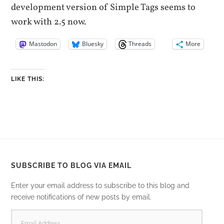
development version of Simple Tags seems to
work with 2.5 now.
Mastodon
Bluesky
Threads
More
LIKE THIS:
SUBSCRIBE TO BLOG VIA EMAIL
Enter your email address to subscribe to this blog and
receive notifications of new posts by email.
EMAIL