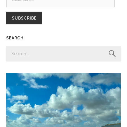
ADDRESS
SUBSCRIBE
SEARCH
SEARCH
FOR: