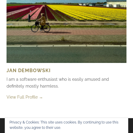
JAN DEMBOWSKI
I am a software enthusiast who is easily amused and
definitely mostly harmless.
View Full Profile →
Privacy & Cookies: This site uses cookies. By continuing to use this
website, you agree to their use.
Flickr
Mastodon
Bluesky