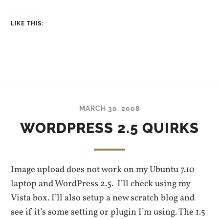
LIKE THIS:
MARCH 30, 2008
WORDPRESS 2.5 QUIRKS
Image upload does not work on my Ubuntu 7.10
laptop and WordPress 2.5. I’ll check using my
Vista box. I’ll also setup a new scratch blog and
see if it’s some setting or plugin I’m using. The 1.5