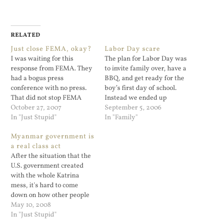
RELATED
Just close FEMA, okay?
Labor Day scare
I was waiting for this
The plan for Labor Day was
response from FEMA. They
to invite family over, have a
had a bogus press
BBQ, and get ready for the
conference with no press.
boy’s first day of school.
That did not stop FEMA
Instead we ended up
from pretending that their
October 27, 2007
spending late Monday
September 5, 2006
staffers were reporters.
In "Just Stupid"
afternoon in the emergency
In "Family"
George Orwell would be so
room. My son ran u...
Myanmar government is
impressed.
a real class act
After the situation that the
U.S. government created
with the whole Katrina
mess, it's hard to come
down on how other people
handle a disaster. I mean,
May 10, 2008
people are still recovering
In "Just Stupid"