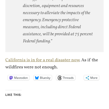
discretion, equipment and resources
necessary to alleviate the impacts of the
emergency. Emergency protective
measures, including direct Federal
assistance, will be provided at 75 percent
Federal funding.”
California is in for a real disaster now
. As if the
wildfires were not enough.
Mastodon
Bluesky
Threads
More
LIKE THIS: