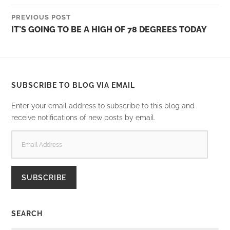
PREVIOUS POST
IT’S GOING TO BE A HIGH OF 78 DEGREES TODAY
SUBSCRIBE TO BLOG VIA EMAIL
Enter your email address to subscribe to this blog and
receive notifications of new posts by email.
EMAIL
ADDRESS
SUBSCRIBE
SEARCH