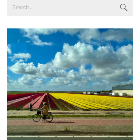
SEARCH
FOR: