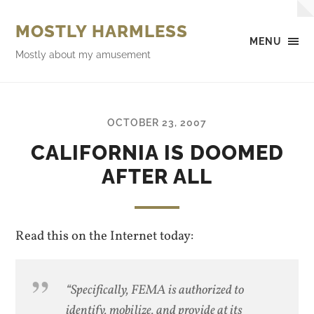
MOSTLY HARMLESS
MENU
Mostly about my amusement
OCTOBER 23, 2007
CALIFORNIA IS DOOMED
AFTER ALL
Read this on the Internet today:
“Specifically, FEMA is authorized to
identify, mobilize, and provide at its