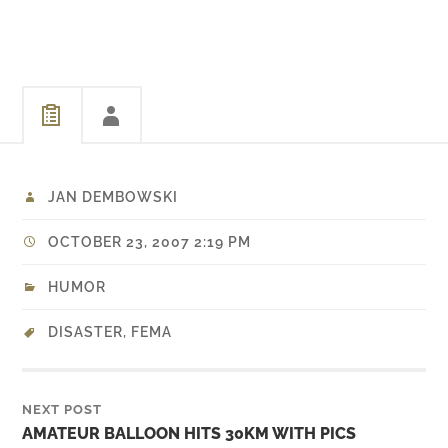
in Louisiana and
Mississippi. The U.S. just
does lip service to areas
that were devastated in
2005. Luckily the…
JAN DEMBOWSKI
OCTOBER 23, 2007 2:19 PM
HUMOR
DISASTER
,
FEMA
NEXT POST
AMATEUR BALLOON HITS 30KM WITH PICS