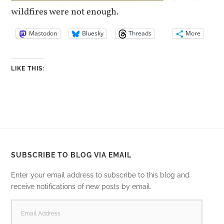
wildfires were not enough.
Mastodon
Bluesky
Threads
More
LIKE THIS:
SUBSCRIBE TO BLOG VIA EMAIL
Enter your email address to subscribe to this blog and
receive notifications of new posts by email.
EMAIL
ADDRESS