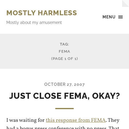
MOSTLY HARMLESS
MENU
Mostly about my amusement
TAG:
FEMA
(PAGE 1 OF 1)
OCTOBER 27, 2007
JUST CLOSE FEMA, OKAY?
I was waiting for
this response from FEMA
. They
had a bogus press conference with no press. That