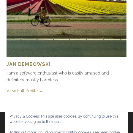
JAN DEMBOWSKI
I am a software enthusiast who is easily amused and
definitely mostly harmless.
View Full Profile →
Privacy & Cookies: This site uses cookies. By continuing to use this
website, you agree to their use.
Flickr
Mastodon
Bluesky
To find out more, including how to control cookies, see here:
Cookie