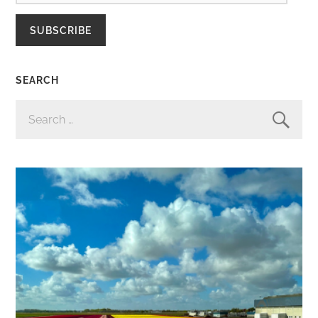
SUBSCRIBE
SEARCH
SEARCH
FOR: