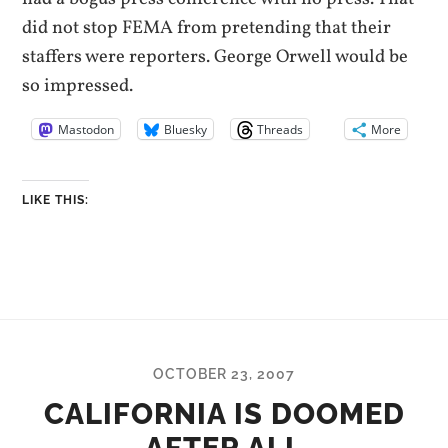
did not stop FEMA from pretending that their
staffers were reporters. George Orwell would be
so impressed.
Mastodon
Bluesky
Threads
More
LIKE THIS:
OCTOBER 23, 2007
CALIFORNIA IS DOOMED
AFTER ALL