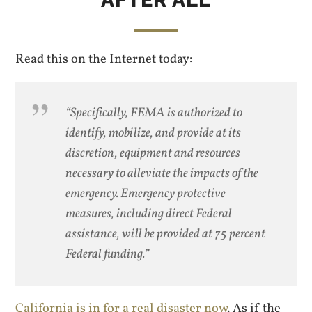
Read this on the Internet today:
“Specifically, FEMA is authorized to
identify, mobilize, and provide at its
discretion, equipment and resources
necessary to alleviate the impacts of the
emergency. Emergency protective
measures, including direct Federal
assistance, will be provided at 75 percent
Federal funding.”
California is in for a real disaster now
. As if the