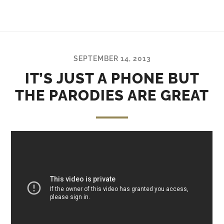
SEPTEMBER 14, 2013
IT’S JUST A PHONE BUT
THE PARODIES ARE GREAT