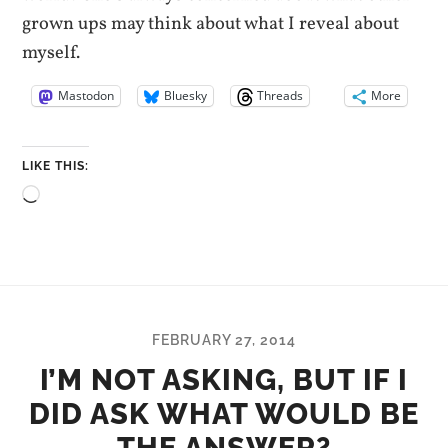
grown ups may think about what I reveal about
myself.
Mastodon
Bluesky
Threads
More
LIKE THIS:
Loading…
FEBRUARY 27, 2014
I’M NOT ASKING, BUT IF I
DID ASK WHAT WOULD BE