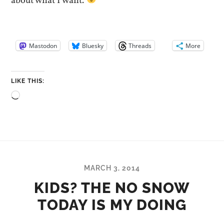
about what I want.
Mastodon
Bluesky
Threads
More
LIKE THIS:
Loading…
MARCH 3, 2014
KIDS? THE NO SNOW
TODAY IS MY DOING