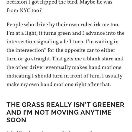
occasion I got flipped the bird. Maybe he was
from NYC too?
People who drive by their own rules irk me too.
I’m at a light, it turns green and I advance into the
intersection signaling a left turn. I’m waiting in
the intersection* for the opposite car to either
turn or go straight. That gets me a blank stare and
the other driver eventually makes hand motions
indicating I should turn in front of him. I usually
make my own hand motions right after that.
THE GRASS REALLY ISN’T GREENER
AND I’M NOT MOVING ANYTIME
SOON