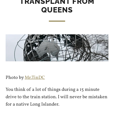
TRANSPLANT FROM
QUEENS
Photo by
Mr.TinDC
You think of a lot of things during a 15 minute
drive to the train station. I will never be mistaken
for a native Long Islander.