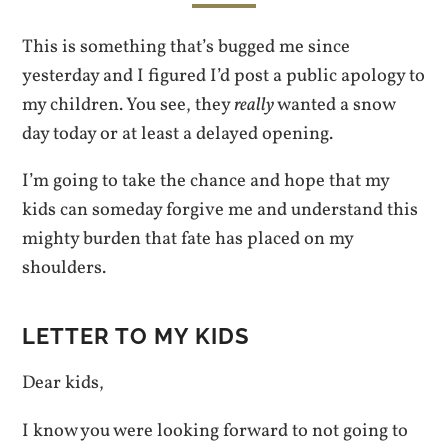
This is something that’s bugged me since
yesterday and I figured I’d post a public apology to
my children. You see, they
really
wanted a snow
day today or at least a delayed opening.
I’m going to take the chance and hope that my
kids can someday forgive me and understand this
mighty burden that fate has placed on my
shoulders.
LETTER TO MY KIDS
Dear kids,
I know you were looking forward to not going to