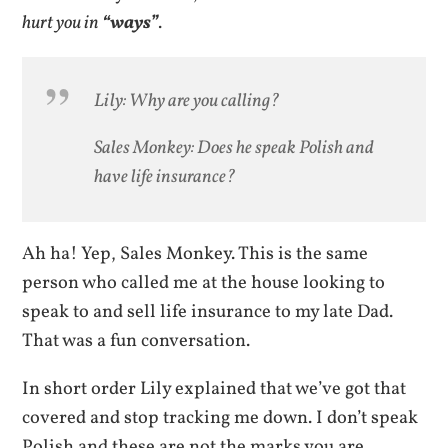
hurt you in
“ways”
.
Lily: Why are you calling?
Sales Monkey: Does he speak Polish and
have life insurance?
Ah ha! Yep, Sales Monkey. This is the same
person who called me at the house looking to
speak to and sell life insurance to my late Dad.
That was a fun conversation.
In short order Lily explained that we’ve got that
covered and stop tracking me down. I don’t speak
Polish and these are not the marks you are