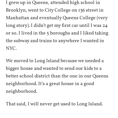
I grew up in Queens, attended high school in
Brooklyn, went to City College on 136 street in
Manhattan and eventually Queens College (very
long story). I didn’t get my first car until I was 24
or so. I lived in the 5 boroughs and I liked taking
the subway and trains to anywhere I wanted in
NYC.
We moved to Long Island because we needed a
bigger house and wanted to send our kids to a
better school district than the one in our Queens
neighborhood. It’s a great house in a good
neighborhood.
That said, I will never get used to Long Island.