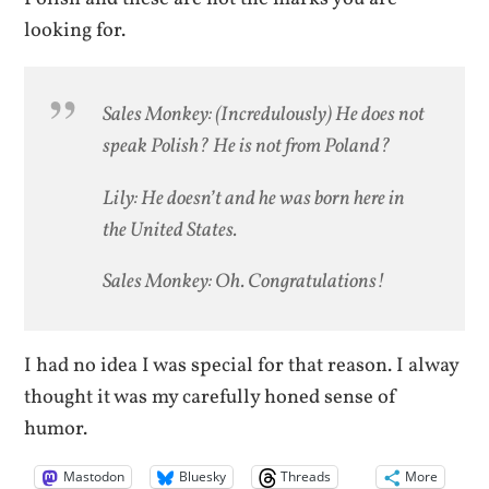
looking for.
Sales Monkey: (Incredulously) He does not
speak Polish? He is not from Poland?
Lily: He doesn’t and he was born here in
the United States.
Sales Monkey: Oh. Congratulations!
I had no idea I was special for that reason. I alway
thought it was my carefully honed sense of
humor.
Mastodon
Bluesky
Threads
More