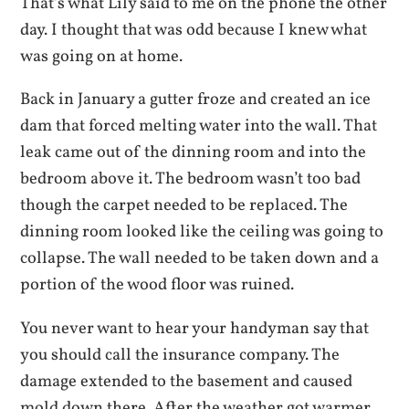
That’s what Lily said to me on the phone the other
day. I thought that was odd because I knew what
was going on at home.
Back in January a gutter froze and created an ice
dam that forced melting water into the wall. That
leak came out of the dinning room and into the
bedroom above it. The bedroom wasn’t too bad
though the carpet needed to be replaced. The
dinning room looked like the ceiling was going to
collapse. The wall needed to be taken down and a
portion of the wood floor was ruined.
You never want to hear your handyman say that
you should call the insurance company. The
damage extended to the basement and caused
mold down there. After the weather got warmer