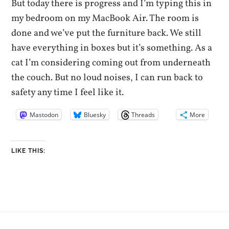
But today there is progress and I’m typing this in
my bedroom on my MacBook Air. The room is
done and we’ve put the furniture back. We still
have everything in boxes but it’s something. As a
cat I’m considering coming out from underneath
the couch. But no loud noises, I can run back to
safety any time I feel like it.
Mastodon
Bluesky
Threads
More
LIKE THIS: