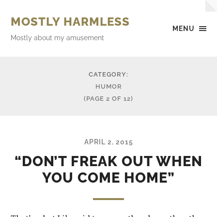
MOSTLY HARMLESS
MENU
Mostly about my amusement
CATEGORY:
HUMOR
(PAGE 2 OF 12)
APRIL 2, 2015
“DON’T FREAK OUT WHEN
YOU COME HOME”