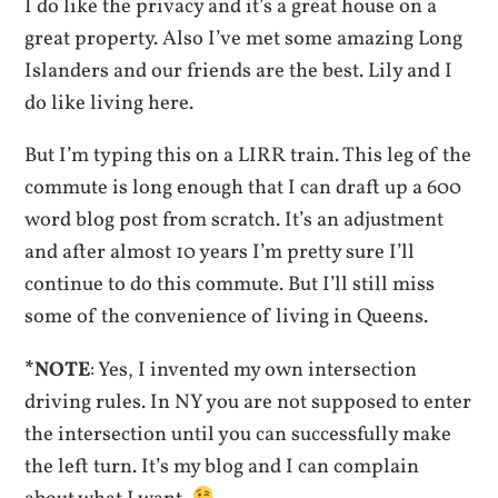
I do like the privacy and it’s a great house on a
great property. Also I’ve met some amazing Long
Islanders and our friends are the best. Lily and I
do like living here.
But I’m typing this on a LIRR train. This leg of the
commute is long enough that I can draft up a 600
word blog post from scratch. It’s an adjustment
and after almost 10 years I’m pretty sure I’ll
continue to do this commute. But I’ll still miss
some of the convenience of living in Queens.
*NOTE
: Yes, I invented my own intersection
driving rules. In NY you are not supposed to enter
the intersection until you can successfully make
the left turn. It’s my blog and I can complain