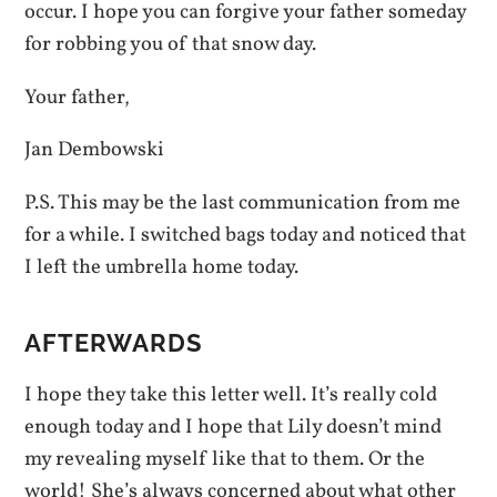
occur. I hope you can forgive your father someday
for robbing you of that snow day.
Your father,
Jan Dembowski
P.S. This may be the last communication from me
for a while. I switched bags today and noticed that
I left the umbrella home today.
AFTERWARDS
I hope they take this letter well. It’s really cold
enough today and I hope that Lily doesn’t mind
my revealing myself like that to them. Or the
world! She’s always concerned about what other