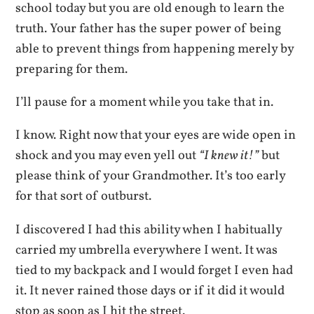
school today but you are old enough to learn the
truth. Your father has the super power of being
able to prevent things from happening merely by
preparing for them.
I’ll pause for a moment while you take that in.
I know. Right now that your eyes are wide open in
shock and you may even yell out
“I knew it!”
but
please think of your Grandmother. It’s too early
for that sort of outburst.
I discovered I had this ability when I habitually
carried my umbrella everywhere I went. It was
tied to my backpack and I would forget I even had
it. It never rained those days or if it did it would
stop as soon as I hit the street.