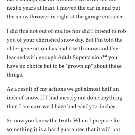
next 2 years at least. I moved the car in and put
the snow thrower in right at the garage entrance.
I did this not out of malice nor did I intend to rob
you of your cherished snow day. But I’m told the
older generation has had it with snow and I’ve
learned with enough Adult Supervision™ you
have no choice but to be “grown up” about these
things.
As a result of my actions we got almost half an
inch of snow. If I had merely not done anything
then I am sure we’d have had easily 14 inches.
So now you know the truth. When I prepare for
something it is a hard guarantee that it will not