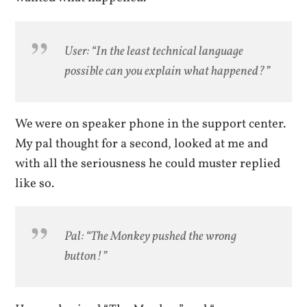
User: “In the least technical language
possible can you explain what happened?”
We were on speaker phone in the support center.
My pal thought for a second, looked at me and
with all the seriousness he could muster replied
like so.
Pal: “The Monkey pushed the wrong
button!”