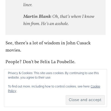
liner.
Martin Blank
: Oh, that’s where I know
him from. He’s an asshole.
See, there’s a lot of wisdom in John Cusack
movies.
People? Don’t be Felix La Poubelle.
Mastodon
Bluesky
Threads
More
Privacy & Cookies: This site uses cookies. By continuing to use this
website, you agree to their use.
To find out more, including how to control cookies, see here:
Cookie
LIKE THIS:
Policy