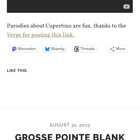
Parodies about Cupertino are fun, thanks to the
Verge for posting this link
.
Mastodon
Bluesky
Threads
More
LIKE THIS:
AUGUST 31, 2013
GROSSE POINTE BLANK