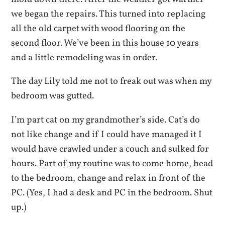
we began the repairs. This turned into replacing
all the old carpet with wood flooring on the
second floor. We’ve been in this house 10 years
and a little remodeling was in order.
The day Lily told me not to freak out was when my
bedroom was gutted.
I’m part cat on my grandmother’s side. Cat’s do
not like change and if I could have managed it I
would have crawled under a couch and sulked for
hours. Part of my routine was to come home, head
to the bedroom, change and relax in front of the
PC. (Yes, I had a desk and PC in the bedroom. Shut
up.)