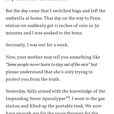
But the day came that I switched bags and left the
umbrella at home. That day on the way to Penn
station we suddenly got 11 inches of rain in 30
minutes and I was soaked to the bone.
Seriously, I was wet for a week.
Now, your mother may tell you something like
“Some people never learn to stay out of the rain”
but
please understand that she’s only trying to
protect you from the truth.
Yesterday, fully armed with the knowledge of the
Impending Snow Apocalypse™, I went to the gas
station and filled up the portable tank. We now
have enough gas for the snow thrower for the