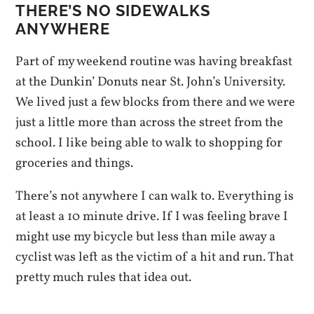
THERE’S NO SIDEWALKS
ANYWHERE
Part of my weekend routine was having breakfast
at the Dunkin’ Donuts near St. John’s University.
We lived just a few blocks from there and we were
just a little more than across the street from the
school. I like being able to walk to shopping for
groceries and things.
There’s not anywhere I can walk to. Everything is
at least a 10 minute drive. If I was feeling brave I
might use my bicycle but less than mile away a
cyclist was left as the victim of a hit and run. That
pretty much rules that idea out.