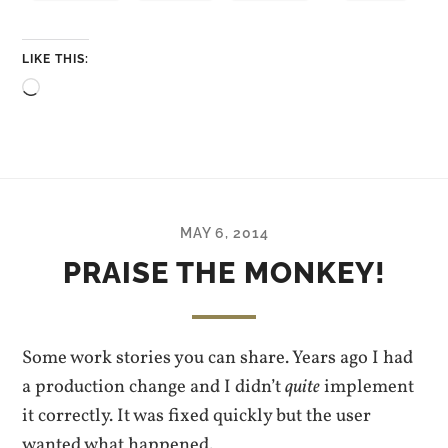
LIKE THIS:
Loading…
MAY 6, 2014
PRAISE THE MONKEY!
Some work stories you can share. Years ago I had
a production change and I didn’t
quite
implement
it correctly. It was fixed quickly but the user
wanted what happened.