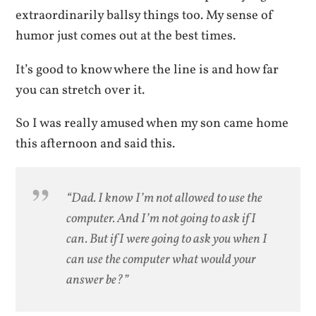
extraordinarily ballsy things too. My sense of
humor just comes out at the best times.
It’s good to know where the line is and how far
you can stretch over it.
So I was really amused when my son came home
this afternoon and said this.
“Dad. I
know
I’m not allowed to use the
computer. And I’m not going to ask if I
can. But if I were going to ask you
when
I
can use the computer what would your
answer be?”