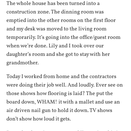
The whole house has been turned into a
construction zone. The dinning room was
emptied into the other rooms on the first floor
and my desk was moved to the living room
temporarily. It’s going into the office/guest room
when we’re done. Lily and I took over our
daughter’s room and she got to stay with her
grandmother.
Today I worked from home and the contractors
were doing their job well. And loudly. Ever see on
those shows how flooring is laid? The put the
board down, WHAM! it with a mallet and use an
air driven nail gun to hold it down. TV shows
don’t show how loud it gets.