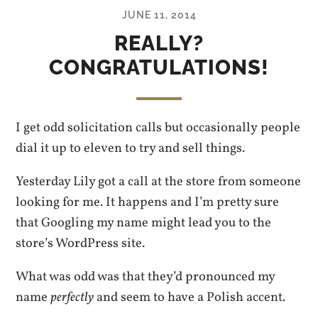
JUNE 11, 2014
REALLY?
CONGRATULATIONS!
I get odd solicitation calls but occasionally people
dial it up to eleven to try and sell things.
Yesterday Lily got a call at the store from someone
looking for me. It happens and I’m pretty sure
that Googling my name might lead you to the
store’s WordPress site.
What was odd was that they’d pronounced my
name
perfectly
and seem to have a Polish accent.