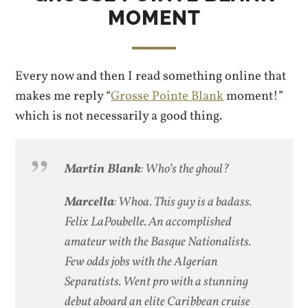
MOMENT
Every now and then I read something online that
makes me reply “
Grosse Pointe Blank
moment!”
which is not necessarily a good thing.
Martin Blank
: Who’s the ghoul?
Marcella
: Whoa. This guy is a badass.
Felix LaPoubelle. An accomplished
amateur with the Basque Nationalists.
Few odds jobs with the Algerian
Separatists. Went pro with a stunning
debut aboard an elite Caribbean cruise