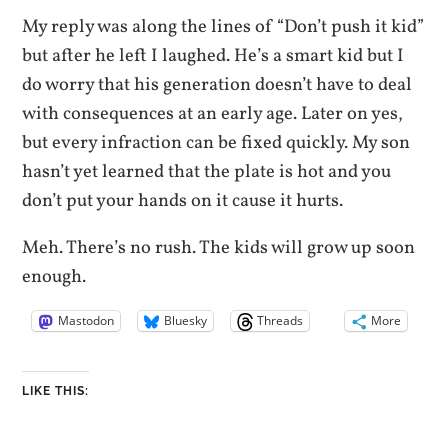
My reply was along the lines of “Don’t push it kid”
but after he left I laughed. He’s a smart kid but I
do worry that his generation doesn’t have to deal
with consequences at an early age. Later on yes,
but every infraction can be fixed quickly. My son
hasn’t yet learned that the plate is hot and you
don’t put your hands on it cause it hurts.
Meh. There’s no rush. The kids will grow up soon
enough.
Mastodon
Bluesky
Threads
More
LIKE THIS: