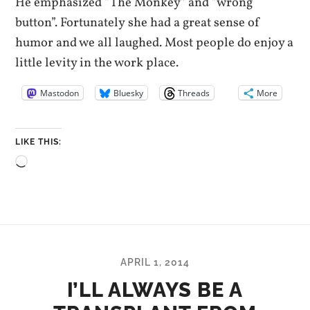
He emphasized “The Monkey” and “wrong
button”. Fortunately she had a great sense of
humor and we all laughed. Most people do enjoy a
little levity in the work place.
Mastodon
Bluesky
Threads
More
LIKE THIS:
Loading…
APRIL 1, 2014
I’LL ALWAYS BE A