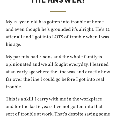
THE ANSWER?
My 12-year-old has gotten into trouble at home
and even though he’s grounded it’s alright. He’s 12
after all and I got into LOTS of trouble when I was
his age.
My parents had 4 sons and the whole family is
opinionated and we all fought everyday. I learned
at an early age where the line was and exactly how
far over the line I could go before I got into real
trouble.
This is a skill I carry with me in the workplace
and for the last 6 years I’ve not gotten into that
sort of trouble at work. That’s despite saying some