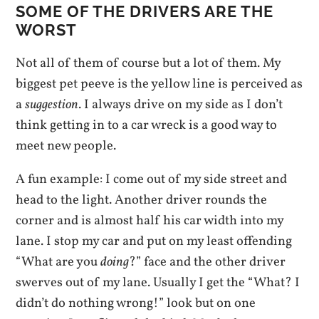
SOME OF THE DRIVERS ARE THE
WORST
Not all of them of course but a lot of them. My
biggest pet peeve is the yellow line is perceived as
a
suggestion
. I always drive on my side as I don’t
think getting in to a car wreck is a good way to
meet new people.
A fun example: I come out of my side street and
head to the light. Another driver rounds the
corner and is almost half his car width into my
lane. I stop my car and put on my least offending
“What are you
doing
?” face and the other driver
swerves out of my lane. Usually I get the “What? I
didn’t do nothing wrong!” look but on one