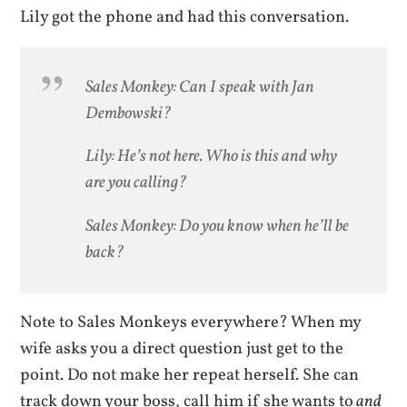
Lily got the phone and had this conversation.
Sales Monkey: Can I speak with Jan
Dembowski?
Lily: He’s not here. Who is this and why
are you calling?
Sales Monkey: Do you know when he’ll be
back?
Note to Sales Monkeys everywhere? When my
wife asks you a direct question just get to the
point. Do not make her repeat herself. She can
track down your boss, call him if she wants to
and