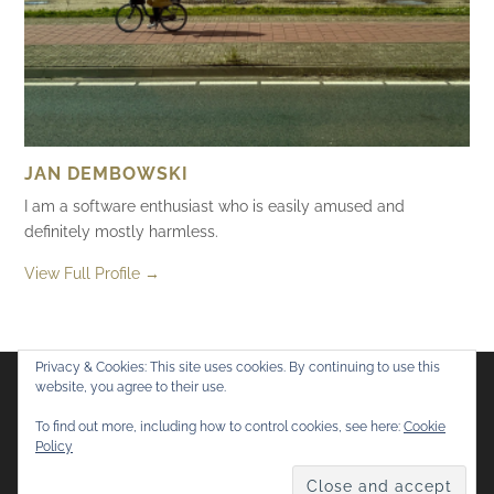
JAN DEMBOWSKI
I am a software enthusiast who is easily amused and
definitely mostly harmless.
View Full Profile →
Privacy & Cookies: This site uses cookies. By continuing to use this
website, you agree to their use.
Flickr
Mastodon
Bluesky
To find out more, including how to control cookies, see here:
Cookie
Policy
© 2026
Mostly Harmless
. All rights reserved.
Theme by
Anders Norén
.