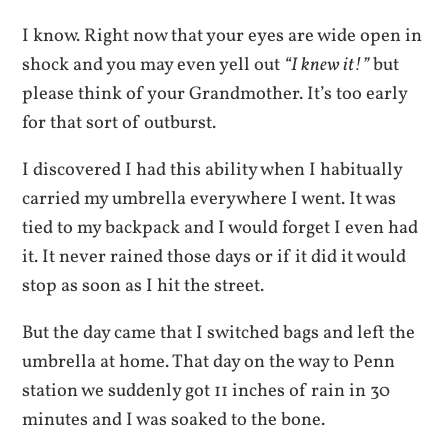
I know. Right now that your eyes are wide open in
shock and you may even yell out
“I knew it!”
but
please think of your Grandmother. It’s too early
for that sort of outburst.
I discovered I had this ability when I habitually
carried my umbrella everywhere I went. It was
tied to my backpack and I would forget I even had
it. It never rained those days or if it did it would
stop as soon as I hit the street.
But the day came that I switched bags and left the
umbrella at home. That day on the way to Penn
station we suddenly got 11 inches of rain in 30
minutes and I was soaked to the bone.