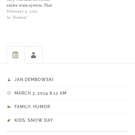
entire train system. That
only sounds bad since last
February 9, 2010
time it snowed some poor
In "Humor"
people were kidnapped and
held hostage against their
will for many hours on a
disabled train.…
JAN DEMBOWSKI
MARCH 3, 2014 8:12 AM
FAMILY
,
HUMOR
KIDS
,
SNOW DAY