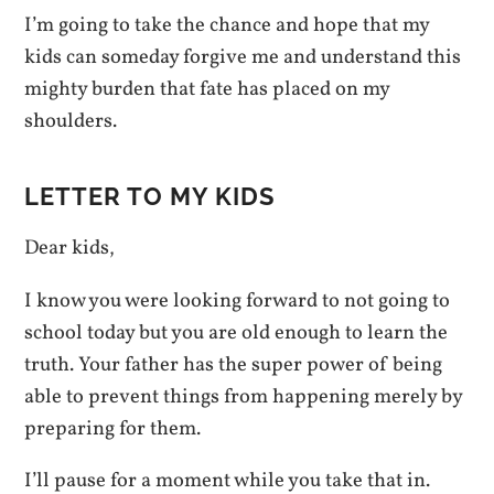
I’m going to take the chance and hope that my
kids can someday forgive me and understand this
mighty burden that fate has placed on my
shoulders.
LETTER TO MY KIDS
Dear kids,
I know you were looking forward to not going to
school today but you are old enough to learn the
truth. Your father has the super power of being
able to prevent things from happening merely by
preparing for them.
I’ll pause for a moment while you take that in.