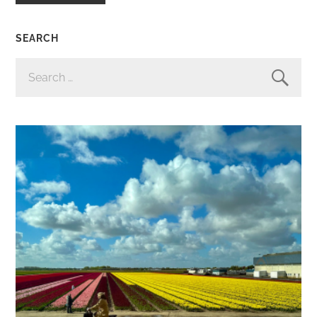
SEARCH
SEARCH
FOR: