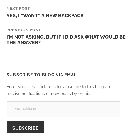
NEXT POST
YES, I “WANT” A NEW BACKPACK
PREVIOUS POST
I’M NOT ASKING, BUT IF I DID ASK WHAT WOULD BE
THE ANSWER?
SUBSCRIBE TO BLOG VIA EMAIL
Enter your email address to subscribe to this blog and
receive notifications of new posts by email.
EMAIL
ADDRESS
SUBSCRIBE