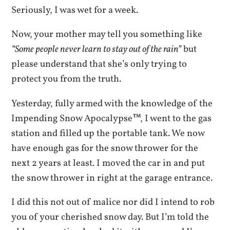
Seriously, I was wet for a week.
Now, your mother may tell you something like
“Some people never learn to stay out of the rain”
but
please understand that she’s only trying to
protect you from the truth.
Yesterday, fully armed with the knowledge of the
Impending Snow Apocalypse™, I went to the gas
station and filled up the portable tank. We now
have enough gas for the snow thrower for the
next 2 years at least. I moved the car in and put
the snow thrower in right at the garage entrance.
I did this not out of malice nor did I intend to rob
you of your cherished snow day. But I’m told the