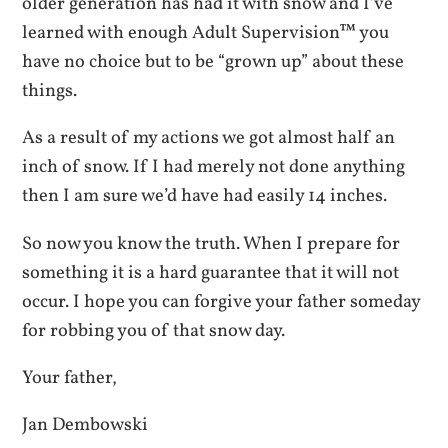
older generation has had it with snow and I’ve
learned with enough Adult Supervision™ you
have no choice but to be “grown up” about these
things.
As a result of my actions we got almost half an
inch of snow. If I had merely not done anything
then I am sure we’d have had easily 14 inches.
So now you know the truth. When I prepare for
something it is a hard guarantee that it will not
occur. I hope you can forgive your father someday
for robbing you of that snow day.
Your father,
Jan Dembowski