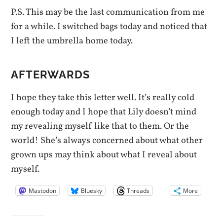
P.S. This may be the last communication from me
for a while. I switched bags today and noticed that
I left the umbrella home today.
AFTERWARDS
I hope they take this letter well. It’s really cold
enough today and I hope that Lily doesn’t mind
my revealing myself like that to them. Or the
world! She’s always concerned about what other
grown ups may think about what I reveal about
myself.
Mastodon
Bluesky
Threads
More