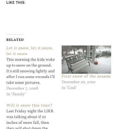
LIKE THIS:
RELATED
Let it snow, let it snow,
let it snow
This morning the kids woke
up to snow on the ground.
It's still snowing lightly and
First snow of the season
after I run some errands I'll
December 26, 2010
take some pictures.
In "Cool"
December 7, 2008
In "Family"
Will it snow this time?
Last Friday night the LIRR
was talking about if 10
inches of snow fall, then
they will shut down the