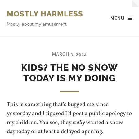
MOSTLY HARMLESS
MENU
Mostly about my amusement
MARCH 3, 2014
KIDS? THE NO SNOW
TODAY IS MY DOING
This is something that’s bugged me since
yesterday and I figured I’d post a public apology to
my children. You see, they
really
wanted a snow
day today or at least a delayed opening.