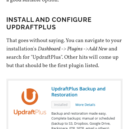
a good suitable option.
INSTALL AND CONFIGURE
UPDRAFTPLUS
That goes without saying. You can navigate to your
installation's
Dashboard -> Plugins ->Add New
and
search for "UpdraftPlus". Other hits will come up
but that should be the first plugin listed.