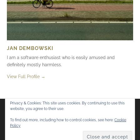
JAN DEMBOWSKI
I am a software enthusiast who is easily amused and
definitely mostly harmless.
View Full Profile →
Privacy & Cookies: This site uses cookies. By continuing to use this
website, you agree to their use.
Flickr
Mastodon
Bluesky
To find out more, including how to control cookies, see here:
Cookie
Policy
© 2026
Mostly Harmless
. All rights reserved.
Theme by
Anders Norén
.