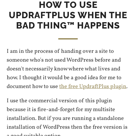
HOW TO USE
UPDRAFTPLUS WHEN THE
BAD THING™ HAPPENS
I am in the process of handing over a site to
someone who's not used WordPress before and
doesn't necessarily know where what lives and
how. I thought it would be a good idea for me to
document how to use
the free UpdraftPlus plugin
.
I use the commercial version of this plugin
because it is fire-and-forget for my multisite
installation. But if you are running a standalone
installation of WordPress then the free version is