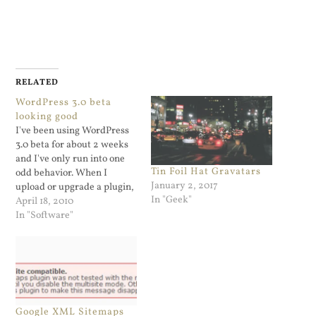
RELATED
WordPress 3.0 beta
looking good
I've been using WordPress
3.0 beta for about 2 weeks
and I've only run into one
Tin Foil Hat Gravatars
odd behavior. When I
January 2, 2017
upload or upgrade a plugin,
In "Geek"
the old plugin gets
April 18, 2010
deactivated and the new
In "Software"
plugin version gets
downloaded. What is not
happening is that the page
is not loading up the…
Google XML Sitemaps