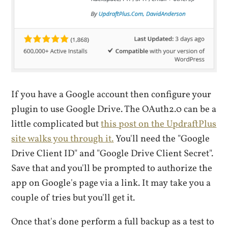
If you have a Google account then configure your
plugin to use Google Drive. The OAuth2.0 can be a
little complicated but
this post on the UpdraftPlus
site walks you through it.
You'll need the "Google
Drive Client ID" and "Google Drive Client Secret".
Save that and you'll be prompted to authorize the
app on Google's page via a link. It may take you a
couple of tries but you'll get it.
Once that's done perform a full backup as a test to