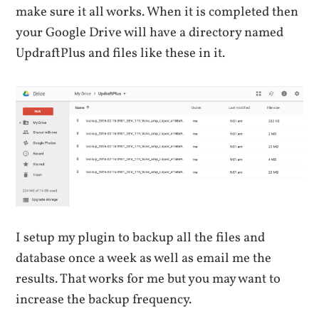
make sure it all works. When it is completed then
your Google Drive will have a directory named
UpdraftPlus and files like these in it.
I setup my plugin to backup all the files and
database once a week as well as email me the
results. That works for me but you may want to
increase the backup frequency.