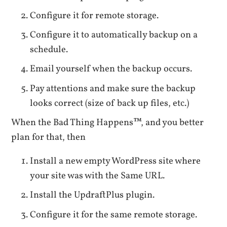
Configure it for remote storage.
Configure it to automatically backup on a
schedule.
Email yourself when the backup occurs.
Pay attentions and make sure the backup
looks correct (size of back up files, etc.)
When the Bad Thing Happens™, and you better
plan for that, then
Install a new empty WordPress site where
your site was with the Same URL.
Install the UpdraftPlus plugin.
Configure it for the same remote storage.