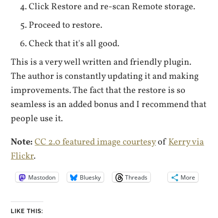
Click Restore and re-scan Remote storage.
Proceed to restore.
Check that it's all good.
This is a very well written and friendly plugin.
The author is constantly updating it and making
improvements. The fact that the restore is so
seamless is an added bonus and I recommend that
people use it.
Note:
CC 2.0 featured image courtesy
of
Kerry via
Flickr
.
Mastodon
Bluesky
Threads
More
LIKE THIS: