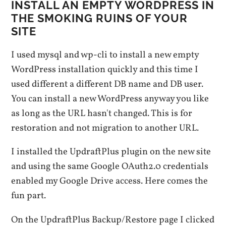
INSTALL AN EMPTY WORDPRESS IN
THE SMOKING RUINS OF YOUR
SITE
I used mysql and wp-cli to install a new empty
WordPress installation quickly and this time I
used different a different DB name and DB user.
You can install a new WordPress anyway you like
as long as the URL hasn't changed. This is for
restoration and not migration to another URL.
I installed the UpdraftPlus plugin on the new site
and using the same Google OAuth2.0 credentials
enabled my Google Drive access. Here comes the
fun part.
On the UpdraftPlus Backup/Restore page I clicked