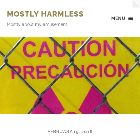
MOSTLY HARMLESS
MENU
Mostly about my amusement
FEBRUARY 15, 2016