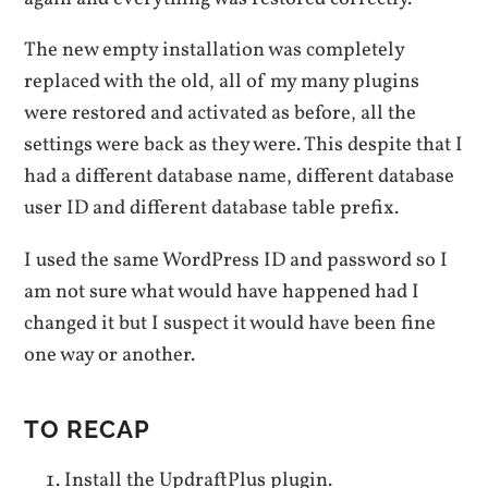
The new empty installation was completely
replaced with the old, all of my many plugins
were restored and activated as before, all the
settings were back as they were. This despite that I
had a different database name, different database
user ID and different database table prefix.
I used the same WordPress ID and password so I
am not sure what would have happened had I
changed it but I suspect it would have been fine
one way or another.
TO RECAP
Install the UpdraftPlus plugin.