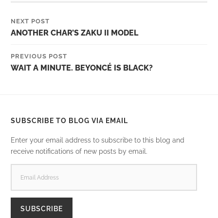
NEXT POST
ANOTHER CHAR’S ZAKU II MODEL
PREVIOUS POST
WAIT A MINUTE. BEYONCÉ IS BLACK?
SUBSCRIBE TO BLOG VIA EMAIL
Enter your email address to subscribe to this blog and
receive notifications of new posts by email.
EMAIL
ADDRESS
SUBSCRIBE