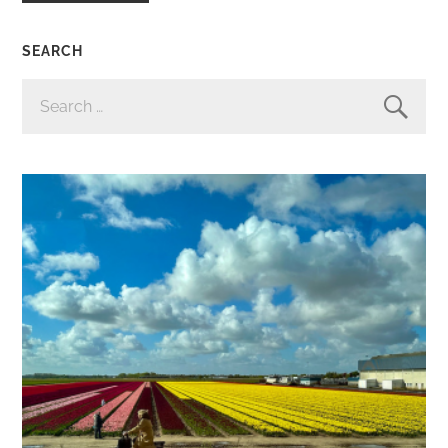
SEARCH
SEARCH
FOR: