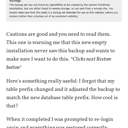
Cautions are good and you need to read them.
This one is warning me that this new empty
installation never saw this backup and wants to
make sure I want to do this.
*Clicks next Restore
button*
Here's something really useful: I forgot that my
table prefix changed and it adjusted the backup to
match the new database table prefix. How cool is
that?
When it completed I was prompted to re-login
again and everything was restored correctly.