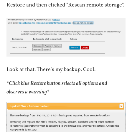
Restore and then clicked "Rescan remote storage".
Look at that. There's my backup. Cool.
*Click blue Restore button selects all options and
observes a warning*