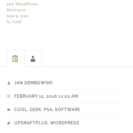
and WordPress
Multisite
June 9, 2010
In "Cool"
JAN DEMBOWSKI
FEBRUARY 15, 2016 11:02 AM
COOL
,
GEEK
,
PSA
,
SOFTWARE
UPDRAFTPLUS
,
WORDPRESS