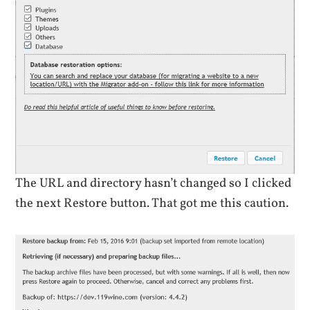
The URL and directory hasn’t changed so I clicked
the next Restore button. That got me this caution.