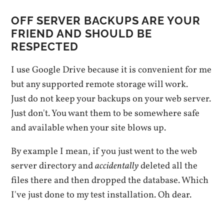
OFF SERVER BACKUPS ARE YOUR
FRIEND AND SHOULD BE
RESPECTED
I use Google Drive because it is convenient for me
but any supported remote storage will work.
Just do not keep your backups on your web server.
Just don't. You want them to be somewhere safe
and available when your site blows up.
By example I mean, if you just went to the web
server directory and
accidentally
deleted all the
files there and then dropped the database. Which
I've just done to my test installation. Oh dear.