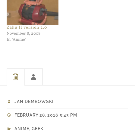
Zaku II version 2.0
November 8, 2008
In "Anime"
JAN DEMBOWSKI
FEBRUARY 28, 2016 5:43 PM
ANIME
,
GEEK