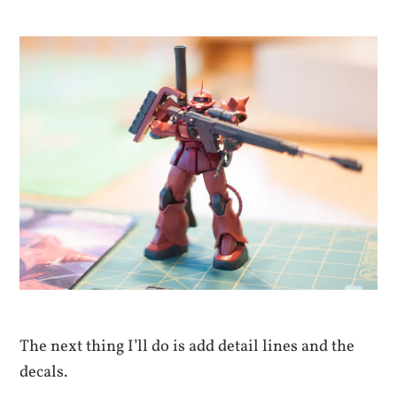
The next thing I’ll do is add detail lines and the
decals.