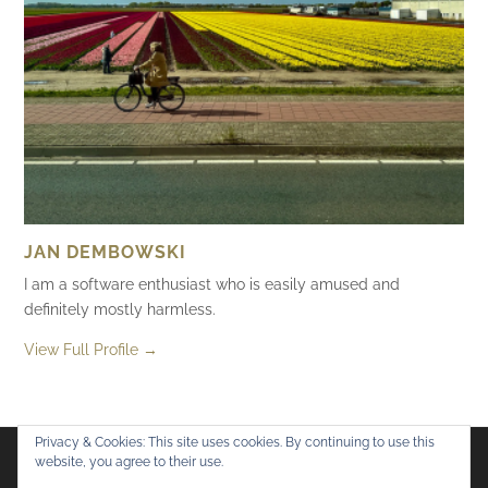
JAN DEMBOWSKI
I am a software enthusiast who is easily amused and
definitely mostly harmless.
View Full Profile →
Privacy & Cookies: This site uses cookies. By continuing to use this
website, you agree to their use.
Flickr
Mastodon
Bluesky