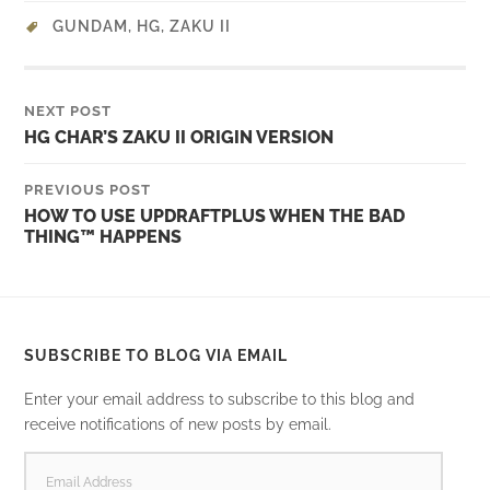
GUNDAM
,
HG
,
ZAKU II
NEXT POST
HG CHAR’S ZAKU II ORIGIN VERSION
PREVIOUS POST
HOW TO USE UPDRAFTPLUS WHEN THE BAD
THING™ HAPPENS
SUBSCRIBE TO BLOG VIA EMAIL
Enter your email address to subscribe to this blog and
receive notifications of new posts by email.
EMAIL
ADDRESS