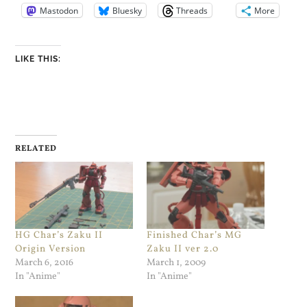
Mastodon
Bluesky
Threads
More
LIKE THIS:
RELATED
HG Char’s Zaku II
Finished Char’s MG
Origin Version
Zaku II ver 2.0
March 6, 2016
March 1, 2009
In "Anime"
In "Anime"