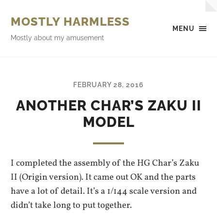
MOSTLY HARMLESS
MENU
Mostly about my amusement
FEBRUARY 28, 2016
ANOTHER CHAR’S ZAKU II
MODEL
I completed the assembly of the HG Char’s Zaku
II (Origin version). It came out OK and the parts
have a lot of detail. It’s a 1/144 scale version and
didn’t take long to put together.