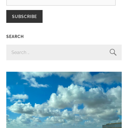
SUBSCRIBE
SEARCH
SEARCH
FOR: