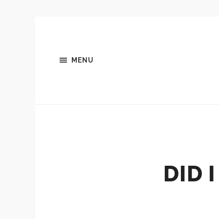
MENU
DID 