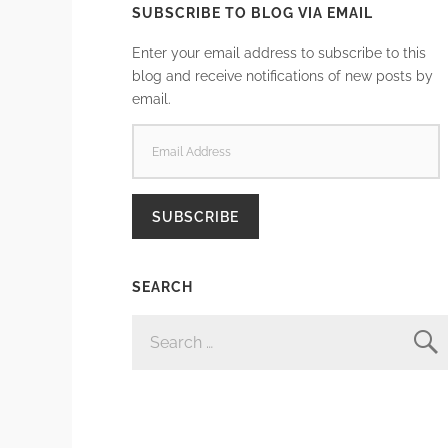
SUBSCRIBE TO BLOG VIA EMAIL
Enter your email address to subscribe to this
blog and receive notifications of new posts by
email.
EMAIL
ADDRESS
SUBSCRIBE
SEARCH
SEARCH
FOR: