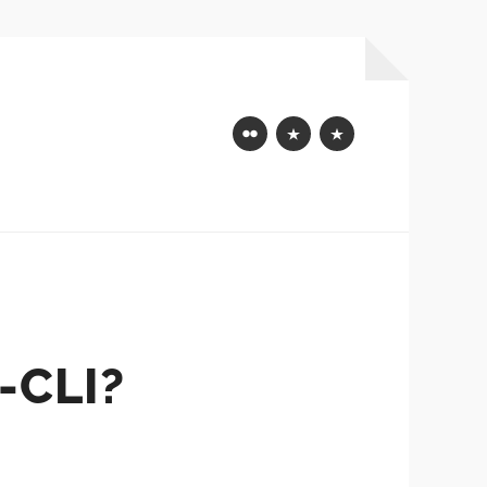
Flickr
Mastodon
Bluesky
-CLI?