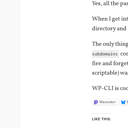
Yes, all the p
When I get int
directory and
The only thing
com
subdomains
fire and forge
scriptable) was
WP-CLI is cool
Mastodon
LIKE THIS: