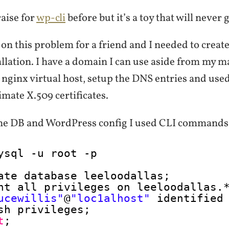
raise for
wp-cli
before but it’s a toy that will never 
on this problem for a friend and I needed to create 
allation. I have a domain I can use aside from my m
nginx virtual host, setup the DNS entries and use
timate X.509 certificates.
the DB and WordPress config I used CLI commands
ysql -u root -p
ate database leeloodallas;
nt all privileges on leeloodallas.
ucewillis"
@
"loc1alhost"
identified
sh privileges;
t
;