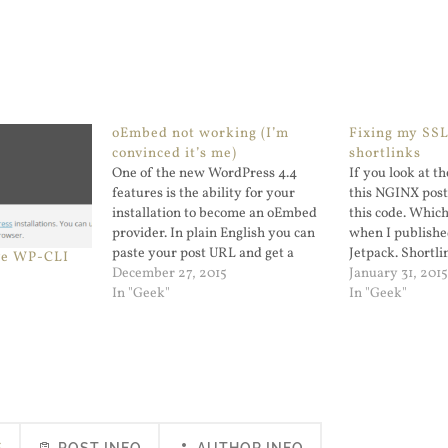
oEmbed not working (I’m
Fixing my SS
convinced it’s me)
shortlinks
One of the new WordPress 4.4
If you look at 
features is the ability for your
this NGINX post 
installation to become an oEmbed
this code. Whic
provider. In plain English you can
when I published
paste your post URL and get a
Jetpack. Shortlin
ve WP-CLI
result as if you were embedding a
December 27, 2015
you use curl -L
January 31, 201
YouTube URL. I could not get it to
In "Geek"
you see that it g
In "Geek"
work for me. No way,…
https…
S
POST INFO
AUTHOR INFO