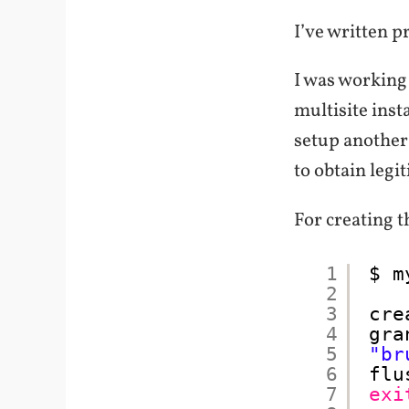
I’ve written p
I was working 
multisite inst
setup another 
to obtain legi
For creating 
1
$ m
2
3
cre
4
gra
5
"br
6
flu
7
exi