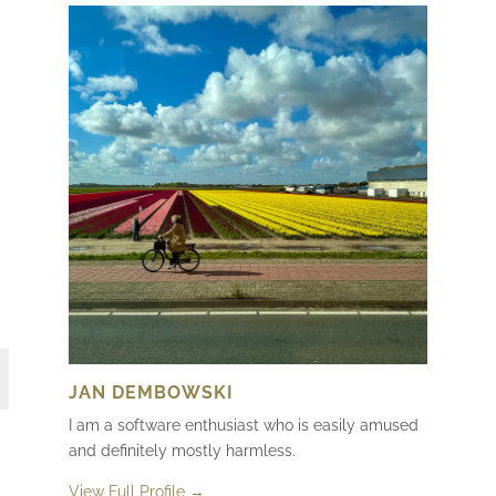
JAN DEMBOWSKI
I am a software enthusiast who is easily amused
and definitely mostly harmless.
View Full Profile →