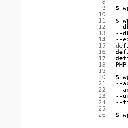
8
9
$ w
10
11
$ w
12
--d
13
--d
14
--e
15
def
16
def
17
def
18
PHP
19
20
$ w
21
--a
22
--a
23
--u
24
--t
25
26
$ w