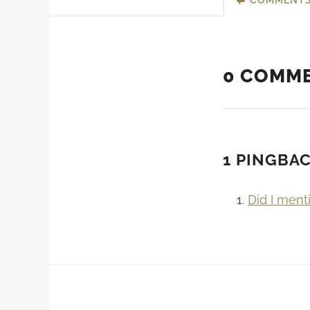
0 COMM
1 PINGBA
Did I ment