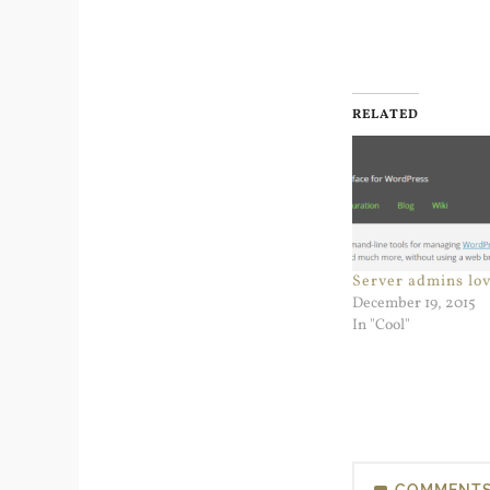
RELATED
Server admins lo
December 19, 2015
In "Cool"
COMMENT