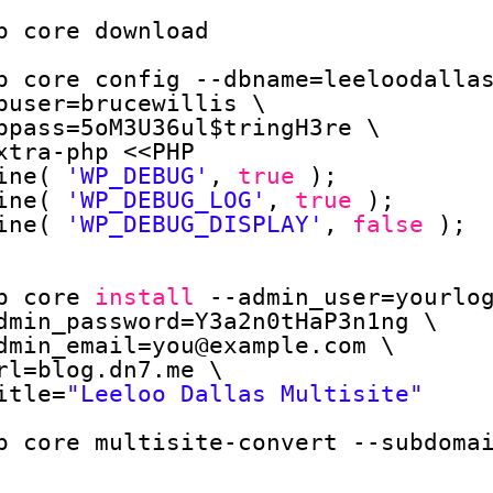
p core download
p core config --dbname=leeloodalla
buser=brucewillis \
bpass=5oM3U36ul$tringH3re \
xtra-php <<PHP
ine( 
'WP_DEBUG'
, 
true
);
ine( 
'WP_DEBUG_LOG'
, 
true
);
ine( 
'WP_DEBUG_DISPLAY'
, 
false
);
p core 
install
--admin_user=yourlo
dmin_password=Y3a2n0tHaP3n1ng \
dmin_email=you@example.com \
rl=blog.dn7.me \
itle=
"Leeloo Dallas Multisite"
p core multisite-convert --subdoma