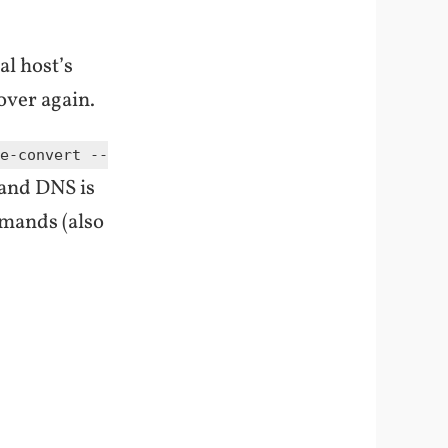
al host’s
 over again.
e-convert --
 and DNS is
mmands (also