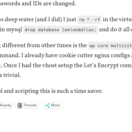
asswords and IDs are changed.
o deep water (and I did) I just
in the virtu
rm * -rf
 in mysql
and do it all
drop database leeloodallas;
 different from other times is the
wp core multisit
mand. I already have cookie cutter nginx configs
t. Once I had the vhost setup the Let’s Encrypt co
 trivial.
 and scripting this is such a time saver.
Bluesky
Threads
More