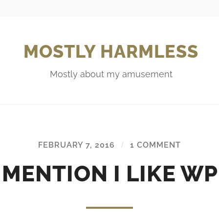
MOSTLY HARMLESS
Mostly about my amusement
FEBRUARY 7, 2016
/
1 COMMENT
I MENTION I LIKE WP