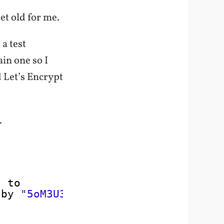
get old for me.
a test
ain one so I
d Let’s Encrypt
.
* to 
 by 
"5oM3U36ul$tringH3re"
;