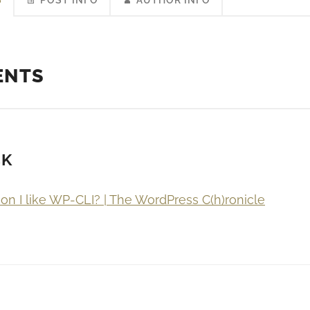
ENTS
CK
ion I like WP-CLI? | The WordPress C(h)ronicle