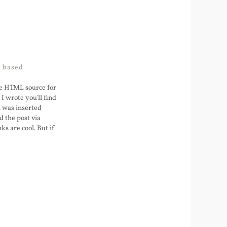
L based
the HTML source for
I wrote you'll find
h was inserted
 the post via
ks are cool. But if
I on that wp.me URL
5
oes http -> http ->