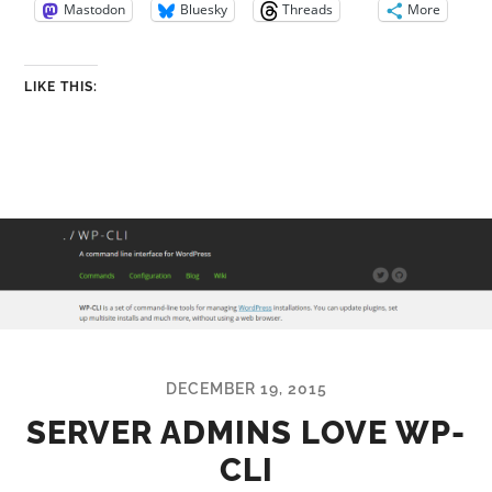
Mastodon
Bluesky
Threads
More
LIKE THIS:
DECEMBER 19, 2015
SERVER ADMINS LOVE WP-
CLI