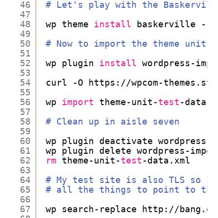
46
# Let's play with the Baskervill
47
48
wp theme 
install
baskerville --a
49
50
# Now to import the theme unit t
51
52
wp plugin 
install
wordpress-impo
53
54
curl -O https:
//wpcom-themes
.svn
55
56
wp 
import
theme-unit-
test
-data.x
57
58
# Clean up in aisle seven
59
60
wp plugin deactivate wordpress-i
61
wp plugin delete wordpress-impor
62
rm
theme-unit-
test
-data.xml
63
64
# My test site is also TLS so I'
65
# all the things to point to the
66
67
wp search-replace http:
//bang
.dn