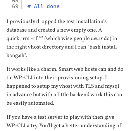
68
69
# All done
I previously dropped the test installation’s
database and created a new empty one. A
quick “rm -rf *” (which wise people
never
do) in
the right vhost directory and I ran “bash install-
bang.sh”.
It works like a charm. Smart web hosts can and do
tie WP-CLI into their provisioning setup. I
happened to setup my vhost with TLS and mysql
in advance but with a little backend work this can
be easily automated.
If you have a test server to play with then give
WP-CLI a try. You’ll get a better understanding of