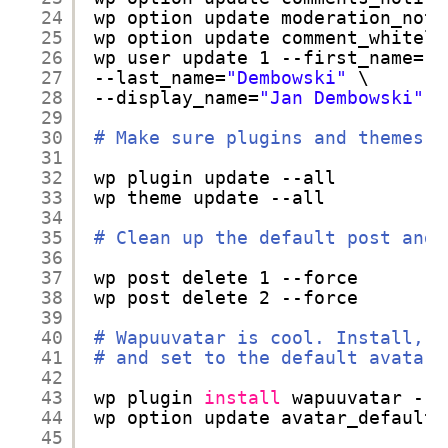
24
wp option update moderation_noti
25
wp option update comment_whiteli
26
wp user update 1 --first_name=
"J
27
--last_name=
"Dembowski"
\
28
--display_name=
"Jan Dembowski"
29
30
# Make sure plugins and themes a
31
32
wp plugin update --all
33
wp theme update --all
34
35
# Clean up the default post and 
36
37
wp post delete 1 --force
38
wp post delete 2 --force
39
40
# Wapuuvatar is cool. Install, a
41
# and set to the default avatar
42
43
wp plugin 
install
wapuuvatar --a
44
wp option update avatar_default 
45