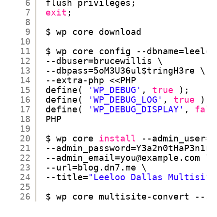
6
flush privileges;
7
exit
;
8
9
$ wp core download
10
11
$ wp core config --dbname=leeloo
12
--dbuser=brucewillis \
13
--dbpass=5oM3U36ul$tringH3re \
14
--extra-php <<PHP
15
define( 
'WP_DEBUG'
, 
true
);
16
define( 
'WP_DEBUG_LOG'
, 
true
);
17
define( 
'WP_DEBUG_DISPLAY'
, 
fals
18
PHP
19
20
$ wp core 
install
--admin_user=y
21
--admin_password=Y3a2n0tHaP3n1ng
22
--admin_email=you@example.com \
23
--url=blog.dn7.me \
24
--title=
"Leeloo Dallas Multisite
25
26
$ wp core multisite-convert --su