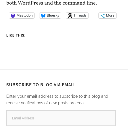
both WordPress and the command line.
Mastodon
Bluesky
Threads
More
LIKE THIS:
SUBSCRIBE TO BLOG VIA EMAIL
Enter your email address to subscribe to this blog and
receive notifications of new posts by email.
EMAIL
ADDRESS