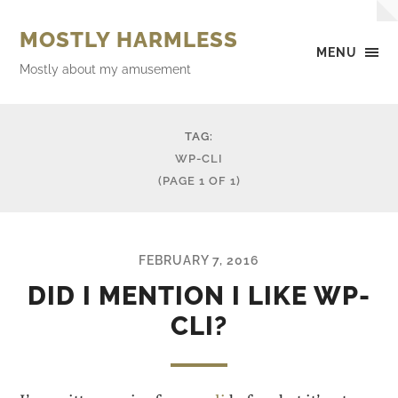
MOSTLY HARMLESS
MENU
Mostly about my amusement
TAG:
WP-CLI
(PAGE 1 OF 1)
FEBRUARY 7, 2016
DID I MENTION I LIKE WP-
CLI?