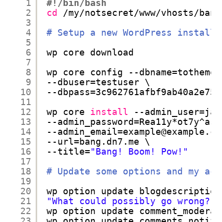
1
#!/bin/bash
2
cd
/my/notsecret/www/vhosts/bang
3
4
# Setup a new WordPress installa
5
6
wp core download
7
8
wp core config --dbname=tothemoo
9
--dbuser=testuser \
10
--dbpass=3c962761afbf9ab40a2e753
11
12
wp core 
install
--admin_user=jan
13
--admin_password=Rea11y*ot7y^ass
14
--admin_email=example@example.co
15
--url=bang.dn7.me \
16
--title=
"Bang! Boom! Pow!"
17
18
# Update some options and my acc
19
20
wp option update blogdescription
21
"What could possibly go wrong?"
22
wp option update comment_moderat
23
wp option update comments_notify