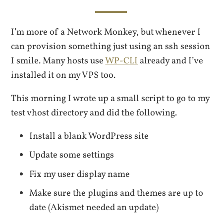
I’m more of a Network Monkey, but whenever I
can provision something just using an ssh session
I smile. Many hosts use
WP-CLI
already and I’ve
installed it on my VPS too.
This morning I wrote up a small script to go to my
test vhost directory and did the following.
Install a blank WordPress site
Update some settings
Fix my user display name
Make sure the plugins and themes are up to
date (Akismet needed an update)