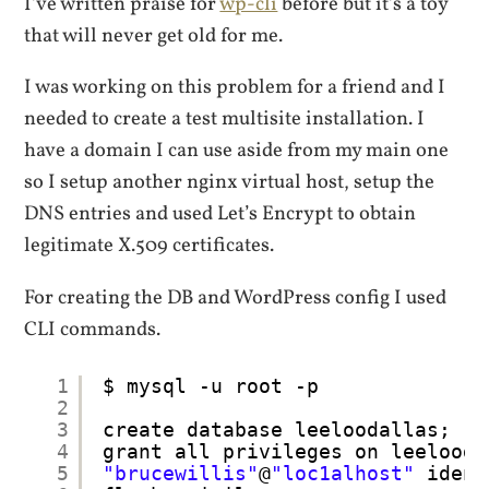
I’ve written praise for
wp-cli
before but it’s a toy
that will never get old for me.
I was working on this problem for a friend and I
needed to create a test multisite installation. I
have a domain I can use aside from my main one
so I setup another nginx virtual host, setup the
DNS entries and used Let’s Encrypt to obtain
legitimate X.509 certificates.
For creating the DB and WordPress config I used
CLI commands.
1
$ mysql -u root -p
2
3
create database leeloodallas;
4
grant all privileges on leelooda
5
"brucewillis"
@
"loc1alhost"
ident