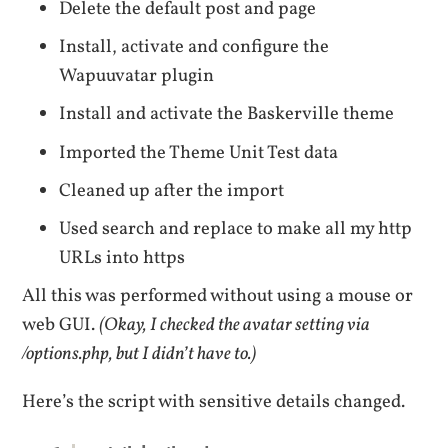
Delete the default post and page
Install, activate and configure the
Wapuuvatar plugin
Install and activate the Baskerville theme
Imported the Theme Unit Test data
Cleaned up after the import
Used search and replace to make all my http
URLs into https
All this was performed without using a mouse or
web GUI.
(Okay, I checked the avatar setting via
/options.php, but I didn’t have to.)
Here’s the script with sensitive details changed.