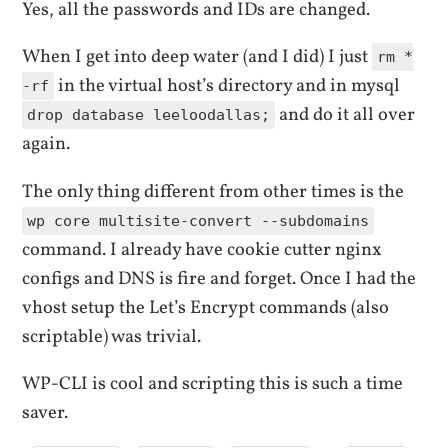
Yes, all the passwords and IDs are changed.
When I get into deep water (and I did) I just
rm *
in the virtual host’s directory and in mysql
-rf
and do it all over
drop database leeloodallas;
again.
The only thing different from other times is the
wp core multisite-convert --subdomains
command. I already have cookie cutter nginx
configs and DNS is fire and forget. Once I had the
vhost setup the Let’s Encrypt commands (also
scriptable) was trivial.
WP-CLI is cool and scripting this is such a time
saver.