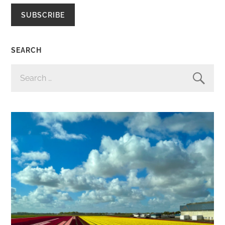
SUBSCRIBE
SEARCH
SEARCH
FOR: