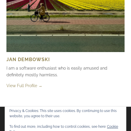
JAN DEMBOWSKI
I am a software enthusiast who is easily amused and
definitely mostly harmless.
View Full Profile →
Privacy & Cookies: This site uses cookies. By continuing to use this
website, you agree to their use.
Flickr
Mastodon
Bluesky
To find out more, including how to control cookies, see here:
Cookie