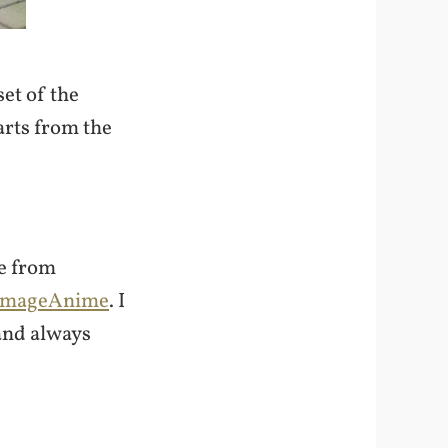
et of the
arts from the
se from
ImageAnime
. I
and always