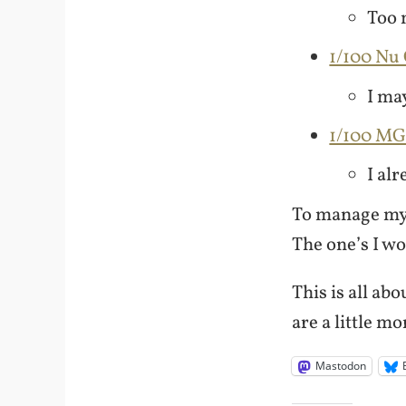
Too 
1/100 N
I may
1/100 M
I alr
To manage my 
The one’s I won
This is all ab
are a little m
Mastodon