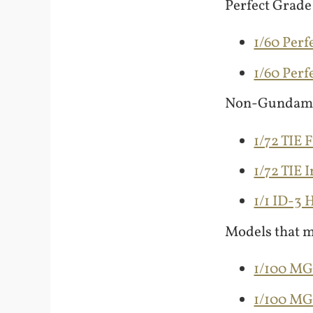
Perfect Grade
1/60 Perf
1/60 Per
Non-Gundam
1/72 TIE 
1/72 TIE 
1/1 ID-3
Models that m
1/100 M
1/100 M