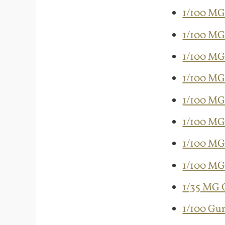
1/100 MG
1/100 MG
1/100 MG 
1/100 MG
1/100 MG
1/100 MG
1/100 MG
1/100 MG
1/35 MG G
1/100 Gu