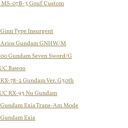
G MS-07B-3 Gouf Custom
 Ginn Type Insurgent
G Arios Gundam GNHW/M
 00 Gundam Seven Sword/G
GUC Bawoo
 RX-78-2 Gundam Ver. G30th
GUC RX-93 Nu Gundam
 Gundam Exia Trans-Am Mode
 Gundam Exia