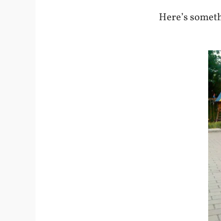
Here’s someth