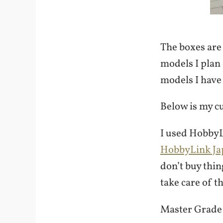
The boxes are 
models I plan 
models I have 
Below is my c
I used HobbyL
HobbyLink Ja
don’t buy thi
take care of t
Master Grade