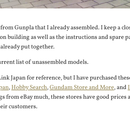
from Gunpla that I already assembled. I keep a clos
on building as well as the instructions and spare p
already put together.
urrent list of unassembled models.
ink Japan for reference, but I have purchased the
pan
,
Hobby Search
,
Gundam Store and More
, and
ngs from eBay much, these stores have good prices 
heir customers.