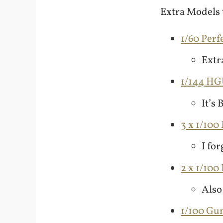
Extra Models t
1/60 Perf
Extra
1/144 H
It’s
3 x 1/100
I for
2 x 1/10
Also
1/100 G