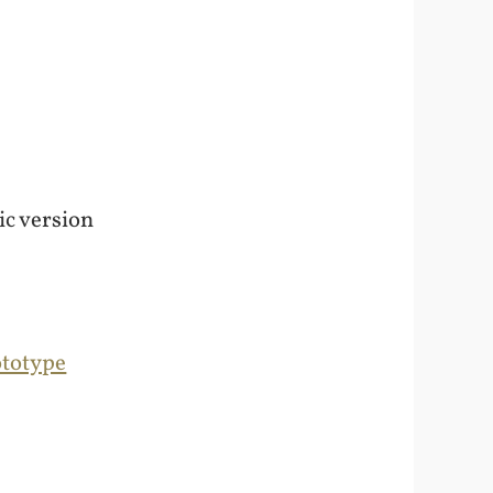
ic version
ototype