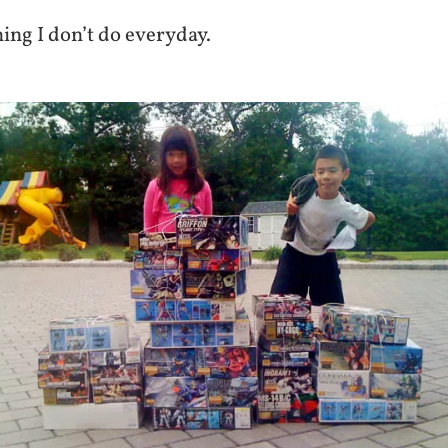
ing I don’t do everyday.