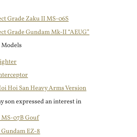
ect Grade Zaku II MS-06S
fect Grade Gundam Mk-II “AEUG”
 Models
Fighter
Interceptor
 Hoi Hoi San Heavy Arms Version
y son expressed an interest in
G MS-07B Gouf
G Gundam EZ-8