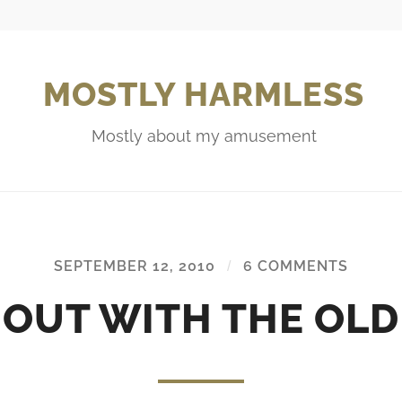
MOSTLY HARMLESS
Mostly about my amusement
SEPTEMBER 12, 2010
/
6 COMMENTS
OUT WITH THE OLD