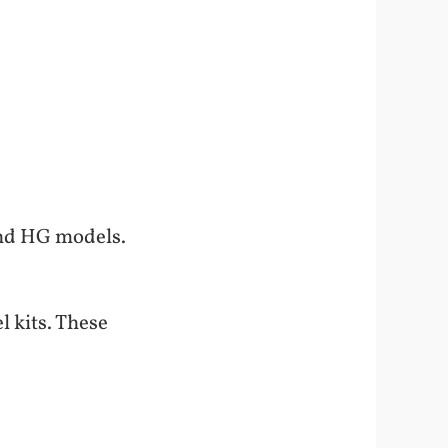
and HG models.
l kits. These