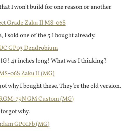
hat I won’t build for one reason or another
ect Grade Zaku II MS-06S
, I sold one of the 3 I bought already.
GUC GP03 Dendrobium
 BIG! 41 inches long! What was I thinking?
 MS-06S Zaku II (MG)
got why I bought these. They’re the old version.
0 RGM-79N GM Custom (MG)
 forgot why.
undam GP01Fb (MG)