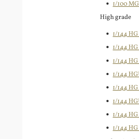
1/100 M
High grade
1/144 HG
1/144 H
1/144 HG
1/144 H
1/144 HG
1/144 H
1/144 HG
1/144 HG