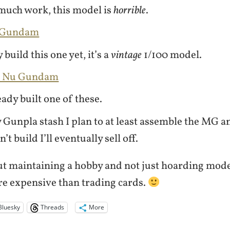
much work, this model is
horrible
.
u Gundam
 build this one yet, it’s a
vintage
1/100 model.
G Nu Gundam
eady built one of these.
Gunpla stash I plan to at least assemble the MG 
’t build I’ll eventually sell off.
out maintaining a hobby and not just hoarding mode
ore expensive than trading cards.
Bluesky
Threads
More