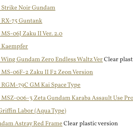
 Strike Noir Gundam
 RX-75 Guntank
MS-06J Zaku II Ver. 2.0
 Kaempfer
 Wing Gundam Zero Endless Waltz Ver
Clear plast
 MS-06F-2 Zaku II F2 Zeon Version
 RGM-79C GM Kai Space Type
 MSZ-006-3 Zeta Gundam Karaba Assault Use Pr
riffin Labor (Aqua Type)
ndam Astray Red Frame
Clear plastic version