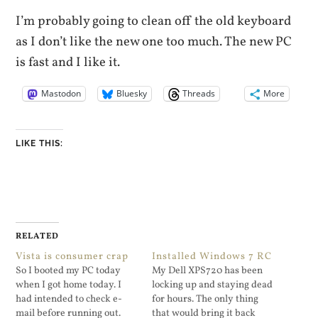
I’m probably going to clean off the old keyboard
as I don’t like the new one too much. The new PC
is fast and I like it.
Mastodon
Bluesky
Threads
More
LIKE THIS:
RELATED
Vista is consumer crap
Installed Windows 7 RC
So I booted my PC today
My Dell XPS720 has been
when I got home today. I
locking up and staying dead
had intended to check e-
for hours. The only thing
mail before running out.
that would bring it back