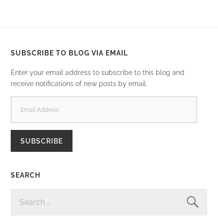
SUBSCRIBE TO BLOG VIA EMAIL
Enter your email address to subscribe to this blog and
receive notifications of new posts by email.
EMAIL
ADDRESS
SUBSCRIBE
SEARCH
SEARCH
FOR: