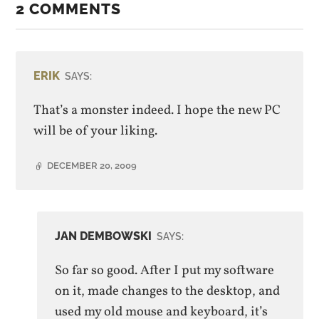
2 COMMENTS
ERIK
SAYS:
That’s a monster indeed. I hope the new PC
will be of your liking.
DECEMBER 20, 2009
JAN DEMBOWSKI
SAYS:
So far so good. After I put my software
on it, made changes to the desktop, and
used my old mouse and keyboard, it’s