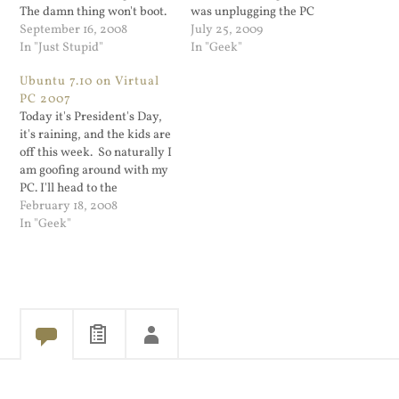
The damn thing won't boot.
was unplugging the PC
I'm typing this on the
September 16, 2008
from the power and wait till
July 25, 2009
kitchen laptop. It says the
In "Just Stupid"
it forgave whatever offense
In "Geek"
registry file is corrupted
I committed. This week I
Ubuntu 7.10 on Virtual
and I should boot off of my
backed up all the data on
PC 2007
Vista DVD and select…
my PC onto my 1TB…
Today it's President's Day,
it's raining, and the kids are
off this week. So naturally I
am goofing around with my
PC. I'll head to the
basement soon to play with
February 18, 2008
the kids but first I want to
In "Geek"
setup something on my
workstation. My main
workstation is a Dell 700…