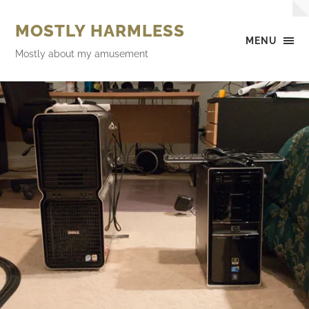
MOSTLY HARMLESS
MENU
Mostly about my amusement