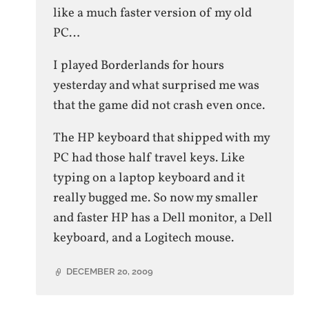
like a much faster version of my old
PC…
I played Borderlands for hours
yesterday and what surprised me was
that the game did not crash even once.
The HP keyboard that shipped with my
PC had those half travel keys. Like
typing on a laptop keyboard and it
really bugged me. So now my smaller
and faster HP has a Dell monitor, a Dell
keyboard, and a Logitech mouse.
DECEMBER 20, 2009