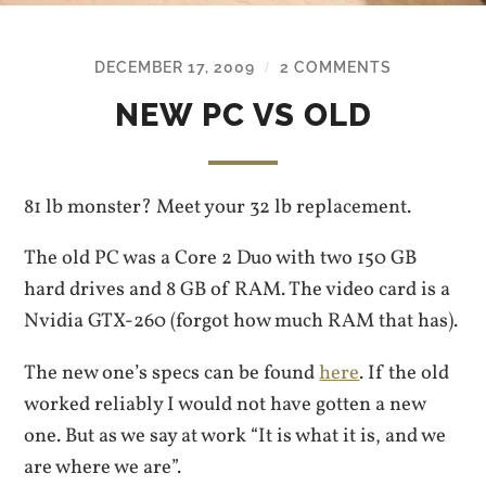
DECEMBER 17, 2009
2 COMMENTS
/
NEW PC VS OLD
81 lb monster? Meet your 32 lb replacement.
The old PC was a Core 2 Duo with two 150 GB
hard drives and 8 GB of RAM. The video card is a
Nvidia GTX-260 (forgot how much RAM that has).
The new one’s specs can be found
here
. If the old
worked reliably I would not have gotten a new
one. But as we say at work “It is what it is, and we
are where we are”.