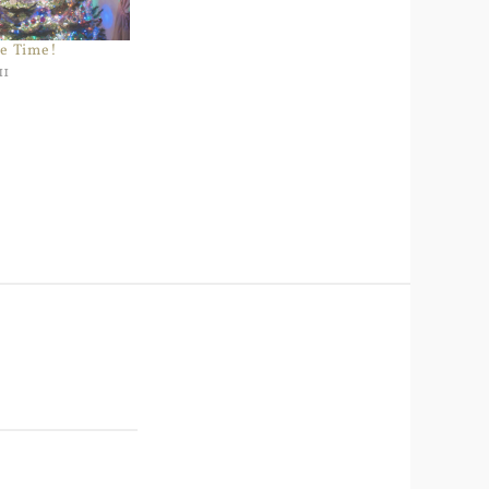
e Time!
11