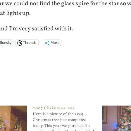
ear we could not find the glass spire for the star so
at lights up.
nd I’m very satisfied with it.
Bluesky
Threads
More
2007 Christmas tree
Here is a picture of the 2007
Christmas tree just completed
today. This year we purchased a