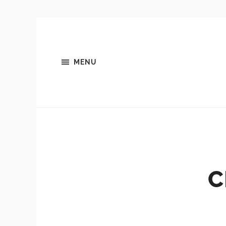
MENU
C