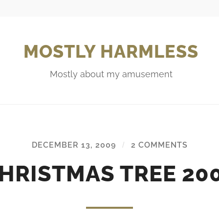
MOSTLY HARMLESS
Mostly about my amusement
DECEMBER 13, 2009
/
2 COMMENTS
HRISTMAS TREE 20