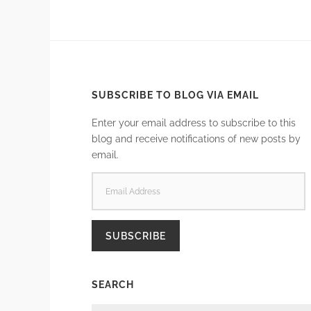
SUBSCRIBE TO BLOG VIA EMAIL
Enter your email address to subscribe to this
blog and receive notifications of new posts by
email.
EMAIL
ADDRESS
SUBSCRIBE
SEARCH
SEARCH