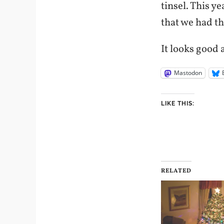
tinsel. This y
that we had th
It looks good a
Mastodon
LIKE THIS:
RELATED