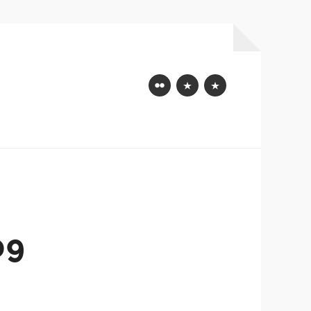
Flickr
Mastodon
Bluesky
09