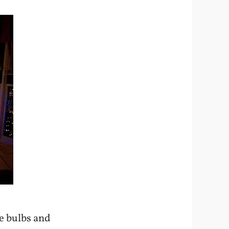
he bulbs and