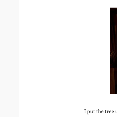
I put the tree