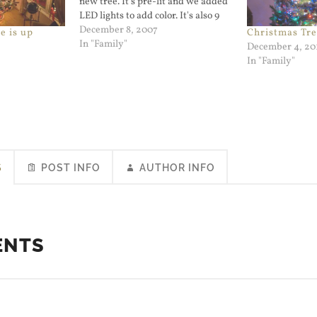
new tree. It's pre-lit and we added
LED lights to add color. It's also 9
feet tall and narrow at the base so
December 8, 2007
e is up
Christmas Tre
it looks different from the one we
In "Family"
December 4, 20
had for years.…
In "Family"
S
POST INFO
AUTHOR INFO
ENTS