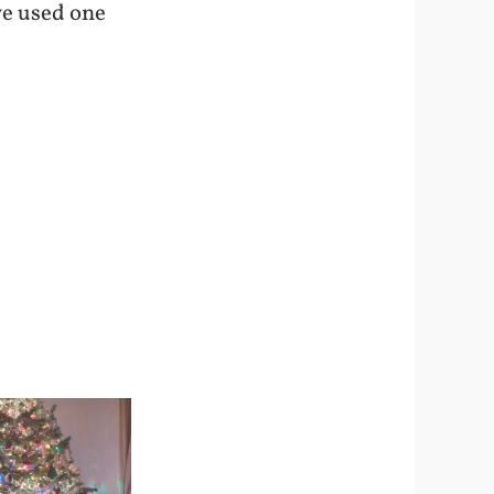
 we used one