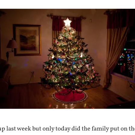
 up last week but only today did the family put on t