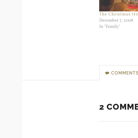
The Christmas tre
December 7, 2008
In "Family"
COMMENT
2 COMM