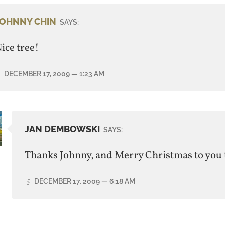
JOHNNY CHIN
SAYS:
ice tree!
DECEMBER 17, 2009
— 1:23 AM
JAN DEMBOWSKI
SAYS:
Thanks Johnny, and Merry Christmas to you 
DECEMBER 17, 2009
— 6:18 AM