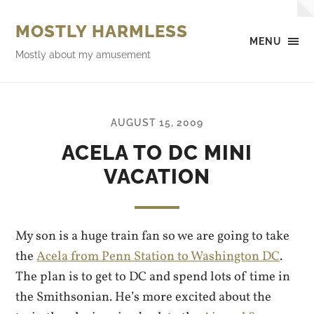
MOSTLY HARMLESS
MENU
Mostly about my amusement
AUGUST 15, 2009
ACELA TO DC MINI
VACATION
My son is a huge train fan so we are going to take
the
Acela from Penn Station to Washington DC
.
The plan is to get to DC and spend lots of time in
the Smithsonian. He’s more excited about the