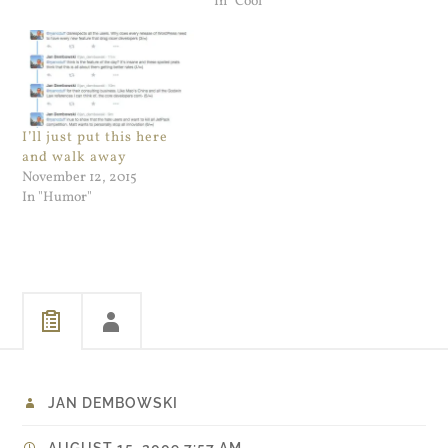
In "Cool"
I’ll just put this here
and walk away
November 12, 2015
In "Humor"
JAN DEMBOWSKI