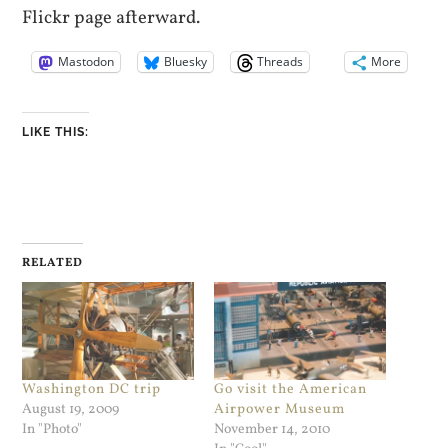
Flickr page afterward.
Mastodon
Bluesky
Threads
More
LIKE THIS:
RELATED
Washington DC trip
Go visit the American
August 19, 2009
Airpower Museum
In "Photo"
November 14, 2010