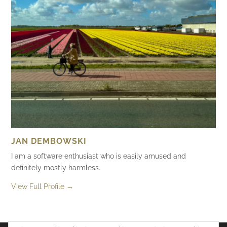
JAN DEMBOWSKI
I am a software enthusiast who is easily amused and
definitely mostly harmless.
View Full Profile →