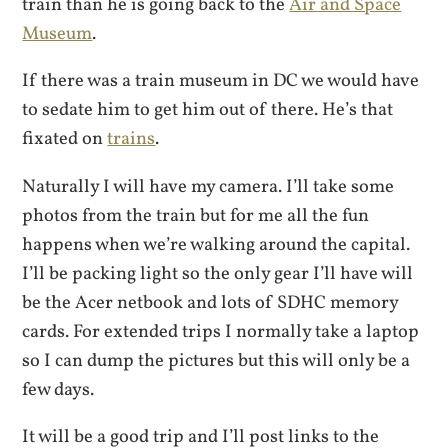
train than he is going back to the
Air and Space
Museum
.
If there was a train museum in DC we would have
to sedate him to get him out of there. He’s that
fixated on
trains
.
Naturally I will have my camera. I’ll take some
photos from the train but for me all the fun
happens when we’re walking around the capital.
I’ll be packing light so the only gear I’ll have will
be the Acer netbook and lots of SDHC memory
cards. For extended trips I normally take a laptop
so I can dump the pictures but this will only be a
few days.
It will be a good trip and I’ll post links to the