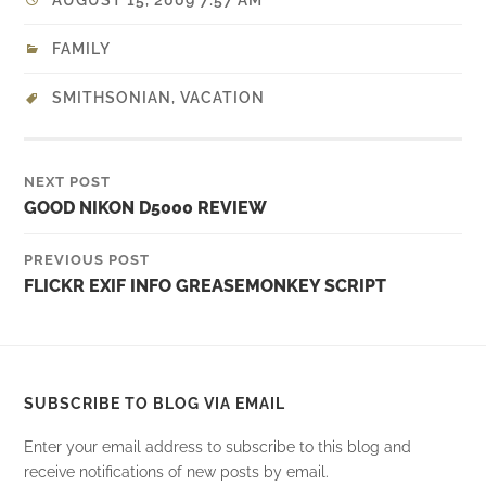
AUGUST 15, 2009 7:57 AM
FAMILY
SMITHSONIAN
,
VACATION
NEXT POST
GOOD NIKON D5000 REVIEW
PREVIOUS POST
FLICKR EXIF INFO GREASEMONKEY SCRIPT
SUBSCRIBE TO BLOG VIA EMAIL
Enter your email address to subscribe to this blog and
receive notifications of new posts by email.