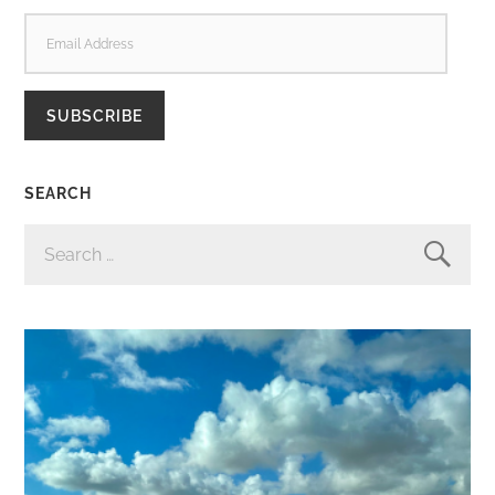
EMAIL
ADDRESS
SUBSCRIBE
SEARCH
SEARCH
FOR: