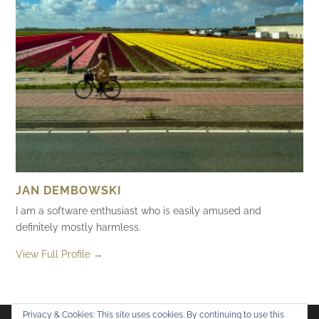
JAN DEMBOWSKI
I am a software enthusiast who is easily amused and
definitely mostly harmless.
View Full Profile →
Privacy & Cookies: This site uses cookies. By continuing to use this