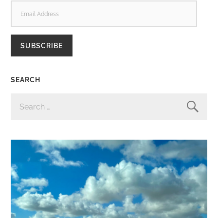
EMAIL
ADDRESS
SUBSCRIBE
SEARCH
SEARCH
FOR: