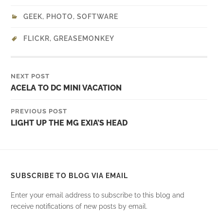
GEEK
,
PHOTO
,
SOFTWARE
FLICKR
,
GREASEMONKEY
NEXT POST
ACELA TO DC MINI VACATION
PREVIOUS POST
LIGHT UP THE MG EXIA’S HEAD
SUBSCRIBE TO BLOG VIA EMAIL
Enter your email address to subscribe to this blog and
receive notifications of new posts by email.