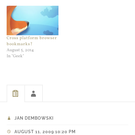
into one condensed page for
kicking around Firefox 3.0
digestion which is very cool.
RC version and a couple of
And for for non-SSL admin
days ago,…
pages works flawlessly. I
use the Admin…
Cross platform browser
bookmarks?
August 5, 2014
In "Geek"
JAN DEMBOWSKI
AUGUST 11, 2009 10:20 PM