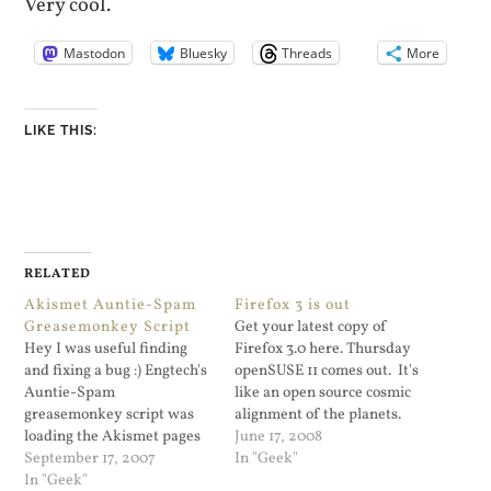
Very cool.
Mastodon
Bluesky
Threads
More
LIKE THIS:
RELATED
Akismet Auntie-Spam
Firefox 3 is out
Greasemonkey Script
Get your latest copy of
Hey I was useful finding
Firefox 3.0 here. Thursday
and fixing a bug :) Engtech's
openSUSE 11 comes out. It's
Auntie-Spam
like an open source cosmic
greasemonkey script was
alignment of the planets.
loading the Akismet pages
I've avoided the openSUSE
June 17, 2008
using xmlhttprequest to
September 17, 2007
11 beta only because I don't
In "Geek"
load all of the SPAM pages
In "Geek"
have the time. I've been