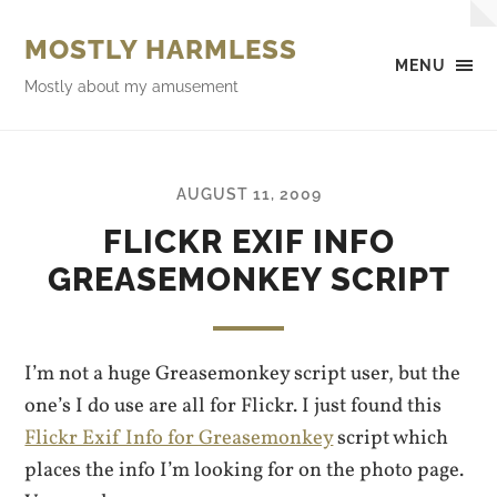
MOSTLY HARMLESS
MENU
Mostly about my amusement
AUGUST 11, 2009
FLICKR EXIF INFO
GREASEMONKEY SCRIPT
I’m not a huge Greasemonkey script user, but the
one’s I do use are all for Flickr. I just found this
Flickr Exif Info for Greasemonkey
script which
places the info I’m looking for on the photo page.