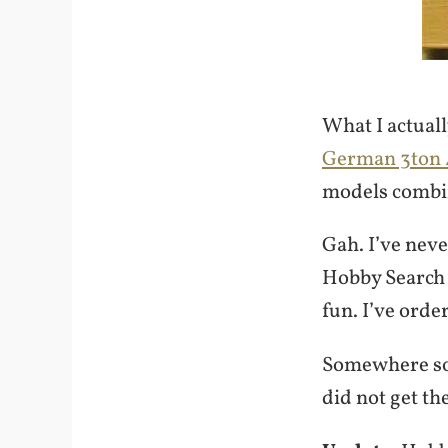
What I actual
German 3ton 4
models combin
Gah. I’ve nev
Hobby Search a
fun. I’ve ord
Somewhere som
did not get th