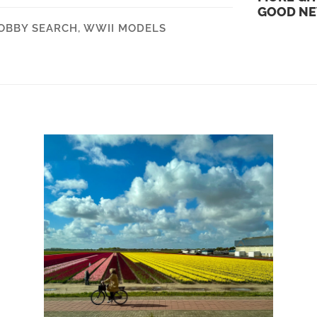
GOOD N
OBBY SEARCH
,
WWII MODELS