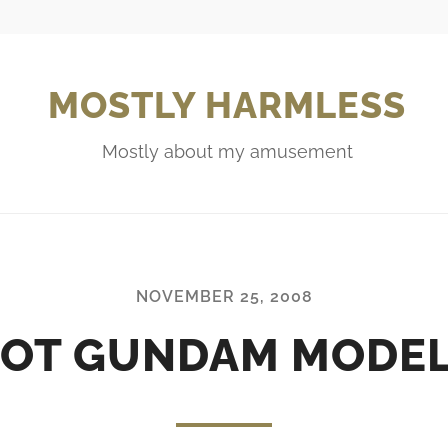
MOSTLY HARMLESS
Mostly about my amusement
NOVEMBER 25, 2008
OT GUNDAM MODE