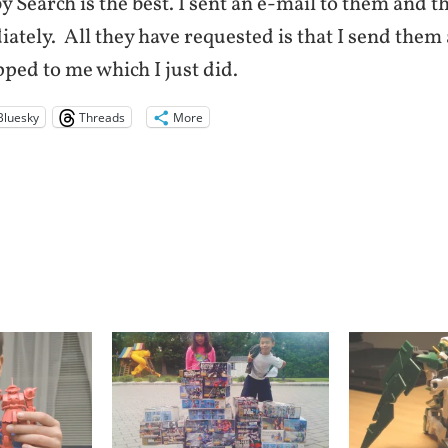
y Search is the best. I sent an e-mail to them and t
tely. All they have requested is that I send them 
ped to me which I just did.
Bluesky
Threads
More