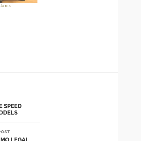
dams
E SPEED
ODELS
POST
TMO LEGAL