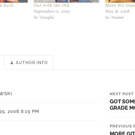
n built
Out with the Old
More HG Gun
September 12, 2010
May 18, 2008
In "Gunpla"
In "Anime"
AUTHOR INFO
WSKI
NEXT POST
GOT SOM
GRADE M
5, 2008 8:19 PM
PREVIOUS 
MORE GI