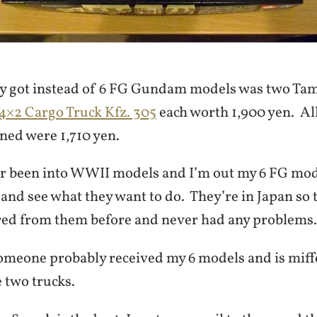
ly got instead of 6 FG Gundam models was two Ta
×2 Cargo Truck Kfz. 305
each worth 1,900 yen. Al
ed were 1,710 yen.
er been into WWII models and I’m out my 6 FG model
nd see what they want to do. They’re in Japan so 
ered from them before and never had any problems.
eone probably received my 6 models and is miffe
e two trucks.