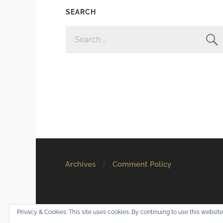
SEARCH
SEARCH
FOR:
Archives
Comment Policy
© 2026
Mostly Harmless
. All rights reserved.
Privacy & Cookies: This site uses cookies. By continuing to use this website,
Theme by
Anders Norén
.