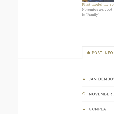
First model my so
November 29, 2008
In "Family"
POST INFO
JAN DEMBO
NOVEMBER 2
GUNPLA