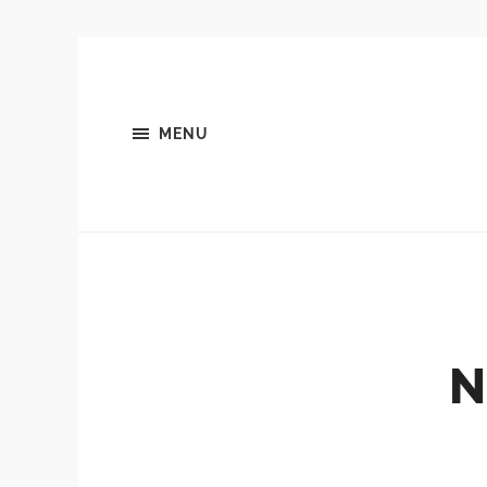
MENU
N