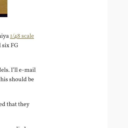
miya
1/48 scale
l six FG
s. I’ll e-mail
this should be
d that they