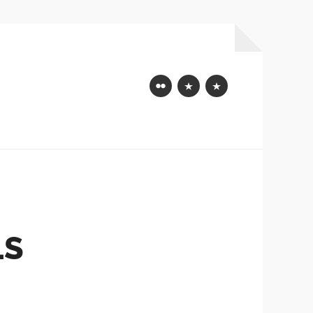
Flickr
Mastodon
Bluesky
LS