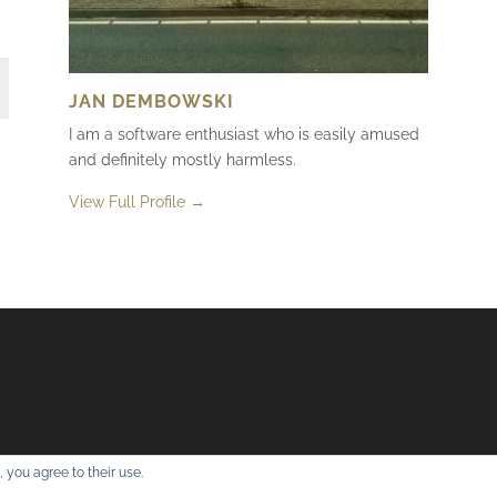
JAN DEMBOWSKI
I am a software enthusiast who is easily amused
and definitely mostly harmless.
View Full Profile →
 you agree to their use.