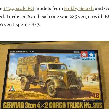
me
1/144 scale FG
models from
Hobby Search
and wa
ed. I ordered 6 and each one was 285 yen, so with
0 yen I spent ~$47.