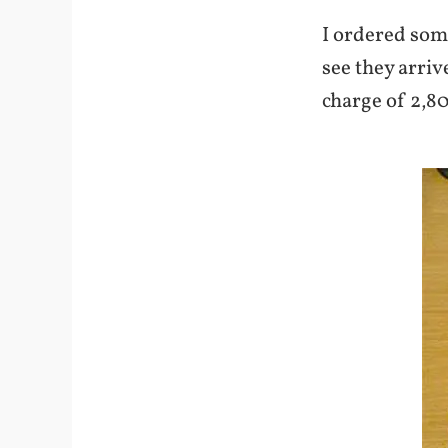
I ordered so
see they arriv
charge of 2,80