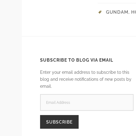
GUNDAM
,
H
SUBSCRIBE TO BLOG VIA EMAIL
Enter your email address to subscribe to this
blog and receive notifications of new posts by
email.
EMAIL
ADDRESS
SUBSCRIBE