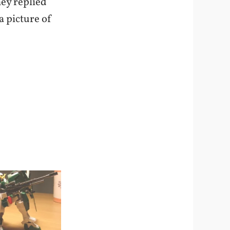
hey replied
a picture of