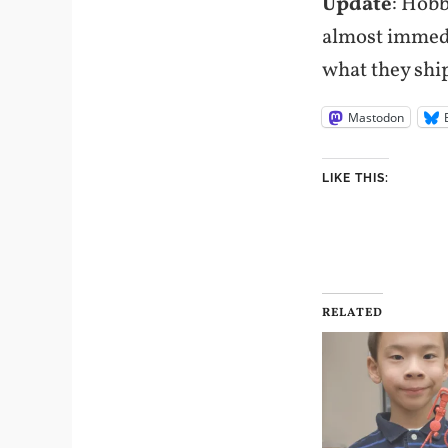
Update
: Hobb
almost immedia
what they ship
Mastodon
LIKE THIS:
RELATED