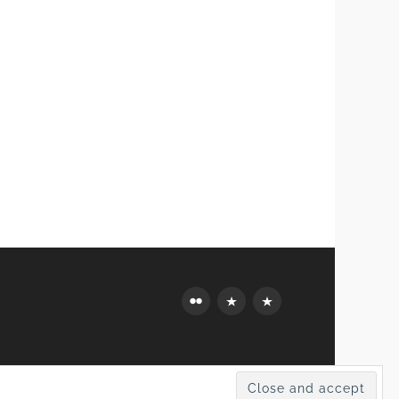
Flickr
Mastodon
Bluesky