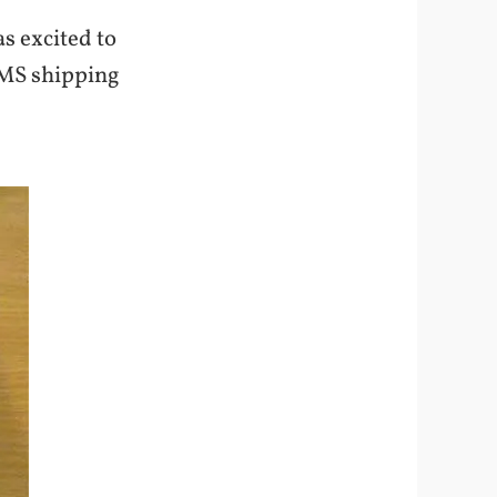
s excited to
 EMS shipping