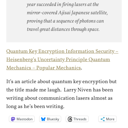
year succeeded in firing lasers at the
mirror-covered Ajisai Japanese satellite,
proving that a sequence of photons can
travel great distances through space.
Quantum Key Encryption Information Security –
Heisenberg’s Uncertainty Principle Quantum
Mechanics – Popular Mechanics
.
It’s an article about quantum key encryption but
the title made me laugh. Larry Niven has been
writing about communication lasers almost as
long as he’s been writing.
Mastodon
Bluesky
Threads
More