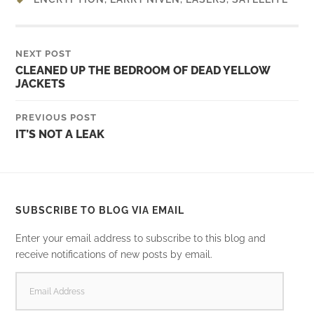
NEXT POST
CLEANED UP THE BEDROOM OF DEAD YELLOW
JACKETS
PREVIOUS POST
IT’S NOT A LEAK
SUBSCRIBE TO BLOG VIA EMAIL
Enter your email address to subscribe to this blog and
receive notifications of new posts by email.
EMAIL
ADDRESS