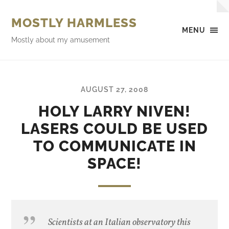
MOSTLY HARMLESS
MENU
Mostly about my amusement
AUGUST 27, 2008
HOLY LARRY NIVEN!
LASERS COULD BE USED
TO COMMUNICATE IN
SPACE!
Scientists at an Italian observatory this