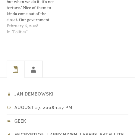
but when we do it, it's not
torture." Nice of them to
kinda come out of the
closet. Our government
does not torture and
February 6, 2008
Senator Larry Craig ain't
In "Politics"
gay...
JAN DEMBOWSKI
AUGUST 27, 2008 1:17 PM
GEEK
ENCRYPTION
,
LARRY NIVEN
,
LASERS
,
SATELLITE