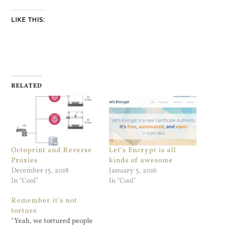
LIKE THIS:
RELATED
Octoprint and Reverse
Let’s Encrypt is all
Proxies
kinds of awesome
December 15, 2018
January 5, 2016
In "Cool"
In "Cool"
Remember it’s not
torture
"Yeah, we tortured people