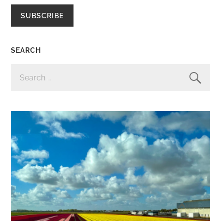
SUBSCRIBE
SEARCH
SEARCH
FOR: