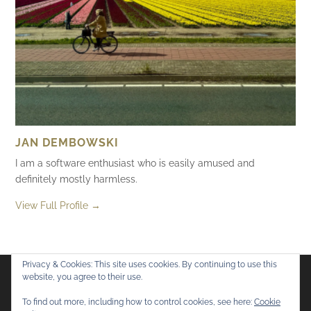
JAN DEMBOWSKI
I am a software enthusiast who is easily amused and
definitely mostly harmless.
View Full Profile →
Privacy & Cookies: This site uses cookies. By continuing to use this
website, you agree to their use.
Flickr
Mastodon
Bluesky
To find out more, including how to control cookies, see here:
Cookie