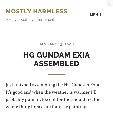
MOSTLY HARMLESS
MENU
Mostly about my amusement
JANUARY 13, 2008
HG GUNDAM EXIA
ASSEMBLED
Just finished assembling the HG Gundam Exia.
It’s good and when the weather is warmer I’ll
probably paint it. Except for the shoulders, the
whole thing breaks up for easy painting.