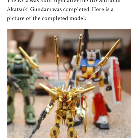
The Exia was built right after the HG Shiranui
Akatsuki Gundam was completed. Here is a
picture of the completed model: