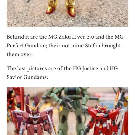
Behind it are the MG Zaku II ver 2.0 and the MG
Perfect Gundam; their not mine Stefan brought
them over.
The last pictures are of the HG Justice and HG
Savior Gundams: