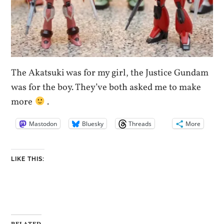
The Akatsuki was for my girl, the Justice Gundam
was for the boy. They’ve both asked me to make
more
.
Mastodon
Bluesky
Threads
More
LIKE THIS: