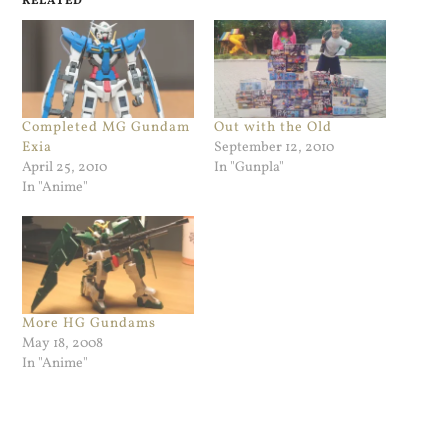
RELATED
Completed MG Gundam
Out with the Old
Exia
September 12, 2010
April 25, 2010
In "Gunpla"
In "Anime"
More HG Gundams
May 18, 2008
In "Anime"