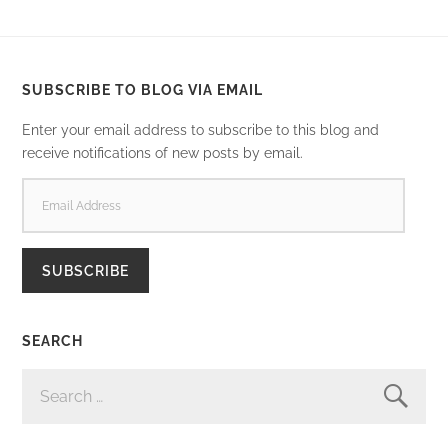
SUBSCRIBE TO BLOG VIA EMAIL
Enter your email address to subscribe to this blog and
receive notifications of new posts by email.
EMAIL
ADDRESS
SUBSCRIBE
SEARCH
SEARCH
FOR: