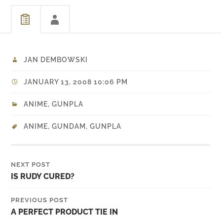
JAN DEMBOWSKI
JANUARY 13, 2008 10:06 PM
ANIME
,
GUNPLA
ANIME
,
GUNDAM
,
GUNPLA
NEXT POST
IS RUDY CURED?
PREVIOUS POST
A PERFECT PRODUCT TIE IN