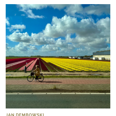
JAN DEMBOWSKI