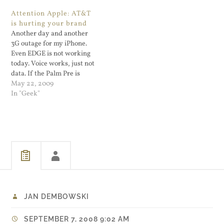
Attention Apple: AT&T
is hurting your brand
Another day and another
3G outage for my iPhone.
Even EDGE is not working
today. Voice works, just not
data. If the Palm Pre is
successful it will not be
May 22, 2009
because of an iPhone issue,
In "Geek"
it will be because AT&T's
3G network is a joke. The
iPhone is a great…
JAN DEMBOWSKI
SEPTEMBER 7, 2008 9:02 AM