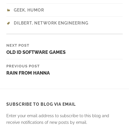
GEEK
,
HUMOR
DILBERT
,
NETWORK ENGINEERING
NEXT POST
OLD ID SOFTWARE GAMES
PREVIOUS POST
RAIN FROM HANNA
SUBSCRIBE TO BLOG VIA EMAIL
Enter your email address to subscribe to this blog and
receive notifications of new posts by email.