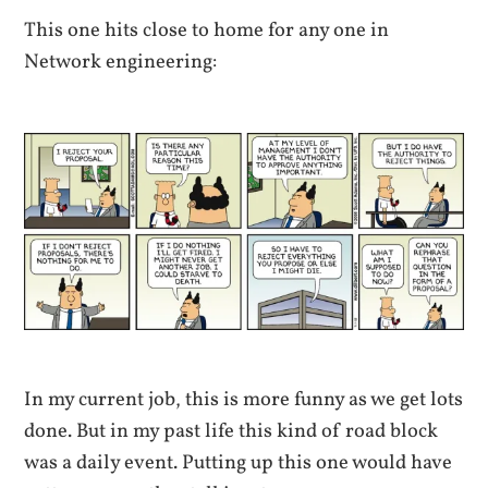
This one hits close to home for any one in
Network engineering:
In my current job, this is more funny as we get lots
done. But in my past life this kind of road block
was a daily event. Putting up this one would have