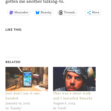
gotten me another talking-to.
Mastodon
Bluesky
Threads
More
LIKE THIS:
RELATED
Just don’t use it one
That was a short walk
handed
and I installed Xmarks
January 19, 2013
August 6, 2014
In "Family"
In "Geek"