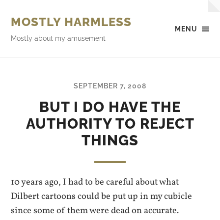
MOSTLY HARMLESS
MENU
Mostly about my amusement
SEPTEMBER 7, 2008
BUT I DO HAVE THE
AUTHORITY TO REJECT
THINGS
10 years ago, I had to be careful about what
Dilbert cartoons could be put up in my cubicle
since some of them were dead on accurate.