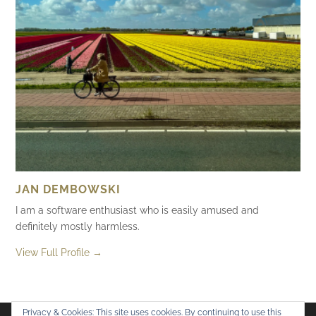
JAN DEMBOWSKI
I am a software enthusiast who is easily amused and
definitely mostly harmless.
View Full Profile →
Privacy & Cookies: This site uses cookies. By continuing to use this