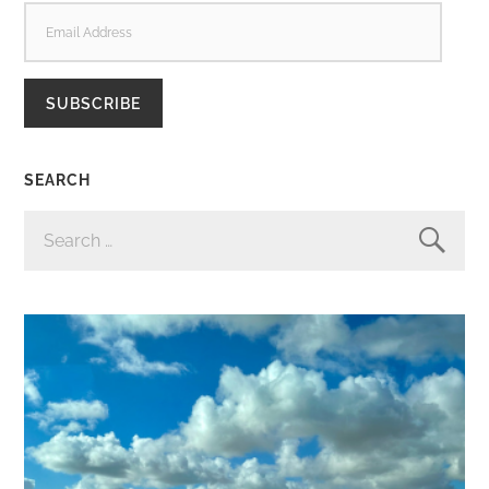
EMAIL
ADDRESS
SUBSCRIBE
SEARCH
SEARCH
FOR: