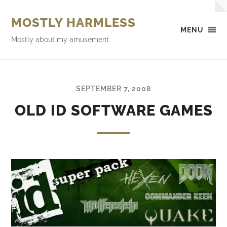
MOSTLY HARMLESS
MENU
Mostly about my amusement
SEPTEMBER 7, 2008
OLD ID SOFTWARE GAMES