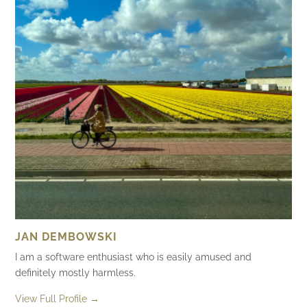
JAN DEMBOWSKI
I am a software enthusiast who is easily amused and
definitely mostly harmless.
View Full Profile →