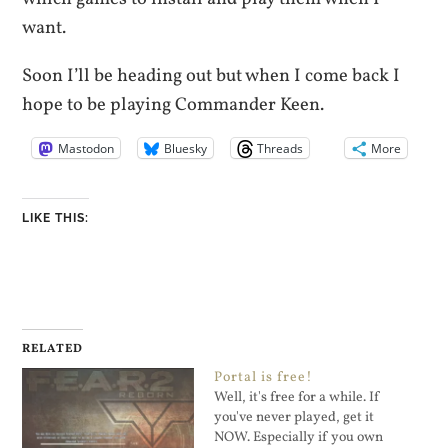
want.
Soon I’ll be heading out but when I come back I
hope to be playing Commander Keen.
Mastodon
Bluesky
Threads
More
LIKE THIS:
RELATED
Portal is free!
Well, it's free for a while. If
you've never played, get it
NOW. Especially if you own