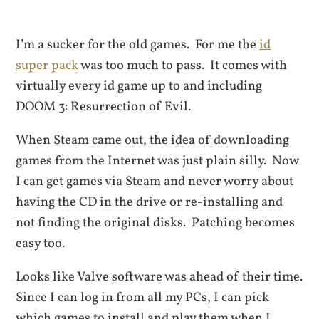
I’m a sucker for the old games. For me the
id
super pack
was too much to pass. It comes with
virtually every id game up to and including
DOOM 3: Resurrection of Evil.
When Steam came out, the idea of downloading
games from the Internet was just plain silly. Now
I can get games via Steam and never worry about
having the CD in the drive or re-installing and
not finding the original disks. Patching becomes
easy too.
Looks like Valve software was ahead of their time.
Since I can log in from all my PCs, I can pick
which games to install and play them when I