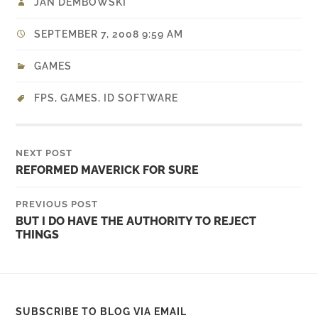
JAN DEMBOWSKI
SEPTEMBER 7, 2008 9:59 AM
GAMES
FPS
,
GAMES
,
ID SOFTWARE
NEXT POST
REFORMED MAVERICK FOR SURE
PREVIOUS POST
BUT I DO HAVE THE AUTHORITY TO REJECT
THINGS
SUBSCRIBE TO BLOG VIA EMAIL