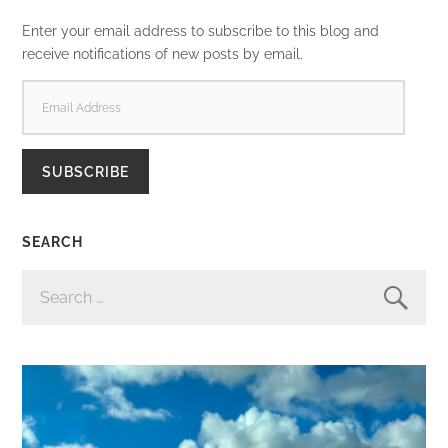
Enter your email address to subscribe to this blog and
receive notifications of new posts by email.
EMAIL
ADDRESS
SUBSCRIBE
SEARCH
SEARCH
FOR: