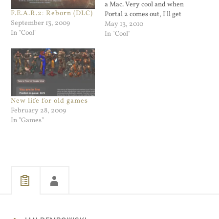
a Mac. Very cool and when
F.E.A.R.2: Reborn (DLC)
Portal 2 comes out, I'll get
September 13, 2009
it.
May 13, 2010
In "Cool"
In "Cool"
New life for old games
February 28, 2009
In "Games"