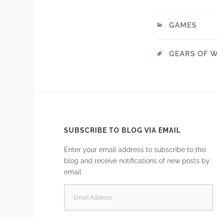
GAMES
GEARS OF 
SUBSCRIBE TO BLOG VIA EMAIL
Enter your email address to subscribe to this
blog and receive notifications of new posts by
email.
EMAIL
ADDRESS