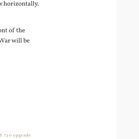
w horizontally.
nt of the
 War will be
PS 720 upgrade