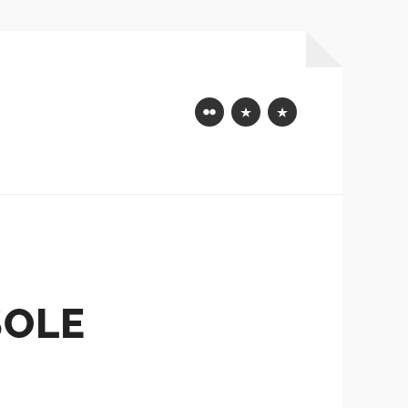
Flickr
Mastodon
Bluesky
SOLE