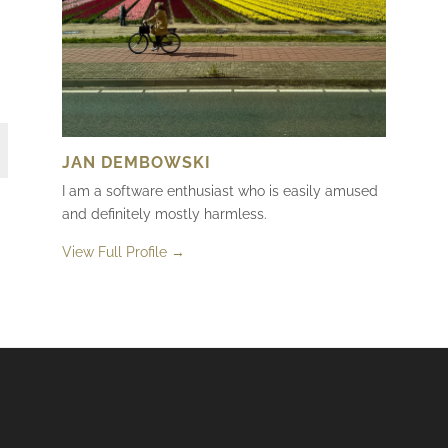
JAN DEMBOWSKI
I am a software enthusiast who is easily amused
and definitely mostly harmless.
View Full Profile →