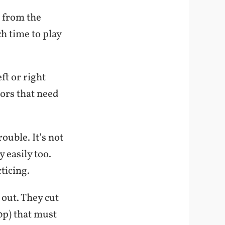
 from the
h time to play
ft or right
oors that need
ouble. It’s not
y easily too.
ticing.
 out. They cut
0p) that must