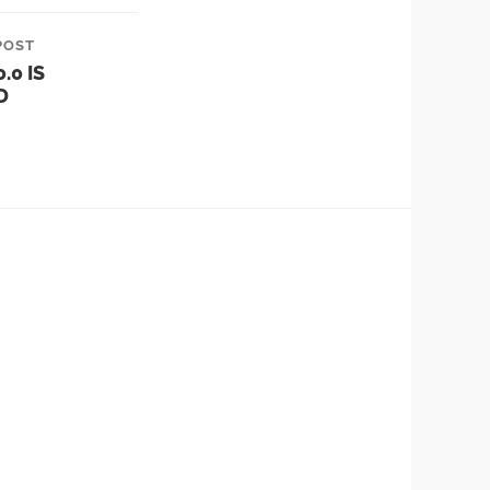
POST
.0 IS
D