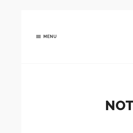
MENU
NOT