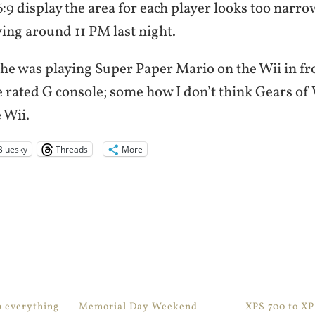
:9 display the area for each player looks too narro
aying around 11 PM last night.
he was playing Super Paper Mario on the Wii in fro
he rated G console; some how I don’t think Gears of
 Wii.
Bluesky
Threads
More
p everything
Memorial Day Weekend
XPS 700 to X