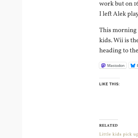
work but on 16
I left Alek pl
This morning 
kids. Wii is t
heading to the
Mastodon
LIKE THIS:
RELATED
Little kids pick u