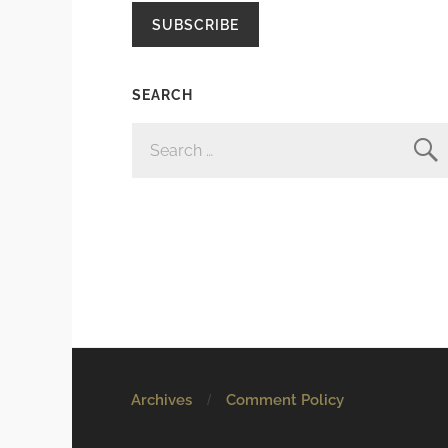
SUBSCRIBE
SEARCH
SEARCH
FOR:
Archives
Comment Policy