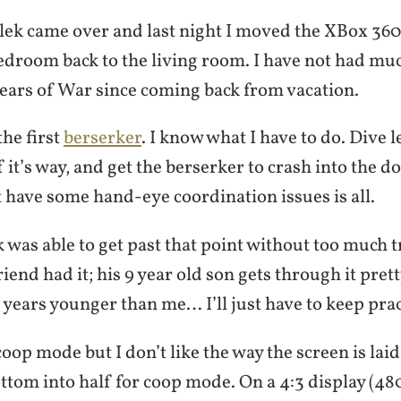
lek came over and last night I moved the XBox 360
edroom back to the living room. I have not had muc
ears of War since coming back from vacation.
the first
berserker
. I know what I have to do. Dive le
f it’s way, and get the berserker to crash into the d
t have some hand-eye coordination issues is all.
 was able to get past that point without too much tr
iend had it; his 9 year old son gets through it prett
5 years younger than me… I’ll just have to keep prac
oop mode but I don’t like the way the screen is laid
ttom into half for coop mode. On a 4:3 display (48