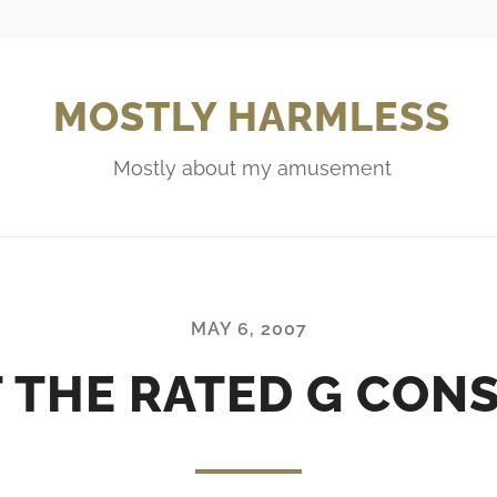
MOSTLY HARMLESS
Mostly about my amusement
MAY 6, 2007
 THE RATED G CON