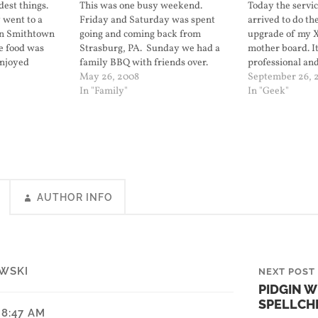
dest things.
This was one busy weekend.
Today the servic
 went to a
Friday and Saturday was spent
arrived to do th
in Smithtown
going and coming back from
upgrade of my 
he food was
Strasburg, PA. Sunday we had a
mother board. It
enjoyed
family BBQ with friends over.
professional an
 got
Today we went to the city and saw
May 26, 2008
with four not so
September 26, 
the USS Kearsarge. It's in port as
In "Family"
noticed after he 
In "Geek"
part of fleet week in the city. Lily
LED's on the top
took…
panel are…
AUTHOR INFO
WSKI
NEXT POST
PIDGIN 
SPELLCH
 8:47 AM