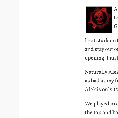
A
b
G
I got stuck on 
and stay out o
opening. I jus
Naturally Alek
as bad as my fr
Alek is only 1
We played in c
the top and bo