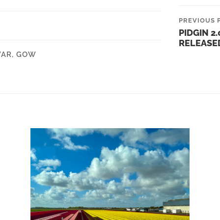
PREVIOUS 
PIDGIN 2.0
RELEASE
WAR
,
GOW