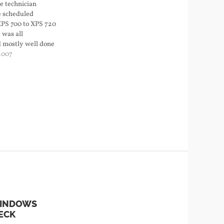
e technician
e scheduled
XPS 700 to XPS 720
 was all
d mostly well done
 big problems I
2007
left. The color
 half of the front
WINDOWS
ECK