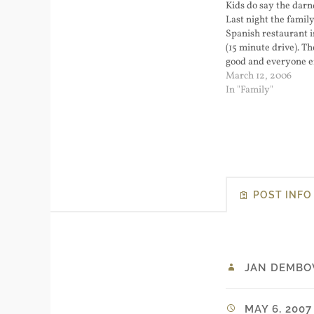
Kids do say the darn
Last night the family
Spanish restaurant 
(15 minute drive). T
good and everyone 
themselves. The kids
March 12, 2006
sufficiently wire...
In "Family"
POST INFO
JAN DEMBO
MAY 6, 2007