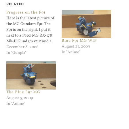
RELATED
Progress on the F91
Here is the latest picture of
the MG Gundam F91: The
F91 is on the right. I put it
next to a 1/100 MG RX-178
Blue F91 MG WIP
Mk-II Gundam v2.0 and a
August 21, 2009
1/144 HG Bawoo for size
December 8, 2006
In "Anime"
purposes. The F91 is a little
In "Gunpla"
taller...
The Blue F91 MG
August 3, 2009
In "Anime"