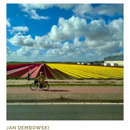
JAN DEMBOWSKI