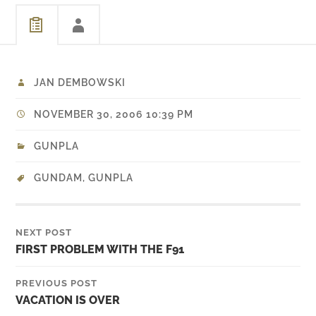
JAN DEMBOWSKI
NOVEMBER 30, 2006 10:39 PM
GUNPLA
GUNDAM
,
GUNPLA
NEXT POST
FIRST PROBLEM WITH THE F91
PREVIOUS POST
VACATION IS OVER