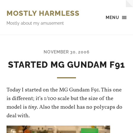
MOSTLY HARMLESS
MENU
Mostly about my amusement
NOVEMBER 30, 2006
STARTED MG GUNDAM F91
Today I started on the MG Gundam F91. This one
is different; it’s 1/100 scale but the size of the
model is
tiny
. Also the model has no polycaps do
deal with.