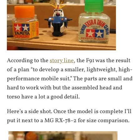
According to the
story line
, the F91 was the result
of a plan “to develop a smaller, lightweight, high-
performance mobile suit.” The parts are small and
hard to work with but the assembled head and
torso have a lot a good detail.
Here’s a side shot. Once the model is complete I’ll
put it next to a MG RX-78–2 for size comparison.