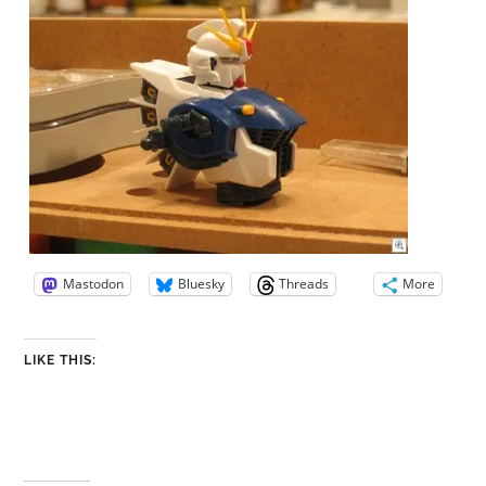
Mastodon
Bluesky
Threads
More
LIKE THIS: