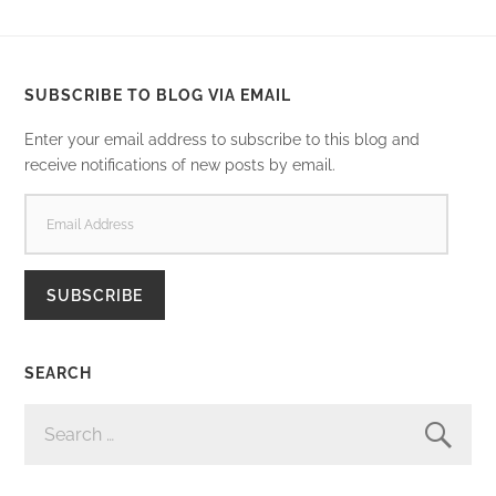
SUBSCRIBE TO BLOG VIA EMAIL
Enter your email address to subscribe to this blog and
receive notifications of new posts by email.
EMAIL
ADDRESS
SUBSCRIBE
SEARCH
SEARCH
FOR: