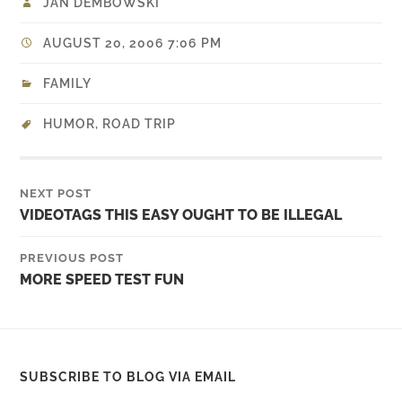
JAN DEMBOWSKI
AUGUST 20, 2006 7:06 PM
FAMILY
HUMOR
,
ROAD TRIP
NEXT POST
VIDEOTAGS THIS EASY OUGHT TO BE ILLEGAL
PREVIOUS POST
MORE SPEED TEST FUN
SUBSCRIBE TO BLOG VIA EMAIL