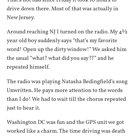
That’s not bad since Friday it took 10 hours to
drive down there. Most of that was actually in
New Jersey.
Around reaching NJ I turned on the radio. My 4½
year old boy suddenly says “that’s my favorite
word! Open up the dirty window!” We asked him
the usual “what? what did you say??” and he
repeated himself.
The radio was playing Natasha Bedingfield’s song
Unwritten. He pays more attention to the words
than I do! We had to wait till the chorus repeated
just to hear it.
Washington DC was fun and the GPS unit we got
worked like a charm. The time driving was death