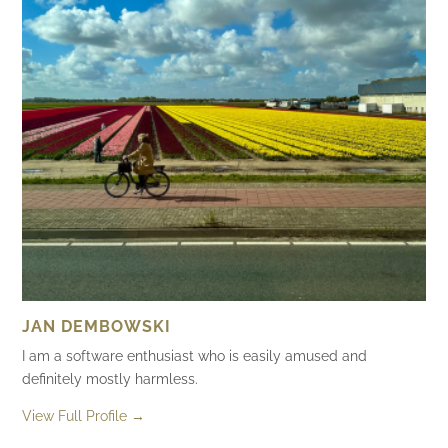
JAN DEMBOWSKI
I am a software enthusiast who is easily amused and
definitely mostly harmless.
View Full Profile →