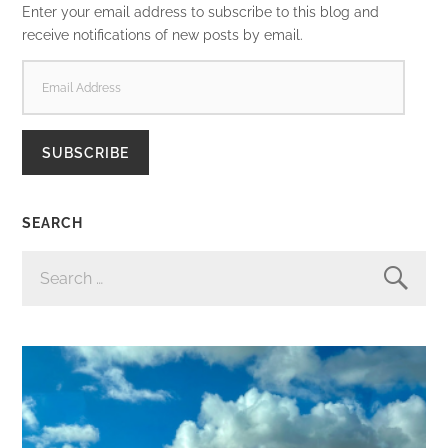
Enter your email address to subscribe to this blog and
receive notifications of new posts by email.
EMAIL
ADDRESS
SUBSCRIBE
SEARCH
SEARCH
FOR: