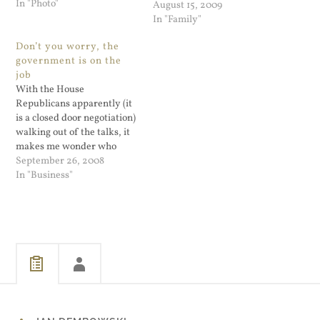
In "Photo"
of time in the Smithsonian.
August 15, 2009
He's more excited about the
In "Family"
train than he is going back
Don’t you worry, the
to the Air…
government is on the
job
With the House
Republicans apparently (it
is a closed door negotiation)
walking out of the talks, it
makes me wonder who
exactly wants to do the
September 26, 2008
$700 B bailout? The White
In "Business"
House does, but are the
Senate and the House
acting only because they
don't want to appear
ineffective and…