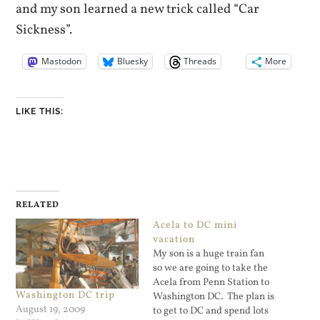
and my son learned a new trick called “Car
Sickness”.
Mastodon
Bluesky
Threads
More
LIKE THIS:
RELATED
Acela to DC mini
vacation
My son is a huge train fan
so we are going to take the
Acela from Penn Station to
Washington DC trip
Washington DC. The plan is
August 19, 2009
to get to DC and spend lots