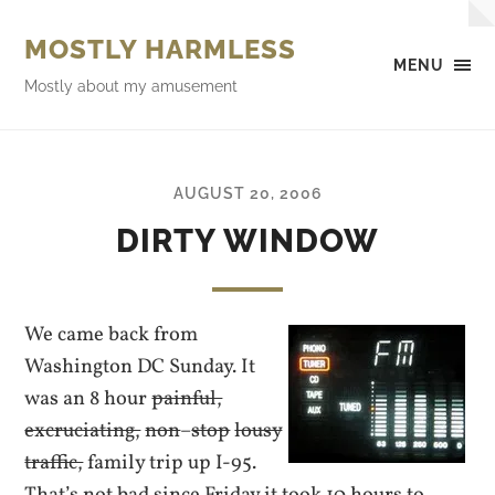
MOSTLY HARMLESS
MENU
Mostly about my amusement
AUGUST 20, 2006
DIRTY WINDOW
We came back from
Washington DC Sunday. It
was an 8 hour
painful,
excruciating,
non
–
stop
lousy
traffic,
family trip up I-95.