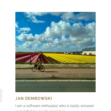
JAN DEMBOWSKI
I am a software enthusiast who is easily amused