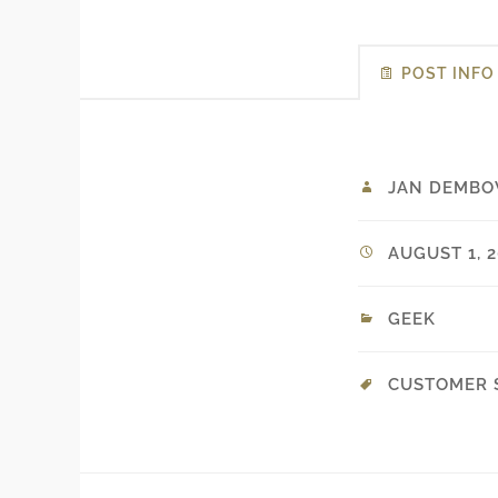
POST INFO
JAN DEMBO
AUGUST 1, 2
GEEK
CUSTOMER 