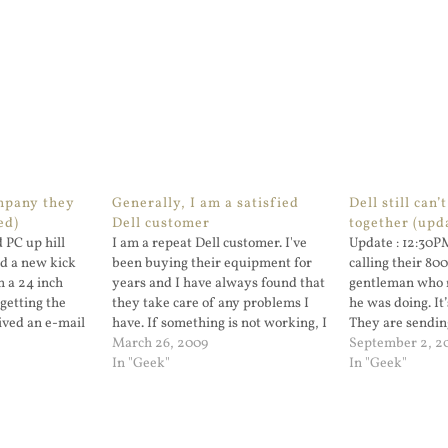
ompany they
Generally, I am a satisfied
Dell still can’t
ed)
Dell customer
together (upd
 PC up hill
I am a repeat Dell customer. I've
Update : 12:30P
ed a new kick
been buying their equipment for
calling their 80
h a 24 inch
years and I have always found that
gentleman who 
getting the
they take care of any problems I
he was doing. It
eived an e-mail
have. If something is not working, I
They are sendin
e status on...
call them and get support. I have
March 26, 2009
system board. T
September 2, 2
had problems in the past but it has
In "Geek"
In "Geek"
always been…