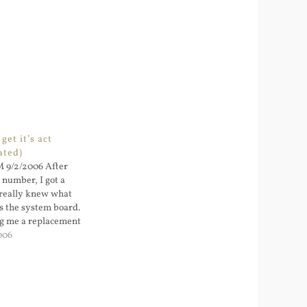
 get it’s act
ated)
M 9/2/2006 After
0 number, I got a
really knew what
’s the system board.
g me a replacement
he support...
006