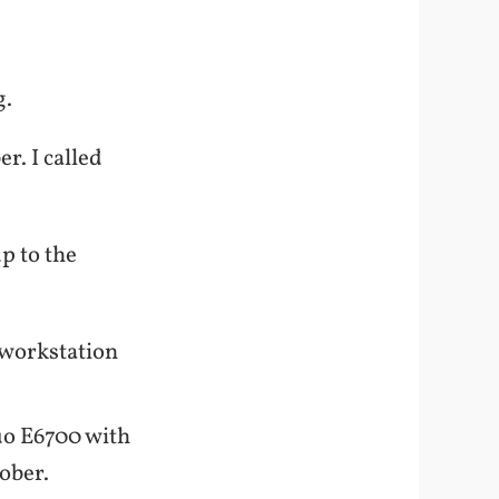
g.
r. I called
.
p to the
y workstation
uo E6700 with
tober.