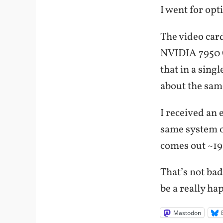
I went for opt
The video card
NVIDIA 7950 G
that in a sing
about the sam
I received an 
same system o
comes out ~19
That’s not bad
be a really ha
Mastodon