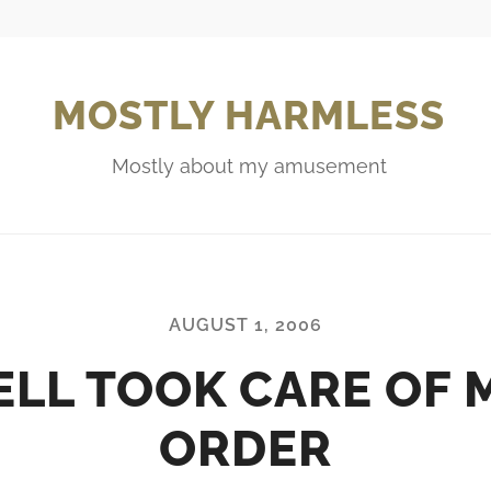
MOSTLY HARMLESS
Mostly about my amusement
AUGUST 1, 2006
ELL TOOK CARE OF 
ORDER