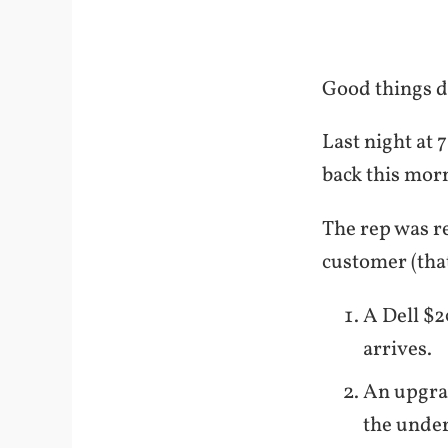
Good things do
Last night at 
back this mor
The rep was re
customer (that
A Dell $2
arrives.
An upgra
the under