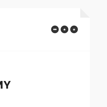
Flickr
Mastodon
Bluesky
MY