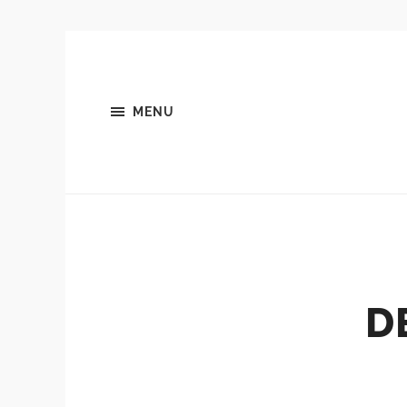
MENU
D