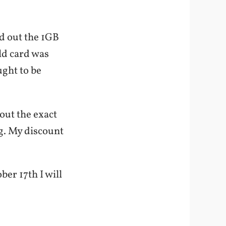
ed out the 1GB
ld card was
ught to be
 out the exact
g. My discount
ber 17th I will