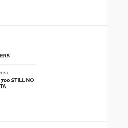
VERS
POST
 700 STILL NO
TA