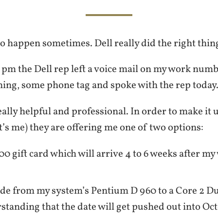
 happen sometimes. Dell really did the right thin
7 pm the Dell rep left a voice mail on my work numbe
ning, some phone tag and spoke with the rep today
ally helpful and professional. In order to make it u
’s me) they are offering me one of two options:
00 gift card which will arrive 4 to 6 weeks after m
de from my system’s Pentium D 960 to a Core 2 D
standing that the date will get pushed out into Oc