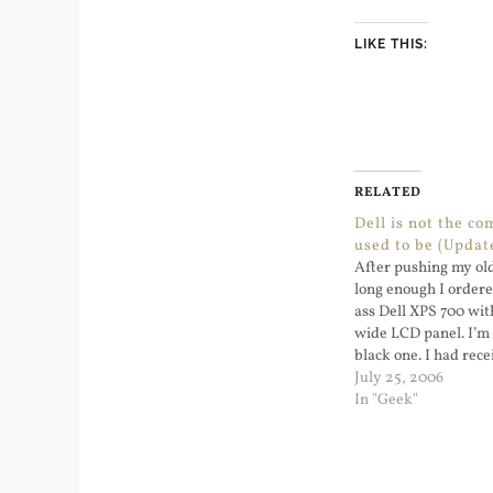
LIKE THIS:
RELATED
Dell is not the c
used to be (Updat
After pushing my old
long enough I order
ass Dell XPS 700 wit
wide LCD panel. I’m 
black one. I had rec
about how to check th
July 25, 2006
In "Geek"