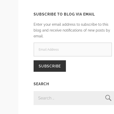
SUBSCRIBE TO BLOG VIA EMAIL
Enter your email address to subscribe to this
blog and receive notifications of new posts by
email.
EMAIL
ADDRESS
SUBSCRIBE
SEARCH
SEARCH
FOR: