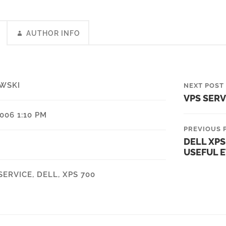
AUTHOR INFO
WSKI
NEXT POST
VPS SER
006 1:10 PM
PREVIOUS 
DELL XPS
USEFUL E
SERVICE
,
DELL
,
XPS 700