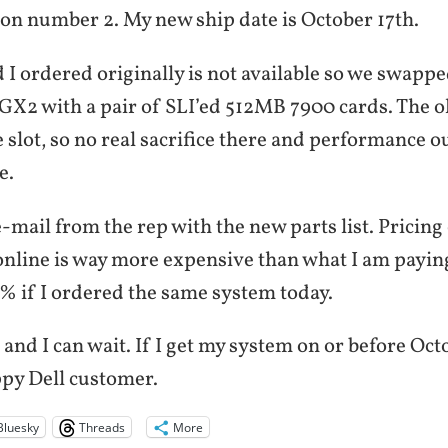
ion number 2. My new ship date is October 17th.
 I ordered originally is not available so we swapp
X2 with a pair of SLI’ed 512MB 7900 cards. The o
le slot, so no real sacrifice there and performance o
e.
e-mail from the rep with the new parts list. Pricing
nline is way more expensive than what I am payin
% if I ordered the same system today.
 and I can wait. If I get my system on or before Octo
ppy Dell customer.
Bluesky
Threads
More