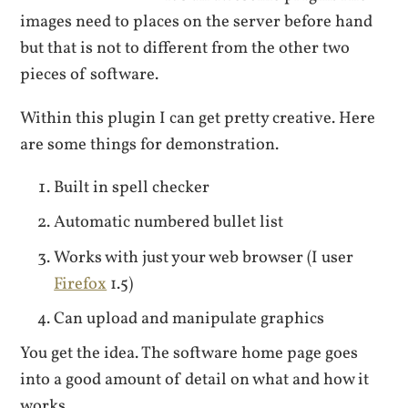
images need to places on the server before hand
but that is not to different from the other two
pieces of software.
Within this plugin I can get pretty creative. Here
are some things for demonstration.
Built in spell checker
Automatic numbered bullet list
Works with just your web browser (I user
Firefox
1.5)
Can upload and manipulate graphics
You get the idea. The software home page goes
into a good amount of detail on what and how it
works.