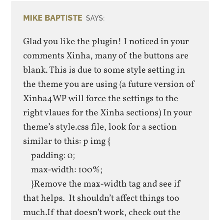
MIKE BAPTISTE
SAYS:
Glad you like the plugin! I noticed in your
comments Xinha, many of the buttons are
blank. This is due to some style setting in
the theme you are using (a future version of
Xinha4WP will force the settings to the
right vlaues for the Xinha sections) In your
theme’s style.css file, look for a section
similar to this: p img {
padding: 0;
max-width: 100%;
}Remove the max-width tag and see if
that helps. It shouldn’t affect things too
much.If that doesn’t work, check out the