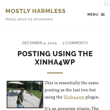
MOSTLY HARMLESS
MENU
Mostly about my amusement
DECEMBER 9, 2005
2 COMMENTS
/
POSTING USING THE
XINHA4WP
This is essentially the same
posting as the last two but
using the
Xinha4wp
plugin.
It’s an awesome plugin. The