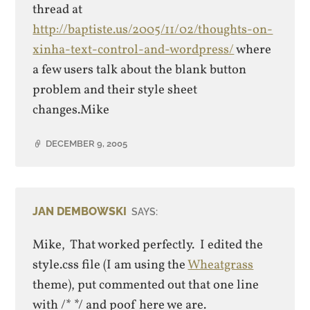
thread at
http://baptiste.us/2005/11/02/thoughts-on-
xinha-text-control-and-wordpress/
where
a few users talk about the blank button
problem and their style sheet
changes.Mike
DECEMBER 9, 2005
JAN DEMBOWSKI
SAYS:
Mike, That worked perfectly. I edited the
style.css file (I am using the
Wheatgrass
theme), put commented out that one line
with /* */ and poof here we are.