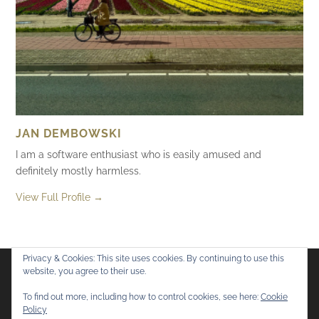
JAN DEMBOWSKI
I am a software enthusiast who is easily amused and
definitely mostly harmless.
View Full Profile →
Privacy & Cookies: This site uses cookies. By continuing to use this
website, you agree to their use.
Flickr
Mastodon
Bluesky
To find out more, including how to control cookies, see here:
Cookie
Policy