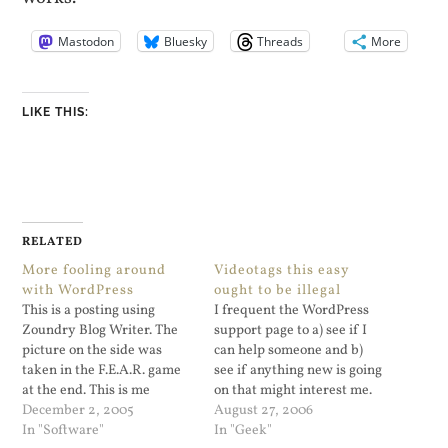
Mastodon
Bluesky
Threads
More
LIKE THIS:
RELATED
More fooling around
Videotags this easy
with WordPress
ought to be illegal
This is a posting using
I frequent the WordPress
Zoundry Blog Writer. The
support page to a) see if I
picture on the side was
can help someone and b)
taken in the F.E.A.R. game
see if anything new is going
at the end. This is me
on that might interest me.
playing with the picture
December 2, 2005
Viper’s Video Quicktags is
August 27, 2006
placement within Zoundry
In "Software"
beyond interesting. It
In "Geek"