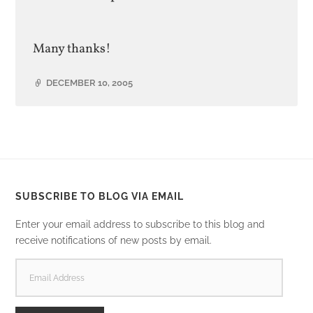
Many thanks!
DECEMBER 10, 2005
SUBSCRIBE TO BLOG VIA EMAIL
Enter your email address to subscribe to this blog and
receive notifications of new posts by email.
EMAIL
ADDRESS