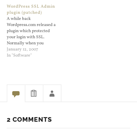
Blog Writer Lite. A few
makes it ridic...
WordPress SSL Admin
days ago I put in a lengthy
plugin (patched)
blog entry about using the
A while back
Apache…
Wordpress.com released a
plugin which protected
your login with SSL.
Normally when you
administer a Wordpress
January 12, 2007
blog, it's done via http. The
In "Software"
plugin was originally
released for the Wordpres...
2 COMMENTS