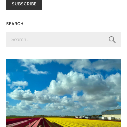
SUBSCRIBE
SEARCH
SEARCH
FOR: