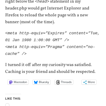
right below the
statement in my
<head>
header.php would get Internet Explorer and
Firefox to reload the whole page with a new
banner (most of the time).
<meta http-equiv=”Expires” content=”Tue,
01 Jan 1980 1:00:00 GMT” />
<meta http-equiv=”Pragma” content=”no-
cache” />
I turned it off after my curiosity was satisfied.
Caching is your friend and should be respected.
Mastodon
Bluesky
Threads
More
LIKE THIS: