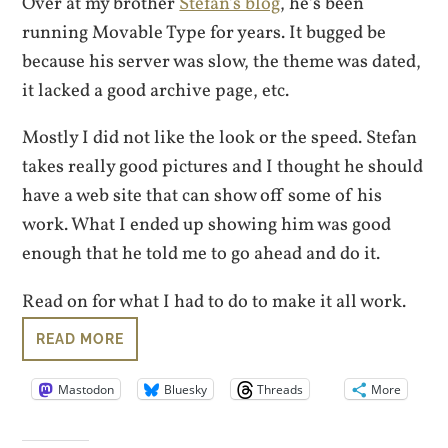
Over at my brother
Stefan’s blog
, he’s been
running Movable Type for years. It bugged be
because his server was slow, the theme was dated,
it lacked a good archive page, etc.
Mostly I did not like the look or the speed. Stefan
takes really good pictures and I thought he should
have a web site that can show off some of his
work. What I ended up showing him was good
enough that he told me to go ahead and do it.
Read on for what I had to do to make it all work.
READ MORE
Mastodon
Bluesky
Threads
More