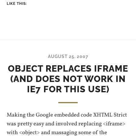
LIKE THIS:
AUGUST 25, 2007
OBJECT REPLACES IFRAME
(AND DOES NOT WORK IN
IE7 FOR THIS USE)
Making the Google embedded code XHTML Strict
was pretty easy and involved replacing <iframe>
with <object> and massaging some of the