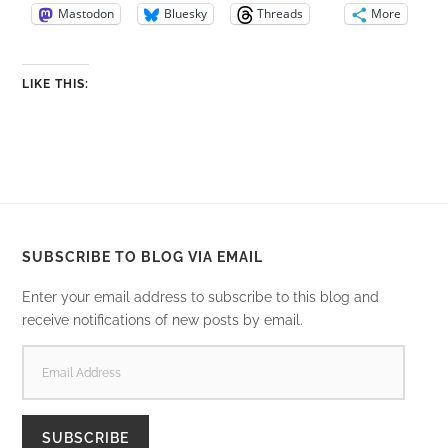
Mastodon
Bluesky
Threads
More
LIKE THIS:
SUBSCRIBE TO BLOG VIA EMAIL
Enter your email address to subscribe to this blog and
receive notifications of new posts by email.
EMAIL
ADDRESS
SUBSCRIBE