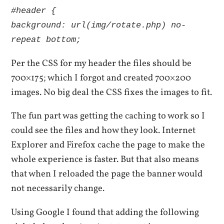
#header {
background: url(img/rotate.php) no-
repeat bottom;
Per the CSS for my header the files should be
700×175; which I forgot and created 700×200
images. No big deal the CSS fixes the images to fit.
The fun part was getting the caching to work so I
could see the files and how they look. Internet
Explorer and Firefox cache the page to make the
whole experience is faster. But that also means
that when I reloaded the page the banner would
not necessarily change.
Using Google I found that adding the following