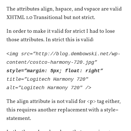
The attributes align, hspace, and vspace are valid
XHTML 1.0 Transitional but not strict.
In order to make it valid for strict I had to lose
those attributes. In strict this is valid:
<img src=”http://blog.dembowski.net/wp-
content/costco-harmony-720.jpg”
style=”margin: 5px; float: right”
title=”Logitech Harmony 720″
alt=”Logitech Harmony 720″ />
The align attribute is not valid for <p> tag either,
this requires another replacement with a style=
statement.