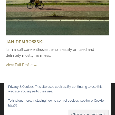
JAN DEMBOWSKI
I am a software enthusiast who is easily amused and
definitely mostly harmless.
View Full Profile →
Privacy & Cookies: This site uses cookies. By continuing to use this
website, you agree to their use.
Flickr
Mastodon
Bluesky
To find out more, including how to control cookies, see here:
Cookie
Policy
© 2026
Mostly Harmless
. All rights reserved.