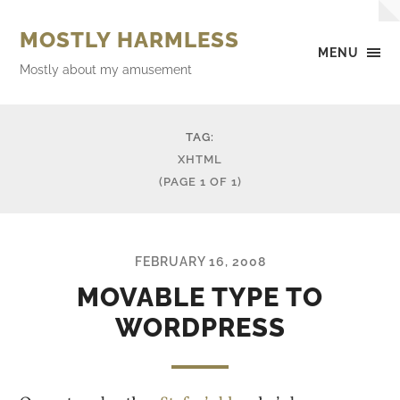
MOSTLY HARMLESS
MENU
Mostly about my amusement
TAG:
XHTML
(PAGE 1 OF 1)
FEBRUARY 16, 2008
MOVABLE TYPE TO
WORDPRESS