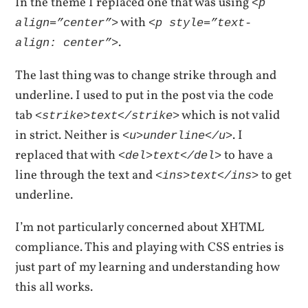
In the theme I replaced one that was using
<p
with
align=”center”>
<p style=”text-
.
align: center”>
The last thing was to change strike through and
underline. I used to put in the post via the code
tab
which is not valid
<strike>text</strike>
in strict. Neither is
. I
<u>underline</u>
replaced that with
to have a
<del>text</del>
line through the text and
to get
<ins>text</ins>
underline.
I’m not particularly concerned about XHTML
compliance. This and playing with CSS entries is
just part of my learning and understanding how
this all works.