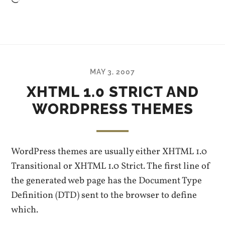
Loading…
MAY 3, 2007
XHTML 1.0 STRICT AND
WORDPRESS THEMES
WordPress themes are usually either XHTML 1.0
Transitional or XHTML 1.0 Strict. The first line of
the generated web page has the Document Type
Definition (DTD) sent to the browser to define
which.