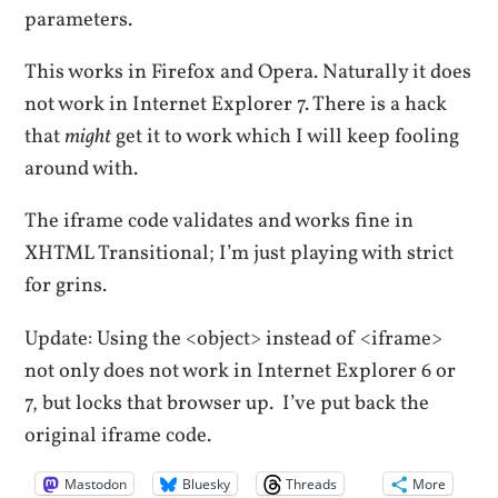
parameters.
This works in Firefox and Opera. Naturally it does
not work in Internet Explorer 7. There is a hack
that
might
get it to work which I will keep fooling
around with.
The iframe code validates and works fine in
XHTML Transitional; I’m just playing with strict
for grins.
Update: Using the <object> instead of <iframe>
not only does not work in Internet Explorer 6 or
7, but locks that browser up. I’ve put back the
original iframe code.
Mastodon
Bluesky
Threads
More