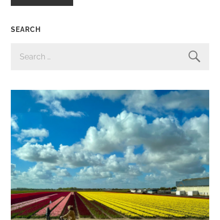
SEARCH
SEARCH
FOR: