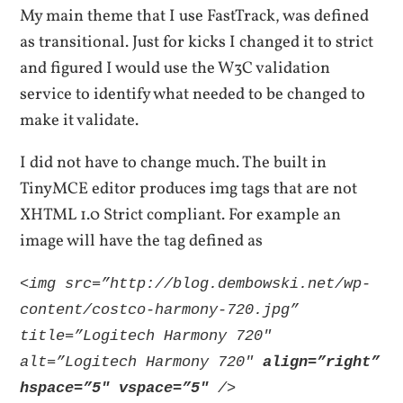
My main theme that I use FastTrack, was defined
as transitional. Just for kicks I changed it to strict
and figured I would use the W3C validation
service to identify what needed to be changed to
make it validate.
I did not have to change much. The built in
TinyMCE editor produces img tags that are not
XHTML 1.0 Strict compliant. For example an
image will have the tag defined as
<img src=”http://blog.dembowski.net/wp-
content/costco-harmony-720.jpg”
title=”Logitech Harmony 720″
alt=”Logitech Harmony 720″
align=”right”
hspace=”5″ vspace=”5″
/>