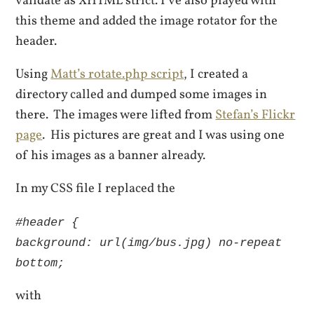
validate as XHTML strict. I’ve also played with
this theme and added the image rotator for the
header.
Using
Matt’s rotate.php script
, I created a
directory called and dumped some images in
there. The images were lifted from
Stefan’s Flickr
page
. His pictures are great and I was using one
of his images as a banner already.
In my CSS file I replaced the
#header {
background: url(img/bus.jpg) no-repeat
bottom;
with