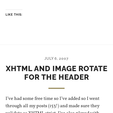
LIKE THIS:
JULY 6, 2007
XHTML AND IMAGE ROTATE
FOR THE HEADER
I’ve had some free time so I’ve added so I went
through all my posts (153!) and made sure they