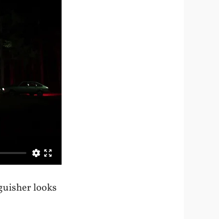
guisher looks