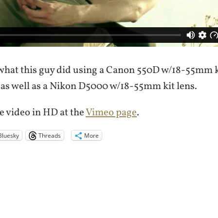
what this guy did using a Canon 550D w/18-55mm k
 as well as a Nikon D5000 w/18-55mm kit lens.
e video in HD at the
Vimeo page
.
Bluesky
Threads
More