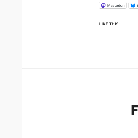
Mastodon
LIKE THIS: