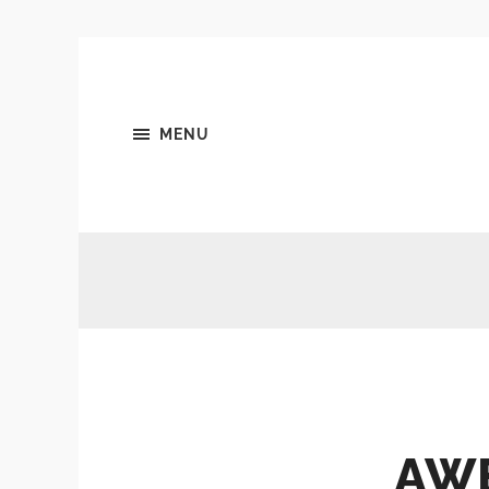
MENU
AW