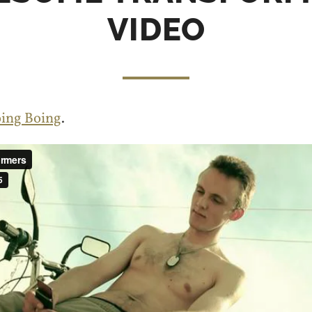
VIDEO
ing Boing
.