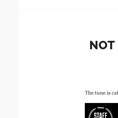
NOT
The tune is cat