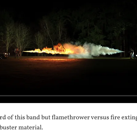
rd of this band but flamethrower versus fire extin
buster material.