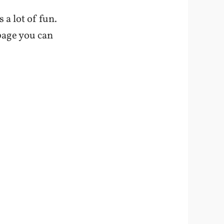
s a lot of fun.
 page you can