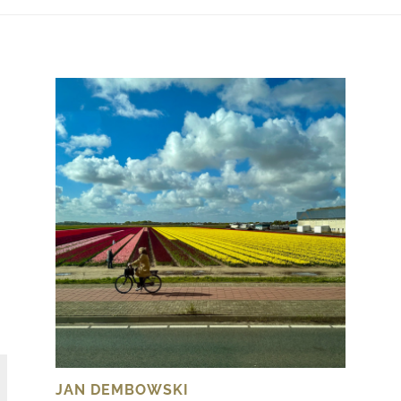
JAN DEMBOWSKI