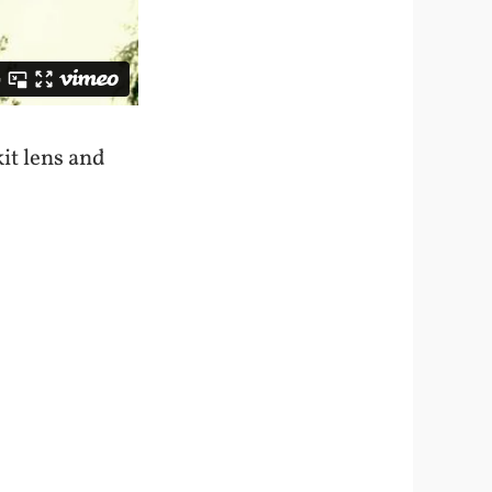
it lens and