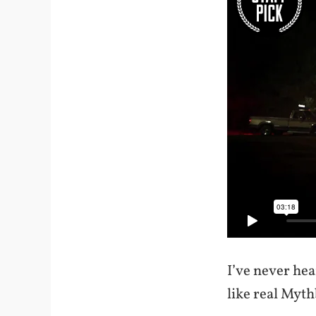
I’ve never hea
like real Myth