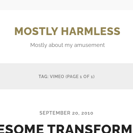
MOSTLY HARMLESS
Mostly about my amusement
TAG:
VIMEO
(PAGE 1 OF 1)
SEPTEMBER 20, 2010
ESOME TRANSFORM