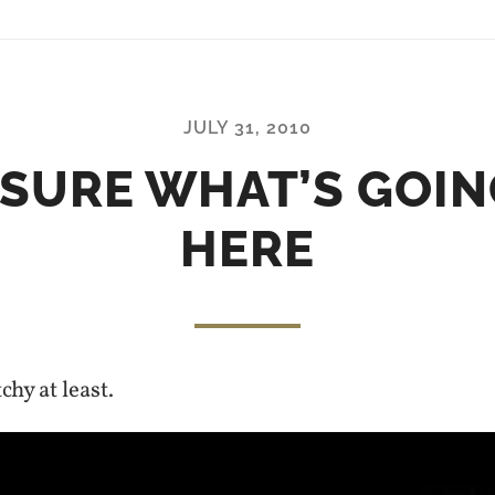
JULY 31, 2010
 SURE WHAT’S GOIN
HERE
chy at least.