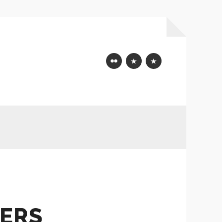
Flickr
Mastodon
Bluesky
ERS