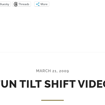
Bluesky
Threads
More
MARCH 21, 2009
FUN TILT SHIFT VIDE