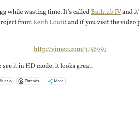
gg while wasting time. It’s called
Bathtub IV
and it’
project from
Keith Loutit
and if you visit the video
http://vimeo.com/3156959
 see it in HD mode, it looks great.
Bluesky
Threads
More