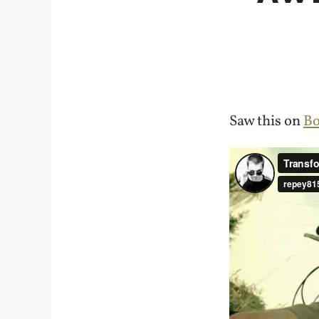
Saw this on
Bo