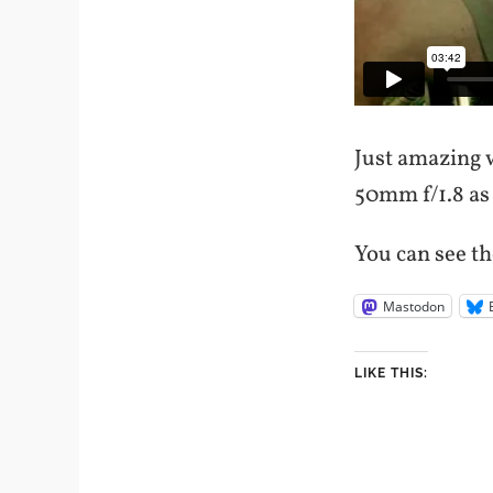
Just amazing 
50mm f/1.8 as
You can see th
Mastodon
LIKE THIS: