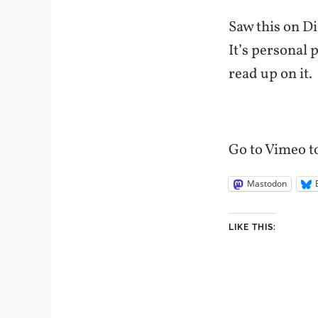
Saw this on Di
It’s personal 
read up on it.
Go to Vimeo to
Mastodon
LIKE THIS: