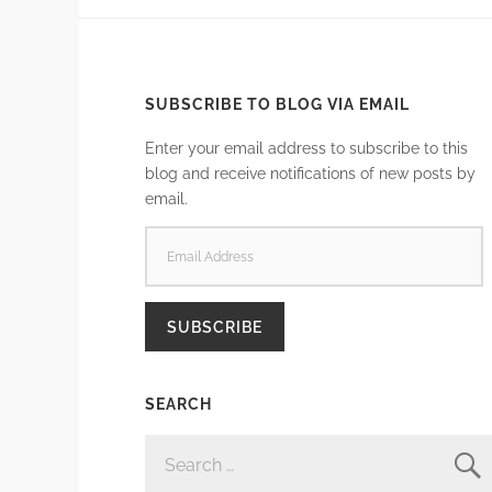
SUBSCRIBE TO BLOG VIA EMAIL
Enter your email address to subscribe to this
blog and receive notifications of new posts by
email.
EMAIL
ADDRESS
SUBSCRIBE
SEARCH
SEARCH
FOR: