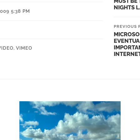
MUST BE 
NIGHTS 
009 5:38 PM
PREVIOUS 
MICROSO
EVENTUA
IMPORTA
VIDEO
,
VIMEO
INTERNE