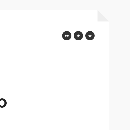
Flickr
Mastodon
Bluesky
O