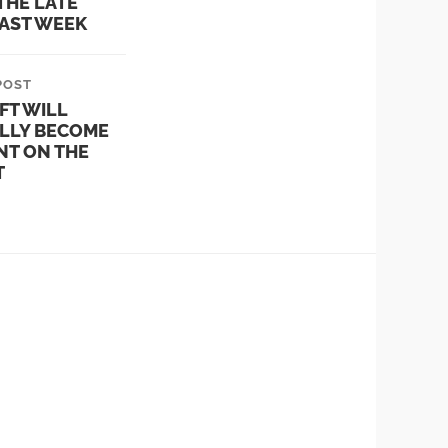
THE LATE
LAST WEEK
POST
FT WILL
LLY BECOME
NT ON THE
T