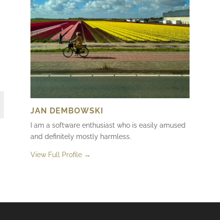
JAN DEMBOWSKI
I am a software enthusiast who is easily amused
and definitely mostly harmless.
View Full Profile →