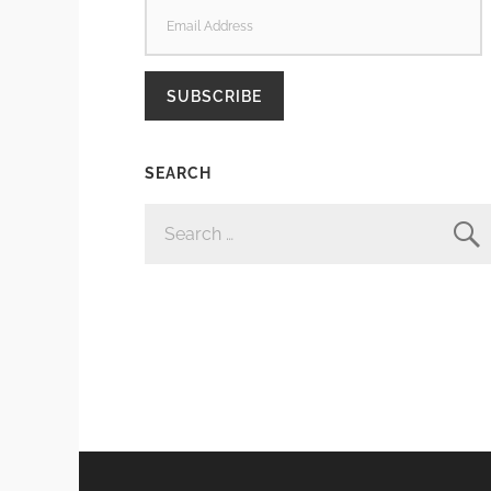
EMAIL
ADDRESS
SUBSCRIBE
SEARCH
SEARCH
FOR: