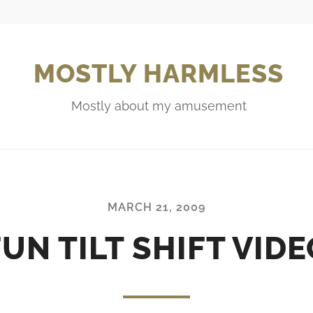
MOSTLY HARMLESS
Mostly about my amusement
MARCH 21, 2009
FUN TILT SHIFT VIDE