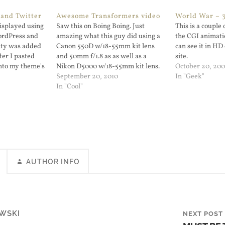
and Twitter
Awesome Transformers video
World War – 3
displayed using
Saw this on Boing Boing. Just
This is a couple
rdPress and
amazing what this guy did using a
the CGI animatio
lity was added
Canon 550D w/18-55mm kit lens
can see it in H
ter I pasted
and 50mm f/1.8 as as well as a
site.
into my theme's
Nikon D5000 w/18-55mm kit lens.
October 20, 20
hat's pretty
You can see the video in HD at the
September 20, 2010
In "Geek"
bedded a tweet
Vimeo page.
In "Cool"
ed Youtube
 even bother to…
AUTHOR INFO
WSKI
NEXT POST