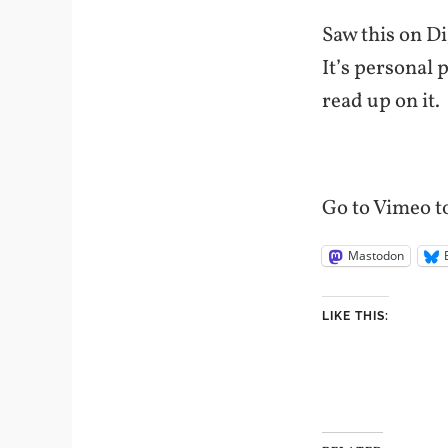
Saw this on Di
It’s personal 
read up on it.
Go to Vimeo to
Mastodon
LIKE THIS: