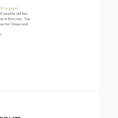
D is great
 of months old but
n is first rate. You
D on the Vimeo web
08