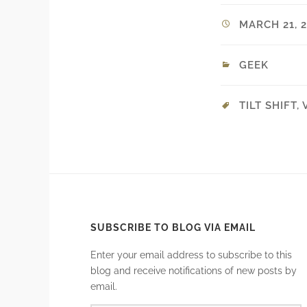
MARCH 21, 2
GEEK
TILT SHIFT
,
SUBSCRIBE TO BLOG VIA EMAIL
Enter your email address to subscribe to this
blog and receive notifications of new posts by
email.