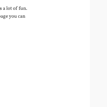
s a lot of fun.
 page you can