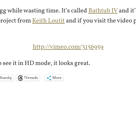
gg while wasting time. It’s called
Bathtub IV
and it’
project from
Keith Loutit
and if you visit the video
http://vimeo.com/3156959
 see it in HD mode, it looks great.
Bluesky
Threads
More