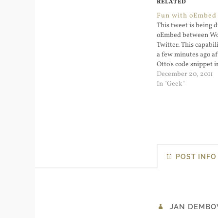
RELATED
Fun with oEmbed 
This tweet is being 
oEmbed between Wo
Twitter. This capabi
a few minutes ago af
Otto's code snippet 
functions.php file: T
December 20, 2011
remarkable. I've em
In "Geek"
that has an embedd
video in it. I didn't
POST INFO
JAN DEMBO