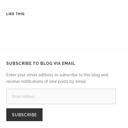
LIKE THIS:
SUBSCRIBE TO BLOG VIA EMAIL
Enter your email address to subscribe to this blog and
receive notifications of new posts by email.
EMAIL
ADDRESS
SUBSCRIBE