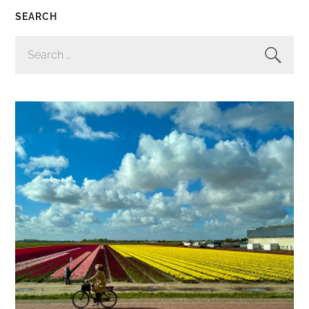
SEARCH
SEARCH
FOR: