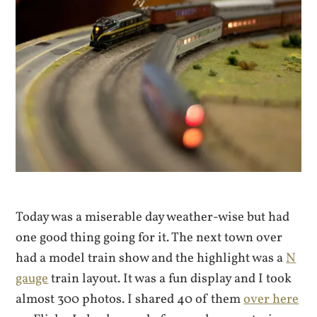
Today was a miserable day weather-wise but had
one good thing going for it. The next town over
had a model train show and the highlight was a
N
gauge
train layout. It was a fun display and I took
almost 300 photos. I shared 40 of them
over here