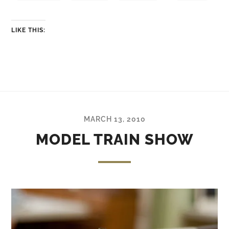
LIKE THIS:
MARCH 13, 2010
MODEL TRAIN SHOW