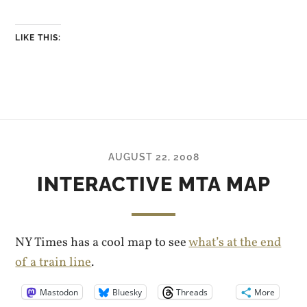
LIKE THIS:
AUGUST 22, 2008
INTERACTIVE MTA MAP
NY Times has a cool map to see
what’s at the end
of a train line
.
Mastodon
Bluesky
Threads
More