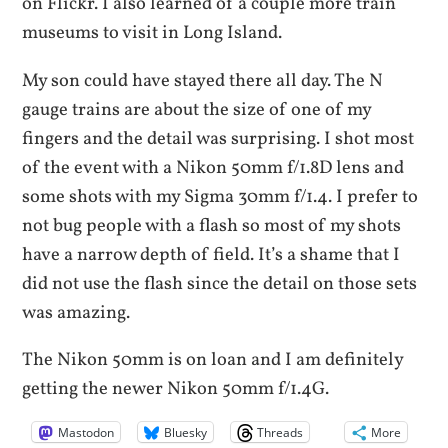
on Flickr. I also learned of a couple more train
museums to visit in Long Island.
My son could have stayed there all day. The N
gauge trains are about the size of one of my
fingers and the detail was surprising. I shot most
of the event with a Nikon 50mm f/1.8D lens and
some shots with my Sigma 30mm f/1.4. I prefer to
not bug people with a flash so most of my shots
have a narrow depth of field. It’s a shame that I
did not use the flash since the detail on those sets
was amazing.
The Nikon 50mm is on loan and I am definitely
getting the newer Nikon 50mm f/1.4G.
Mastodon
Bluesky
Threads
More