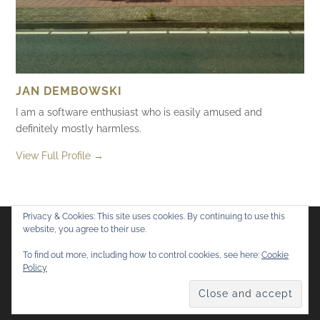
JAN DEMBOWSKI
I am a software enthusiast who is easily amused and
definitely mostly harmless.
View Full Profile →
Privacy & Cookies: This site uses cookies. By continuing to use this
website, you agree to their use.
Flickr
Mastodon
Bluesky
To find out more, including how to control cookies, see here:
Cookie
Policy
© 2026
Mostly Harmless
. All rights reserved.
Theme by
Anders Norén
.