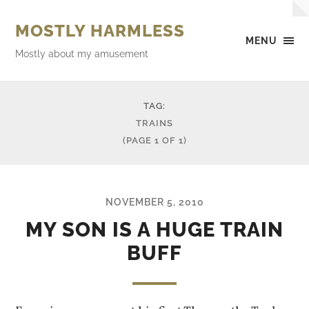
MOSTLY HARMLESS
MENU
Mostly about my amusement
TAG:
TRAINS
(PAGE 1 OF 1)
NOVEMBER 5, 2010
MY SON IS A HUGE TRAIN
BUFF