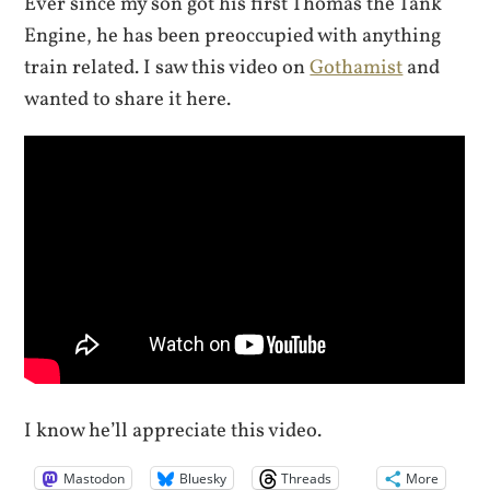
Ever since my son got his first Thomas the Tank
Engine, he has been preoccupied with anything
train related. I saw this video on
Gothamist
and
wanted to share it here.
I know he’ll appreciate this video.
Mastodon
Bluesky
Threads
More