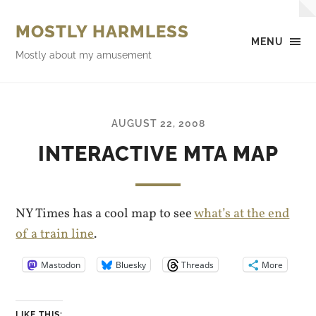
MOSTLY HARMLESS
MENU
Mostly about my amusement
AUGUST 22, 2008
INTERACTIVE MTA MAP
NY Times has a cool map to see
what’s at the end
of a train line
.
Mastodon
Bluesky
Threads
More
LIKE THIS: