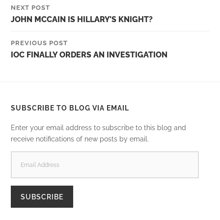
NEXT POST
JOHN MCCAIN IS HILLARY’S KNIGHT?
PREVIOUS POST
IOC FINALLY ORDERS AN INVESTIGATION
SUBSCRIBE TO BLOG VIA EMAIL
Enter your email address to subscribe to this blog and
receive notifications of new posts by email.
EMAIL
ADDRESS
SUBSCRIBE