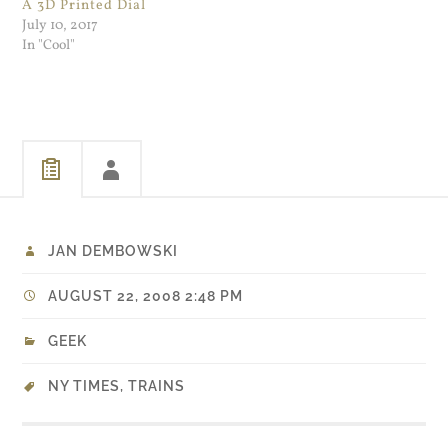
A 3D Printed Dial
July 10, 2017
In "Cool"
JAN DEMBOWSKI
AUGUST 22, 2008 2:48 PM
GEEK
NY TIMES
,
TRAINS