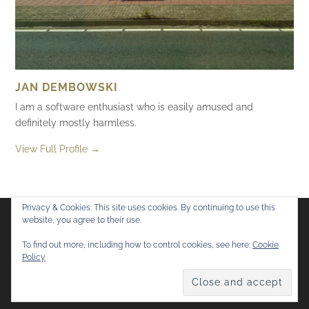
JAN DEMBOWSKI
I am a software enthusiast who is easily amused and
definitely mostly harmless.
View Full Profile →
Privacy & Cookies: This site uses cookies. By continuing to use this
website, you agree to their use.
Flickr
Mastodon
Bluesky
To find out more, including how to control cookies, see here:
Cookie
Policy
© 2026
Mostly Harmless
. All rights reserved.
Theme by
Anders Norén
.