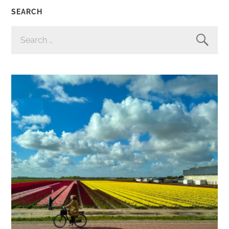
SEARCH
SEARCH
FOR: