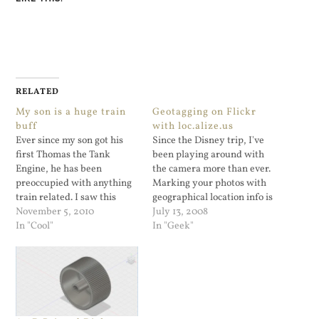
RELATED
My son is a huge train
Geotagging on Flickr
buff
with loc.alize.us
Ever since my son got his
Since the Disney trip, I've
first Thomas the Tank
been playing around with
Engine, he has been
the camera more than ever.
preoccupied with anything
Marking your photos with
train related. I saw this
geographical location info is
video on Gothamist and
November 5, 2010
cool and I'm thinking of
July 13, 2008
wanted to share it here. I
In "Cool"
getting a GPS fob/software
In "Geek"
know he'll appreciate this
combination. In my
video.
searching I located this
discussion on Flickr. It's a
bookmarklet (that is NOT a
word) that…