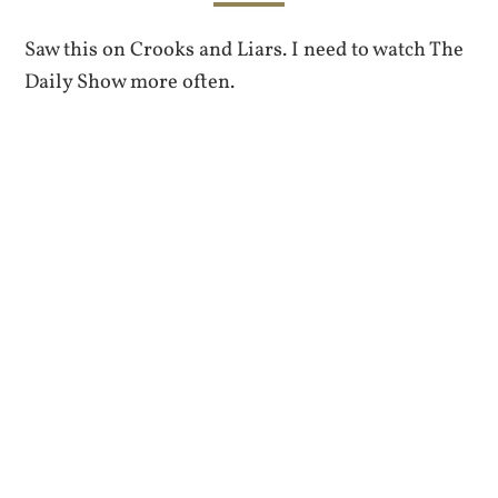
Saw this on Crooks and Liars. I need to watch The
Daily Show more often.