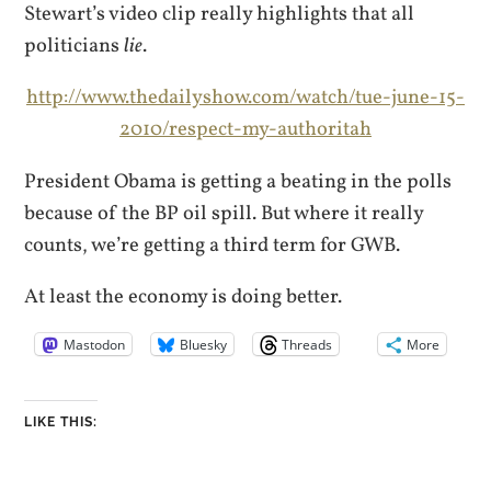
Stewart’s video clip really highlights that all
politicians
lie
.
http://www.thedailyshow.com/watch/tue-june-15-
2010/respect-my-authoritah
President Obama is getting a beating in the polls
because of the BP oil spill. But where it really
counts, we’re getting a third term for GWB.
At least the economy is doing better.
Mastodon
Bluesky
Threads
More
LIKE THIS: