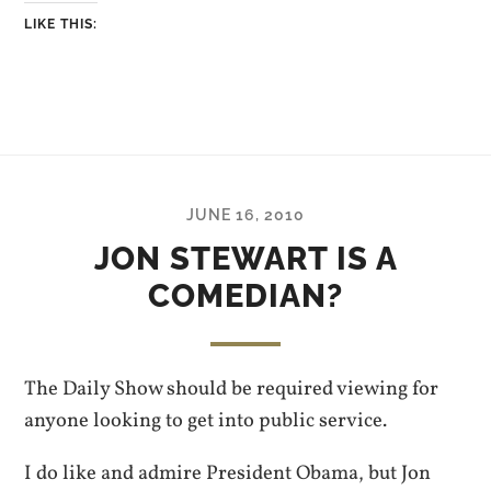
LIKE THIS:
JUNE 16, 2010
JON STEWART IS A
COMEDIAN?
The Daily Show should be required viewing for
anyone looking to get into public service.
I do like and admire President Obama, but Jon