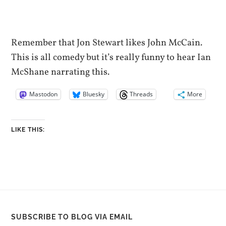
Remember that Jon Stewart likes John McCain.
This is all comedy but it’s really funny to hear Ian
McShane narrating this.
Mastodon
Bluesky
Threads
More
LIKE THIS:
SUBSCRIBE TO BLOG VIA EMAIL