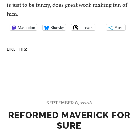
is just to be funny, does great work making fun of
him.
Mastodon
Bluesky
Threads
More
LIKE THIS:
SEPTEMBER 8, 2008
REFORMED MAVERICK FOR
SURE