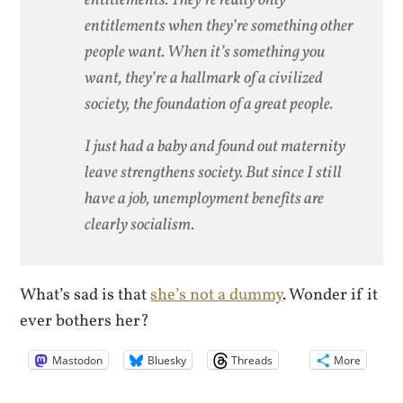
entitlements when they’re something other
people want. When it’s something you
want, they’re a hallmark of a civilized
society, the foundation of a great people.
I just had a baby and found out maternity
leave strengthens society. But since I still
have a job, unemployment benefits are
clearly socialism.
What’s sad is that
she’s not a dummy
. Wonder if it
ever bothers her?
Mastodon
Bluesky
Threads
More