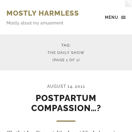
MOSTLY HARMLESS
MENU
Mostly about my amusement
TAG:
THE DAILY SHOW
(PAGE 1 OF 1)
AUGUST 14, 2011
POSTPARTUM
COMPASSION…?