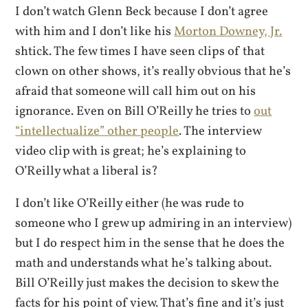
I don’t watch Glenn Beck because I don’t agree
with him and I don’t like his
Morton Downey, Jr.
shtick. The few times I have seen clips of that
clown on other shows, it’s really obvious that he’s
afraid that someone will call him out on his
ignorance. Even on Bill O’Reilly he tries to
out
“intellectualize” other people
. The interview
video clip with is great; he’s explaining to
O’Reilly what a liberal is?
I don’t like O’Reilly either (he was rude to
someone who I grew up admiring in an interview)
but I do respect him in the sense that he does the
math and understands what he’s talking about.
Bill O’Reilly just makes the decision to skew the
facts for his point of view. That’s fine and it’s just