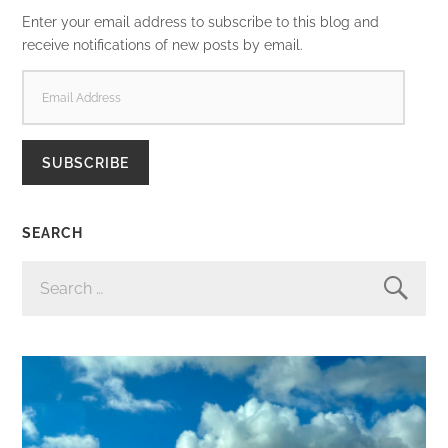
Enter your email address to subscribe to this blog and
receive notifications of new posts by email.
EMAIL
ADDRESS
SUBSCRIBE
SEARCH
SEARCH
FOR: