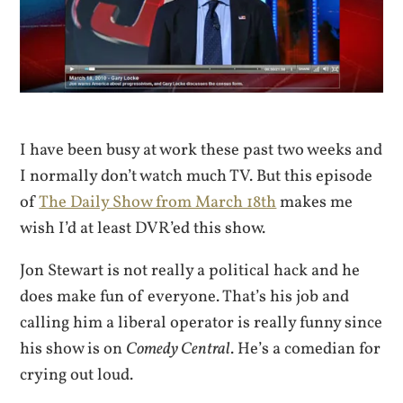
I have been busy at work these past two weeks and
I normally don’t watch much TV. But this episode
of
The Daily Show from March 18th
makes me
wish I’d at least DVR’ed this show.
Jon Stewart is not really a political hack and he
does make fun of everyone. That’s his job and
calling him a liberal operator is really funny since
his show is on
Comedy Central
. He’s a comedian for
crying out loud.