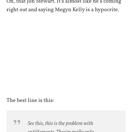
Oh, that Jon Stewart. It’s almost like he’s coming
right out and saying Megyn Kelly is a hypocrite.
The best line is this:
See this, this is the problem with
entitlements. They’re really only