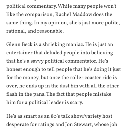
political commentary. While many people won’t
like the comparison, Rachel Maddow does the
same thing. In my opinion, she’s just more polite,
rational, and reasonable.
Glenn Beck is a shrieking maniac. He is just an
entertainer that deluded people into believing
that he’s a savvy political commentator. He’s
honest enough to tell people that he’s doing it just
for the money, but once the roller coaster ride is
over, he ends up in the dust bin with all the other
flash in the pans. The fact that people mistake
him for a political leader is scary.
He’s as smart as an 80’s talk show/variety host
desperate for ratings and Jon Stewart, whose job