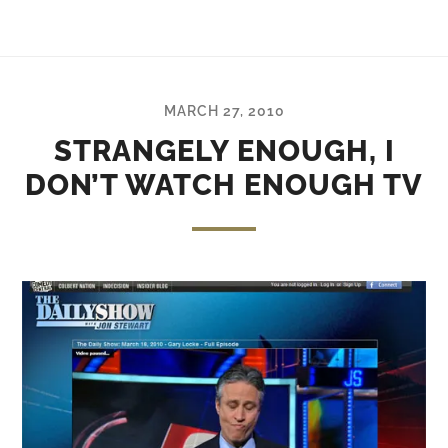
MARCH 27, 2010
STRANGELY ENOUGH, I
DON’T WATCH ENOUGH TV