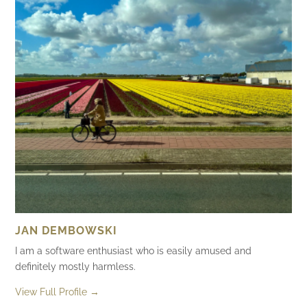
JAN DEMBOWSKI
I am a software enthusiast who is easily amused and
definitely mostly harmless.
View Full Profile →