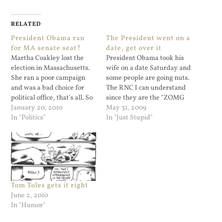
RELATED
President Obama ran
The President went on a
for MA senate seat?
date, get over it
Martha Coakley lost the
President Obama took his
election in Massachusetts.
wife on a date Saturday and
She ran a poor campaign
some people are going nuts.
and was a bad choice for
The RNC I can understand
political office, that's all. So
since they are the "ZOMG
even without me checking, I
January 20, 2010
we lost, now what?!" party.
May 31, 2009
know that many people will
In "Politics"
But regular folks who are in
In "Just Stupid"
start touting this as "GOP
arms about this need to get
begins takeover of the
a life.
Senate! Obama's going
down as a FAILURE!!"
None…
Tom Toles gets it right
June 2, 2010
In "Humor"