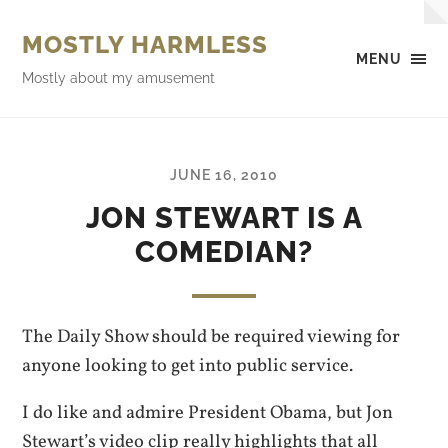
MOSTLY HARMLESS
MENU
Mostly about my amusement
JUNE 16, 2010
JON STEWART IS A
COMEDIAN?
The Daily Show should be required viewing for
anyone looking to get into public service.
I do like and admire President Obama, but Jon
Stewart’s video clip really highlights that all