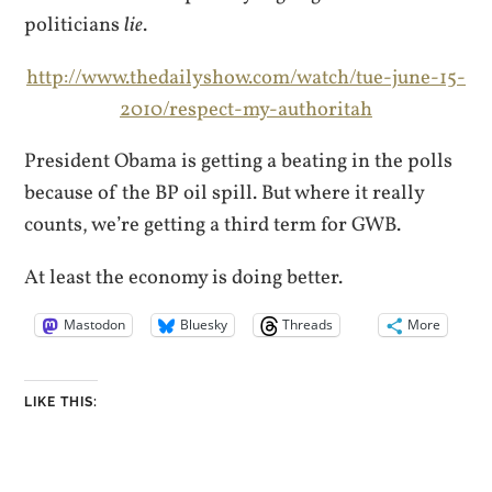
politicians
lie
.
http://www.thedailyshow.com/watch/tue-june-15-
2010/respect-my-authoritah
President Obama is getting a beating in the polls
because of the BP oil spill. But where it really
counts, we’re getting a third term for GWB.
At least the economy is doing better.
Mastodon
Bluesky
Threads
More
LIKE THIS: