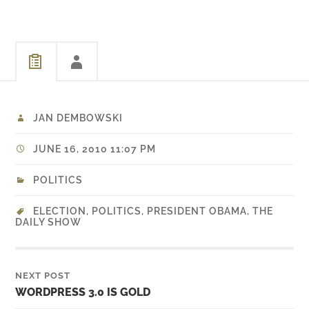
JAN DEMBOWSKI
JUNE 16, 2010 11:07 PM
POLITICS
ELECTION
,
POLITICS
,
PRESIDENT OBAMA
,
THE
DAILY SHOW
NEXT POST
WORDPRESS 3.0 IS GOLD