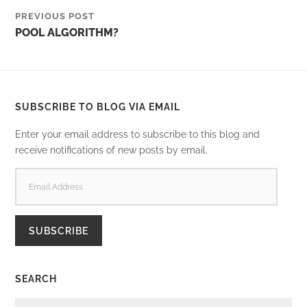
PREVIOUS POST
POOL ALGORITHM?
SUBSCRIBE TO BLOG VIA EMAIL
Enter your email address to subscribe to this blog and
receive notifications of new posts by email.
EMAIL
ADDRESS
SUBSCRIBE
SEARCH
SEARCH