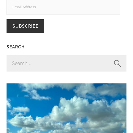
EMAIL
ADDRESS
SUBSCRIBE
SEARCH
SEARCH
FOR: