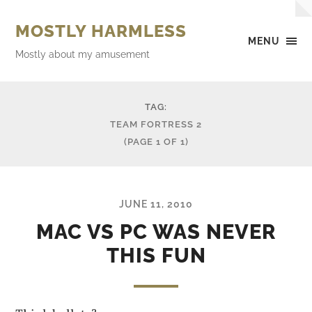
MOSTLY HARMLESS
MENU
Mostly about my amusement
TAG:
TEAM FORTRESS 2
(PAGE 1 OF 1)
JUNE 11, 2010
MAC VS PC WAS NEVER
THIS FUN