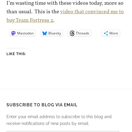
I’m wasting time with these videos today, more so
than usual. This is the
video that convinced me to
buy Team Fortress 2
.
Mastodon
Bluesky
Threads
More
LIKE THIS:
SUBSCRIBE TO BLOG VIA EMAIL
Enter your email address to subscribe to this blog and
receive notifications of new posts by email.