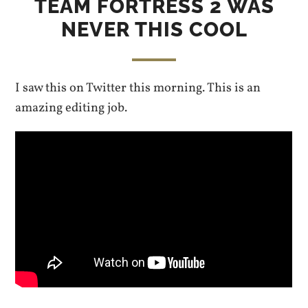
TEAM FORTRESS 2 WAS
NEVER THIS COOL
I saw this on Twitter this morning. This is an
amazing editing job.