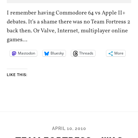
I remember having Commodore 64 vs Apple II+
debates. It’s a shame there was no Team Fortress 2
back then. Or Valve, Internet, multiplayer online
games…
Mastodon
Bluesky
Threads
More
LIKE THIS:
APRIL 10, 2010