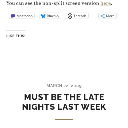
You can see the non-split screen version
here
.
Mastodon
Bluesky
Threads
More
LIKE THIS:
MARCH 22, 2009
MUST BE THE LATE
NIGHTS LAST WEEK