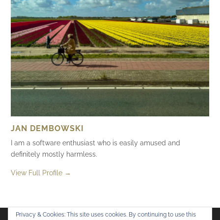
JAN DEMBOWSKI
I am a software enthusiast who is easily amused and
definitely mostly harmless.
View Full Profile →
Privacy & Cookies: This site uses cookies. By continuing to use this