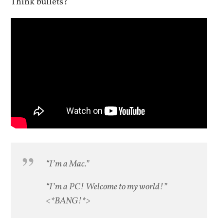
Think bullets?
“I’m a Mac.”
“I’m a PC! Welcome to my world!”
<*BANG!*>