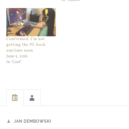
Confirmed: I’m not
getting the PC back
anytime soon
June 5, 2016
In "Cool"
JAN DEMBOWSKI