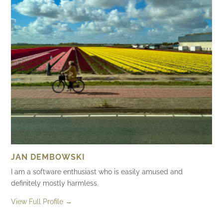
JAN DEMBOWSKI
I am a software enthusiast who is easily amused and
definitely mostly harmless.
View Full Profile →