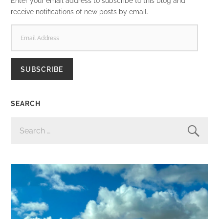
Enter your email address to subscribe to this blog and
receive notifications of new posts by email.
EMAIL
ADDRESS
SUBSCRIBE
SEARCH
SEARCH
FOR: