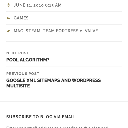
JUNE 11, 2010 6:13 AM
GAMES
MAC
,
STEAM
,
TEAM FORTRESS 2
,
VALVE
NEXT POST
POOL ALGORITHM?
PREVIOUS POST
GOOGLE XML SITEMAPS AND WORDPRESS
MULTISITE
SUBSCRIBE TO BLOG VIA EMAIL