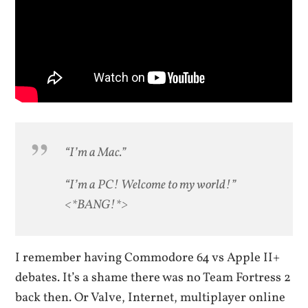
“I’m a Mac.”
“I’m a PC! Welcome to my world!”
<*BANG!*>
I remember having Commodore 64 vs Apple II+
debates. It’s a shame there was no Team Fortress 2
back then. Or Valve, Internet, multiplayer online