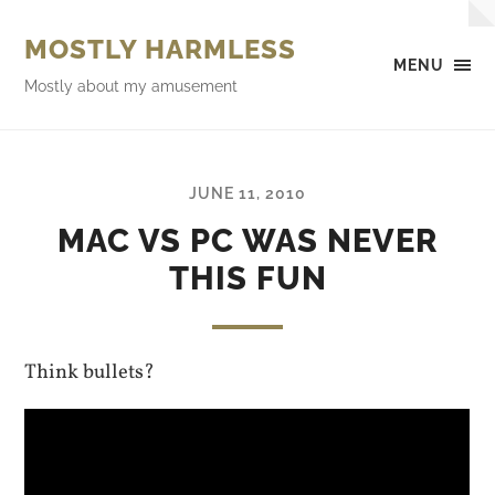
MOSTLY HARMLESS
MENU
Mostly about my amusement
JUNE 11, 2010
MAC VS PC WAS NEVER
THIS FUN
Think bullets?