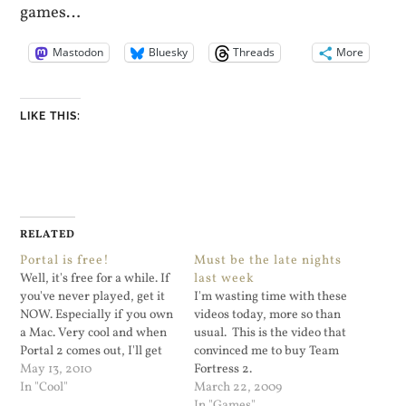
games…
Mastodon
Bluesky
Threads
More
LIKE THIS:
RELATED
Portal is free!
Must be the late nights
Well, it's free for a while. If
last week
you've never played, get it
I'm wasting time with these
NOW. Especially if you own
videos today, more so than
a Mac. Very cool and when
usual. This is the video that
Portal 2 comes out, I'll get
convinced me to buy Team
it.
May 13, 2010
Fortress 2.
In "Cool"
March 22, 2009
In "Games"