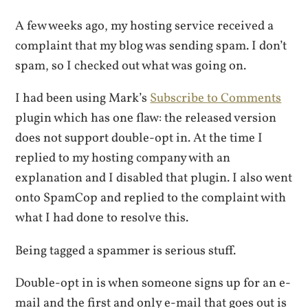
A few weeks ago, my hosting service received a
complaint that my blog was sending spam. I don’t
spam, so I checked out what was going on.
I had been using Mark’s
Subscribe to Comments
plugin which has one flaw: the released version
does not support double-opt in. At the time I
replied to my hosting company with an
explanation and I disabled that plugin. I also went
onto SpamCop and replied to the complaint with
what I had done to resolve this.
Being tagged a spammer is serious stuff.
Double-opt in is when someone signs up for an e-
mail and the first and only e-mail that goes out is