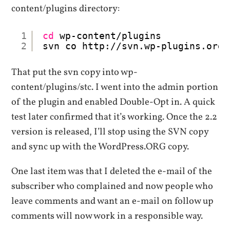
content/plugins directory:
1
cd
wp-content
/plugins
2
svn co http:
//svn
.wp-plugins.org
/
That put the svn copy into wp-
content/plugins/stc. I went into the admin portion
of the plugin and enabled Double-Opt in. A quick
test later confirmed that it’s working. Once the 2.2
version is released, I’ll stop using the SVN copy
and sync up with the WordPress.ORG copy.
One last item was that I deleted the e-mail of the
subscriber who complained and now people who
leave comments and want an e-mail on follow up
comments will now work in a responsible way.