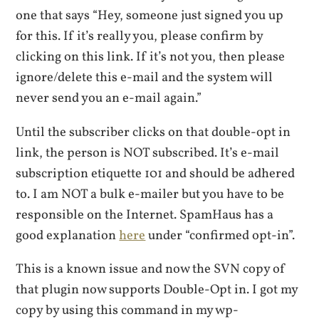
one that says “Hey, someone just signed you up
for this. If it’s really you, please confirm by
clicking on this link. If it’s not you, then please
ignore/delete this e-mail and the system will
never send you an e-mail again.”
Until the subscriber clicks on that double-opt in
link, the person is NOT subscribed. It’s e-mail
subscription etiquette 101 and should be adhered
to. I am NOT a bulk e-mailer but you have to be
responsible on the Internet. SpamHaus has a
good explanation
here
under “confirmed opt-in”.
This is a known issue and now the SVN copy of
that plugin now supports Double-Opt in. I got my
copy by using this command in my wp-