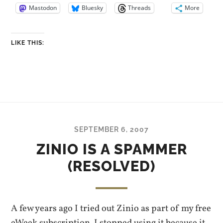
Mastodon
Bluesky
Threads
More
LIKE THIS:
SEPTEMBER 6, 2007
ZINIO IS A SPAMMER
(RESOLVED)
A few years ago I tried out Zinio as part of my free