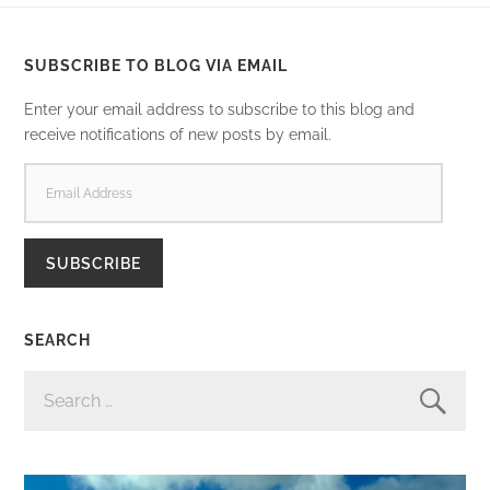
SUBSCRIBE TO BLOG VIA EMAIL
Enter your email address to subscribe to this blog and
receive notifications of new posts by email.
EMAIL
ADDRESS
SUBSCRIBE
SEARCH
SEARCH
FOR: