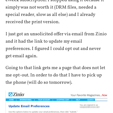
eWeek subscription. I stopped using it because it
simply was not worth it (DRM files, needed a
special reader, slow as all else) and I already
received the print version.
I just got an unsolicited offer via email from Zinio
and it had the link to update my email
preferences. I figured I could opt out and never
get email again.
Going to that link gets me a page that does not let
me opt-out. In order to do that I have to pick up
the phone (will do so tomorrow).