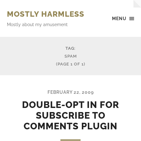
MOSTLY HARMLESS
MENU
Mostly about my amusement
TAG:
SPAM
(PAGE 1 OF 1)
FEBRUARY 22, 2009
DOUBLE-OPT IN FOR
SUBSCRIBE TO
COMMENTS PLUGIN