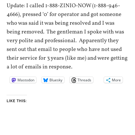
Update: I called 1-888-ZINIO-NOW (1-888-946-
4666), pressed ‘0’ for operator and got someone
who was said it was being resolved and I was
being removed. The gentleman I spoke with was
very polite and professional. Apparently they
sent out that email to people who have not used
their service for 3 years (like me) and were getting
a lot of emails in response.
Mastodon
Bluesky
Threads
More
LIKE THIS: