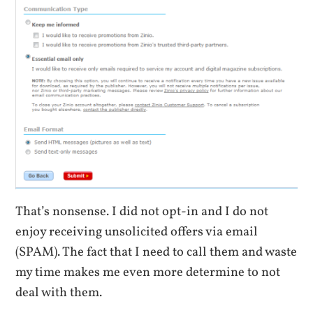
That’s nonsense. I did not opt-in and I do not
enjoy receiving unsolicited offers via email
(SPAM). The fact that I need to call them and waste
my time makes me even more determine to not
deal with them.