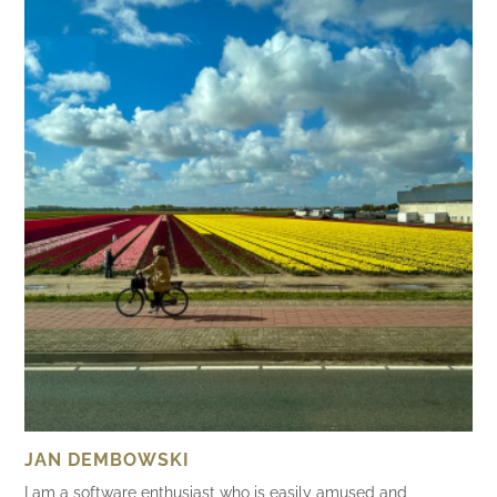
JAN DEMBOWSKI
I am a software enthusiast who is easily amused and