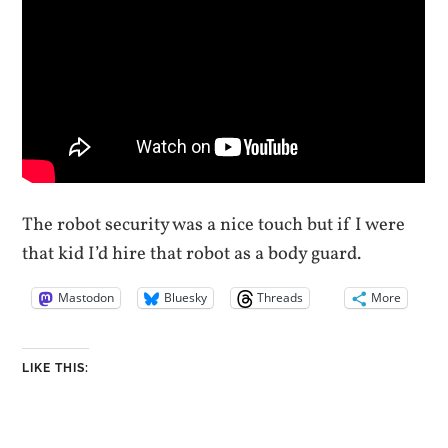
The robot security was a nice touch but if I were
that kid I’d hire that robot as a body guard.
Mastodon
Bluesky
Threads
More
LIKE THIS: