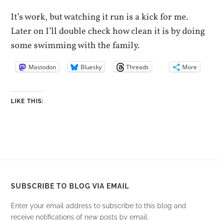
It’s work, but watching it run is a kick for me.
Later on I’ll double check how clean it is by doing
some swimming with the family.
Mastodon
Bluesky
Threads
More
LIKE THIS:
SUBSCRIBE TO BLOG VIA EMAIL
Enter your email address to subscribe to this blog and
receive notifications of new posts by email.