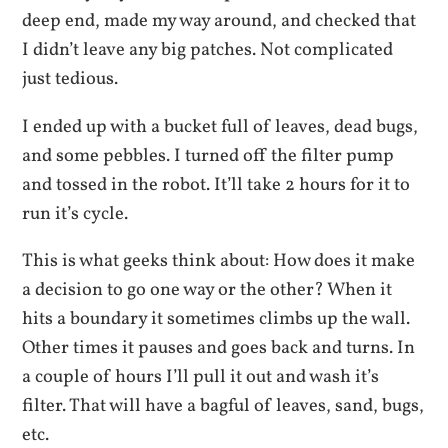
deep end, made my way around, and checked that
I didn’t leave any big patches. Not complicated
just tedious.
I ended up with a bucket full of leaves, dead bugs,
and some pebbles. I turned off the filter pump
and tossed in the robot. It’ll take 2 hours for it to
run it’s cycle.
This is what geeks think about: How does it make
a decision to go one way or the other? When it
hits a boundary it sometimes climbs up the wall.
Other times it pauses and goes back and turns. In
a couple of hours I’ll pull it out and wash it’s
filter. That will have a bagful of leaves, sand, bugs,
etc.