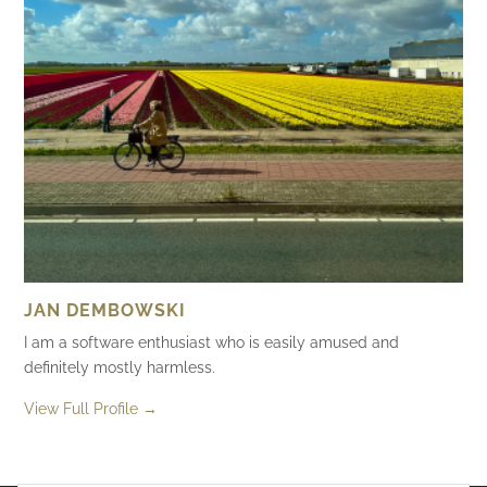
JAN DEMBOWSKI
I am a software enthusiast who is easily amused and
definitely mostly harmless.
View Full Profile →