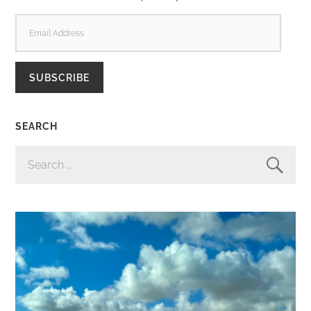
EMAIL
ADDRESS
SUBSCRIBE
SEARCH
SEARCH
FOR: