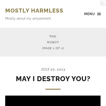
MOSTLY HARMLESS
MENU
Mostly about my amusement
TAG:
ROBOT
(PAGE 1 OF 1)
JULY 20, 2013
MAY I DESTROY YOU?