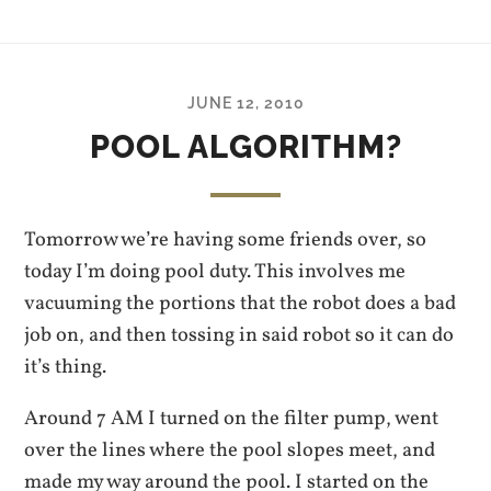
JUNE 12, 2010
POOL ALGORITHM?
Tomorrow we’re having some friends over, so
today I’m doing pool duty. This involves me
vacuuming the portions that the robot does a bad
job on, and then tossing in said robot so it can do
it’s thing.
Around 7 AM I turned on the filter pump, went
over the lines where the pool slopes meet, and
made my way around the pool. I started on the