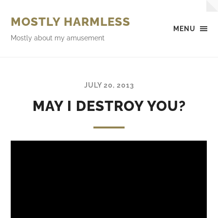
MOSTLY HARMLESS
MENU
Mostly about my amusement
JULY 20, 2013
MAY I DESTROY YOU?