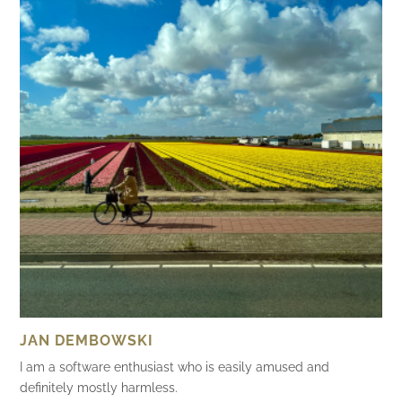
JAN DEMBOWSKI
I am a software enthusiast who is easily amused and
definitely mostly harmless.