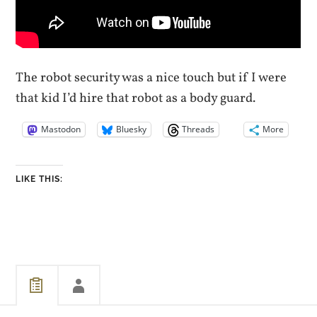
The robot security was a nice touch but if I were
that kid I’d hire that robot as a body guard.
Mastodon
Bluesky
Threads
More
LIKE THIS: