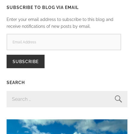
SUBSCRIBE TO BLOG VIA EMAIL
Enter your email address to subscribe to this blog and
receive notifications of new posts by email.
EMAIL
ADDRESS
SUBSCRIBE
SEARCH
SEARCH
FOR: