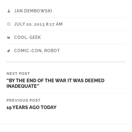
JAN DEMBOWSKI
JULY 20, 2013 8:17 AM
COOL
,
GEEK
COMIC-CON
,
ROBOT
NEXT POST
“BY THE END OF THE WAR IT WAS DEEMED
INADEQUATE”
PREVIOUS POST
19 YEARS AGO TODAY