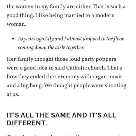
the women in my family are either. That is such a
good thing. I like being married to a modern
woman.
19 years ago Lily and I almost dropped to the floor
coming down the aisle together.
Her family thought those loud party poppers
were a good idea in said Catholic church. That’s
how they ended the ceremony with organ music
and a big bang. We thought people were shooting
at us.
IT’S ALL THE SAME AND IT’S ALL
DIFFERENT.