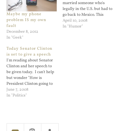
married someone who's
legally in the U.S. but had to
Maybe my phone
go back to Mexico. This
problem IS my own
seperated the husband
April 10, 2008
fault
from his wife; it's a sad
In "Humor"
December 8, 2012
story and shows some of
In "Geek"
the real problems that
illegal immigrants face. But
Today Senator Clinton
what struck me as…
is set to give a speech
I'm reading about Senator
Clinton and her speech to
be given today. I can't help
but wonder "How is
President Clinton going to
mess this up?" When Al
June 7, 2008
Gore was running for
In "Politics"
president, people
commented that one of his
failures was not getting
President Clinton to
campaign for him. Bill…