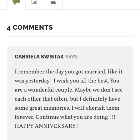
4 COMMENTS
GABRIELA SWISTAK
SAYS:
I remember the day you got married, like it
was yesterday! I wish you all the best. You
are a wonderful couple. Maybe we don’t see
each other that often, but I definitely have
some great memories. I will cherish them
forever. Continue what you are doing!!!!
HAPPY ANNIVERSARY!