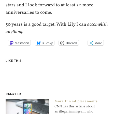
stars and I look forward to at least 50 more
anniversaries to come.
50 years is a good target. With Lily I can
accomplish
anything
.
Mastodon
Bluesky
Threads
More
LIKE THIS:
RELATED
More fun ad placements
CNN has this article about
an illegal immigrant who