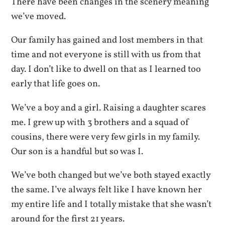
There have been changes in the scenery meaning
we’ve moved.
Our family has gained and lost members in that
time and not everyone is still with us from that
day. I don’t like to dwell on that as I learned too
early that life goes on.
We’ve a boy and a girl. Raising a daughter scares
me. I grew up with 3 brothers and a squad of
cousins, there were very few girls in my family.
Our son is a handful but so was I.
We’ve both changed but we’ve both stayed exactly
the same. I’ve always felt like I have known her
my entire life and I totally mistake that she wasn’t
around for the first 21 years.