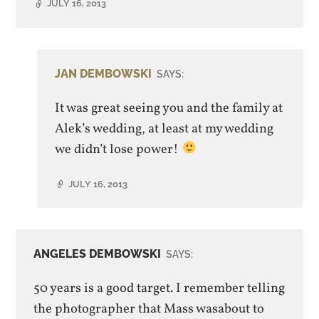
JULY 16, 2013
JAN DEMBOWSKI
SAYS:
It was great seeing you and the family at
Alek’s wedding, at least at my wedding
we didn’t lose power!
JULY 16, 2013
ANGELES DEMBOWSKI
SAYS:
50 years is a good target. I remember telling
the photographer that Mass wasabout to