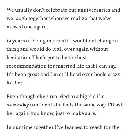
We usually don’t celebrate our anniversaries and
we laugh together when we realize that we’ve
missed one again.
19 years of being married? I would not change a
thing and would do it all over again without
hesitation. That’s got to be the best
recommendation for married life that I can say.
It’s been great and I’m still head over heels crazy
for her.
Even though she’s married to a big kid I’m
reasonably
confident she feels the same way. I’ll ask
her again, you know, just to make sure.
In our time together I’ve learned to reach for the