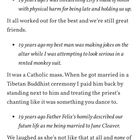
19 years ago I was threatening Lily’s maid of honor
with physical harm for being late and holding us up.
It all worked out for the best and we’re still great
friends.
19 years ago my best man was making jokes on the
altar while I was attempting to look serious in a
rented monkey suit.
It was a Catholic mass. When he got married in a
Tibetan Buddhist ceremony I paid him back by
standing next to him and treating the priest’s
chanting like it was something you dance to.
19 years ago Father Felix’s homily described our
future life as me being married to June Cleaver.
We laughed as she’s not like that at all and
none
of