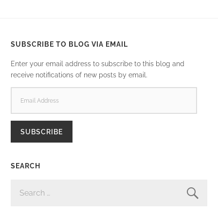
SUBSCRIBE TO BLOG VIA EMAIL
Enter your email address to subscribe to this blog and
receive notifications of new posts by email.
EMAIL
ADDRESS
SUBSCRIBE
SEARCH
SEARCH
FOR: