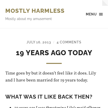
MOSTLY HARMLESS
MENU
Mostly about my amusement
JULY 16, 2013
4 COMMENTS
/
19 YEARS AGO TODAY
Time goes by but it doesn’t feel like it does. Lily
and I have been married for 19 years today.
WHAT WAS IT LIKE BACK THEN?