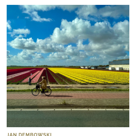
JAN DEMBOWSKI