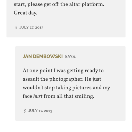
start, please get off the altar platform.
Great day.
JULY 17, 2013
JAN DEMBOWSKI
SAYS:
At one point I was getting ready to
assault the photographer. He just
wouldn’t stop taking pictures and my
face
hurt
from all that smiling.
JULY 17, 2013