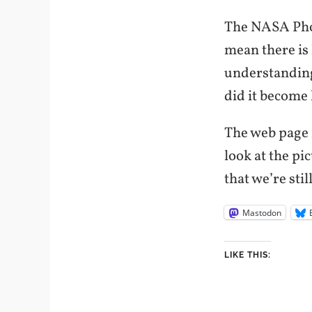
The NASA Phoe
mean there is 
understanding
did it become 
The web page i
look at the pi
that we’re sti
Mastodon
LIKE THIS: