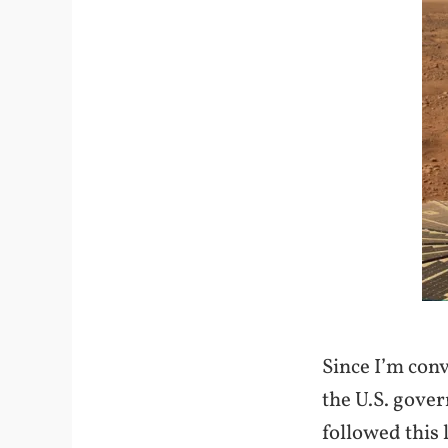
Since I’m convi
the U.S. gove
followed this 