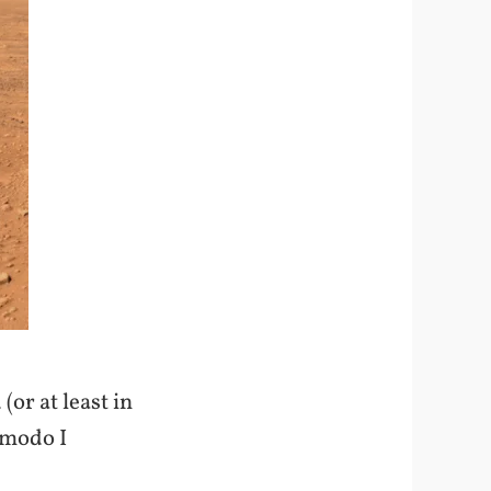
(or at least in
zmodo I