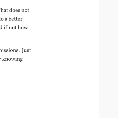
hat does not
to a better
d if not how
missions. Just
ter knowing