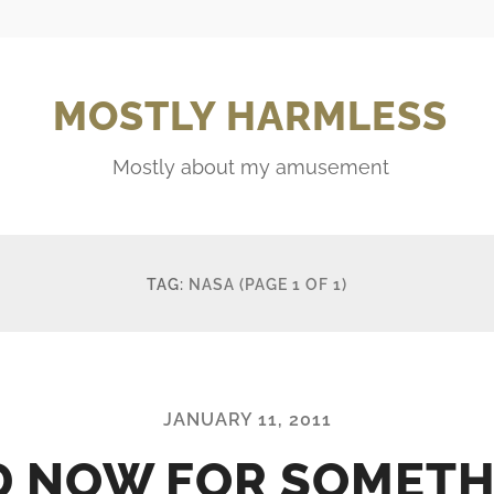
MOSTLY HARMLESS
Mostly about my amusement
TAG:
NASA
(PAGE 1 OF 1)
JANUARY 11, 2011
D NOW FOR SOMETH