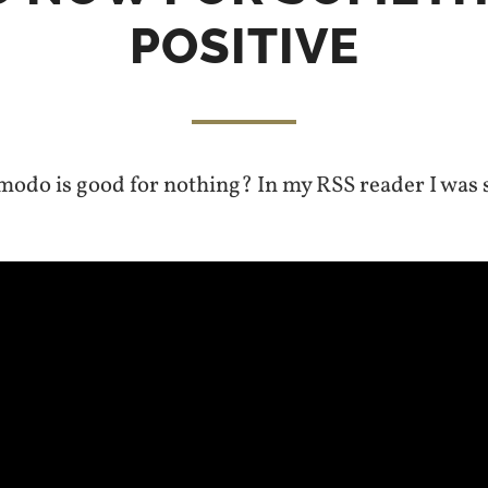
POSITIVE
odo is good for nothing? In my RSS reader I was 