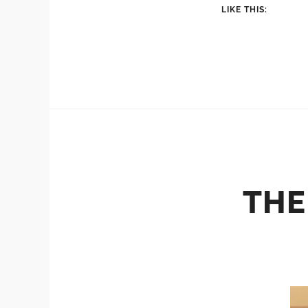
LIKE THIS:
THE