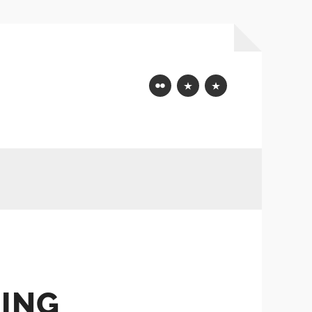
Flickr
Mastodon
Bluesky
ING