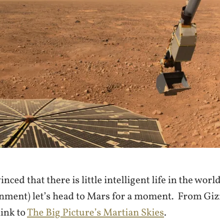
nced that there is little intelligent life in the world 
rnment) let’s head to Mars for a moment. From Gi
link to
The Big Picture’s Martian Skies
.