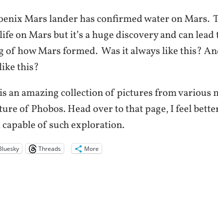
nix Mars lander has confirmed water on Mars. T
life on Mars but it’s a huge discovery and can lead 
 of how Mars formed. Was it always like this? An
like this?
s an amazing collection of pictures from various 
cture of Phobos. Head over to that page, I feel bet
ll capable of such exploration.
Bluesky
Threads
More