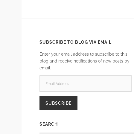
SUBSCRIBE TO BLOG VIA EMAIL
Enter your email address to subscribe to this
blog and receive notifications of new posts by
email.
EMAIL
ADDRESS
SUBSCRIBE
SEARCH