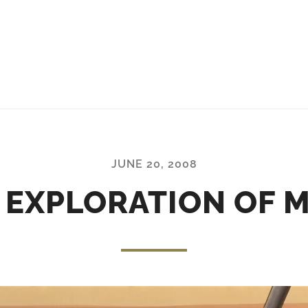
JUNE 20, 2008
 EXPLORATION OF 