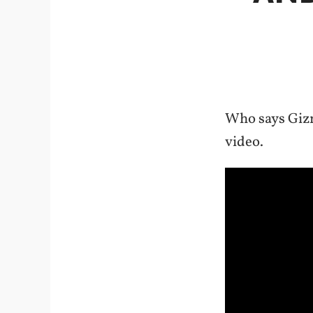
Who says Gizm
video.