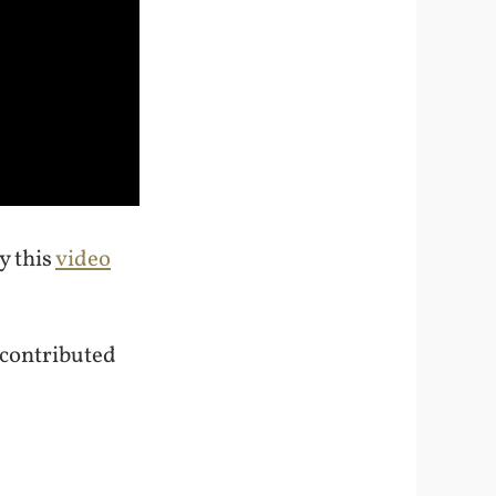
y this
video
 contributed