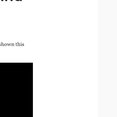
shown this