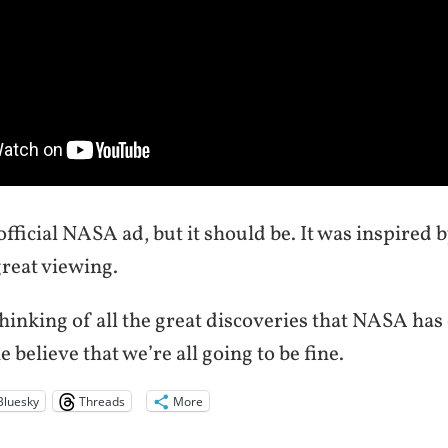
 official NASA ad, but it should be. It was inspired b
great viewing.
hinking of all the great discoveries that NASA has
 believe that we’re all going to be fine.
Bluesky
Threads
More