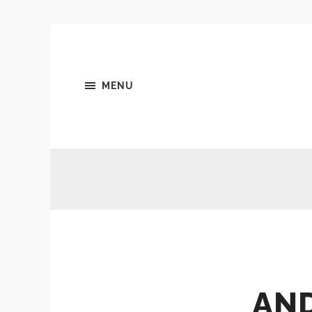
MENU
AN