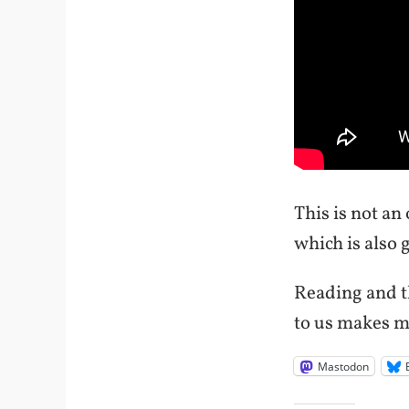
This is not an
which is also 
Reading and t
to us makes me
Mastodon