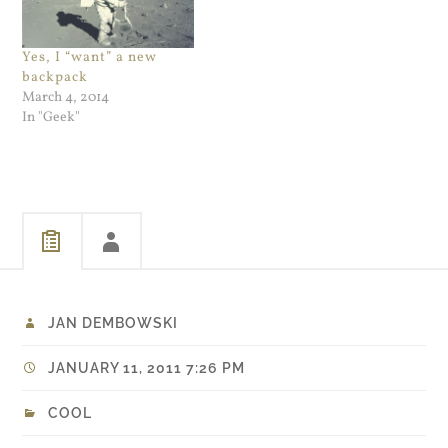
an embedded Youtube
video in it. I didn't even
bother to…
Yes, I “want” a new
backpack
March 4, 2014
In "Geek"
JAN DEMBOWSKI
JANUARY 11, 2011 7:26 PM
COOL