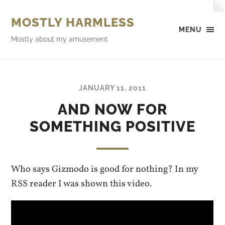
MOSTLY HARMLESS
MENU
Mostly about my amusement
JANUARY 11, 2011
AND NOW FOR
SOMETHING POSITIVE
Who says Gizmodo is good for nothing? In my
RSS reader I was shown this video.