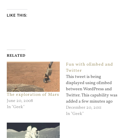
LIKE THIS:
RELATED
Fun with oEmbed and
Twitter
This tweet is being
displayed using oEmbed
between WordPress and
The exploration of Mars
Twitter. This capability was
June 20, 2008
added a few minutes ago
In "Geek"
after I pasted Otto's code
December 20, 2011
snippet into my theme's
In "Geek"
functions.php file: That's
pretty remarkable. I've
embedded a tweet that has