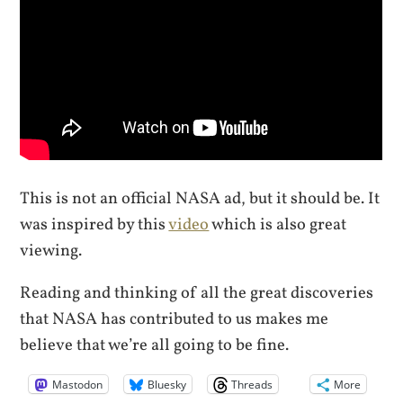
This is not an official NASA ad, but it should be. It
was inspired by this
video
which is also great
viewing.
Reading and thinking of all the great discoveries
that NASA has contributed to us makes me
believe that we’re all going to be fine.
Mastodon
Bluesky
Threads
More