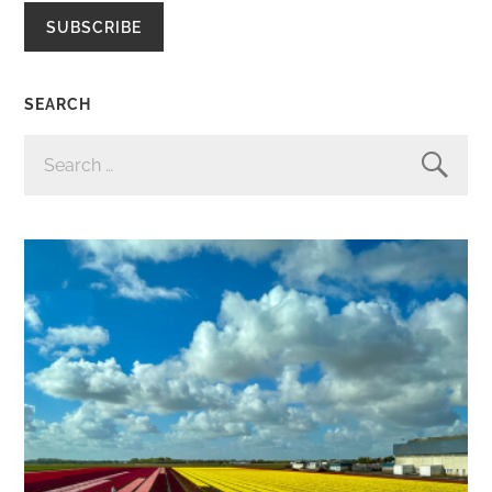
SUBSCRIBE
SEARCH
SEARCH
FOR: