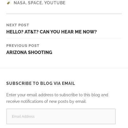
NASA
,
SPACE
,
YOUTUBE
NEXT POST
HELLO? AT&T? CAN YOU HEAR ME NOW?
PREVIOUS POST
ARIZONA SHOOTING
SUBSCRIBE TO BLOG VIA EMAIL
Enter your email address to subscribe to this blog and
receive notifications of new posts by email.
EMAIL
ADDRESS