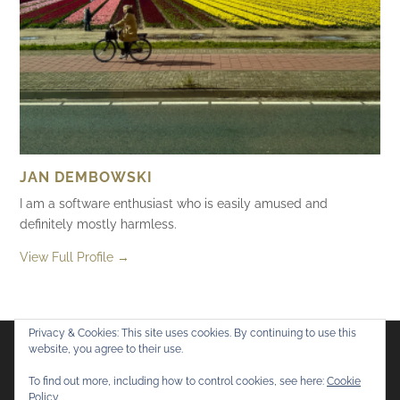
JAN DEMBOWSKI
I am a software enthusiast who is easily amused and
definitely mostly harmless.
View Full Profile →
Privacy & Cookies: This site uses cookies. By continuing to use this
website, you agree to their use.
Flickr
Mastodon
Bluesky
To find out more, including how to control cookies, see here:
Cookie
Policy