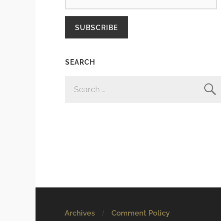
SUBSCRIBE
SEARCH
SEARCH
FOR:
Archives
Comment Policy