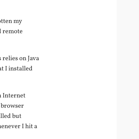
otten my
ed remote
 relies on Java
t I installed
n Internet
e browser
alled but
enever I hit a