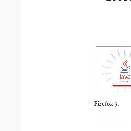
Firefox 3.
– – – – – – –