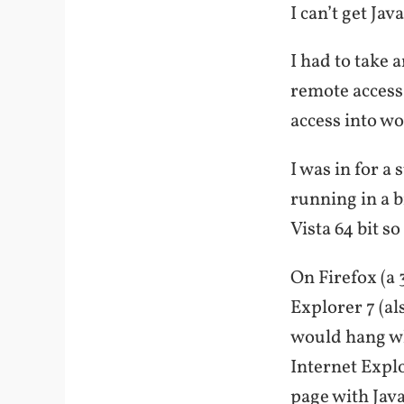
I can’t get Ja
I had to take 
remote access 
access into wo
I was in for a
running in a b
Vista 64 bit so 
On Firefox (a 3
Explorer 7 (al
would hang whe
Internet Explo
page with Java 