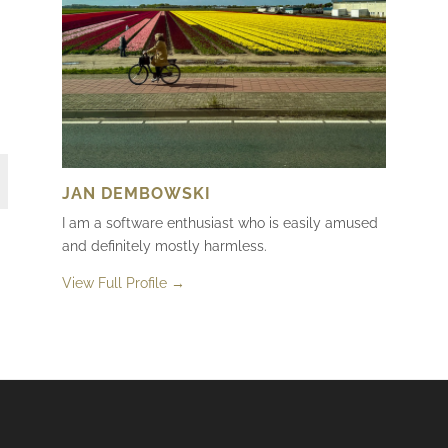
JAN DEMBOWSKI
I am a software enthusiast who is easily amused
and definitely mostly harmless.
View Full Profile →