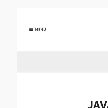
MENU
JAV