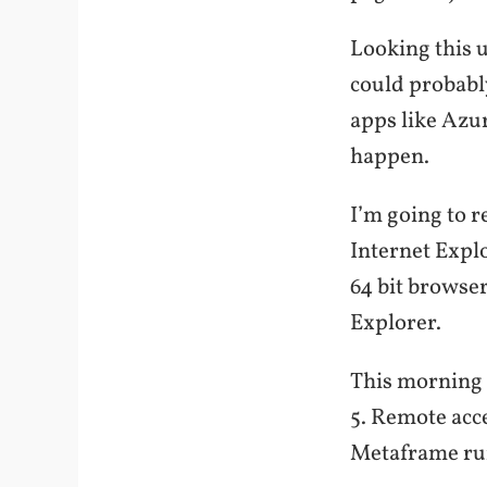
Looking this u
could probably
apps like Azur
happen.
I’m going to re
Internet Explo
64 bit browser
Explorer.
This morning I
5. Remote acc
Metaframe run