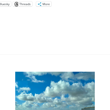
Bluesky
Threads
More