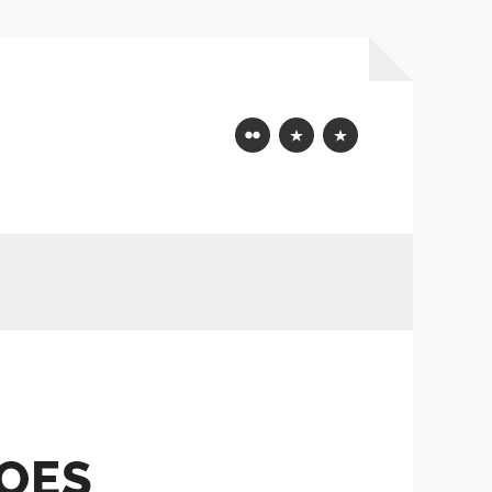
Flickr
Mastodon
Bluesky
DOES