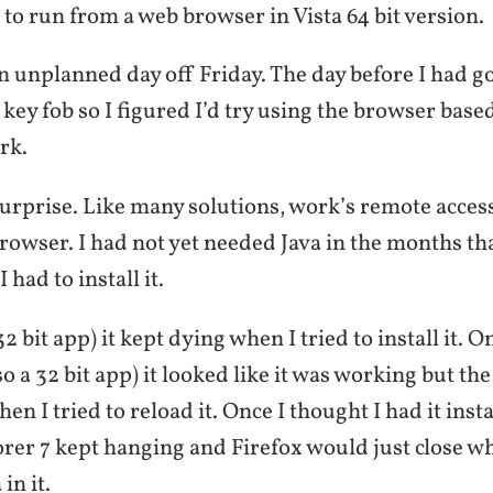
va to run from a web browser in Vista 64 bit version.
an unplanned day off Friday. The day before I had g
key fob so I figured I’d try using the browser bas
rk.
 surprise. Like many solutions, work’s remote access
rowser. I had not yet needed Java in the months tha
I had to install it.
2 bit app) it kept dying when I tried to install it. O
so a 32 bit app) it looked like it was working but th
n I tried to reload it. Once I thought I had it inst
rer 7 kept hanging and Firefox would just close wh
in it.