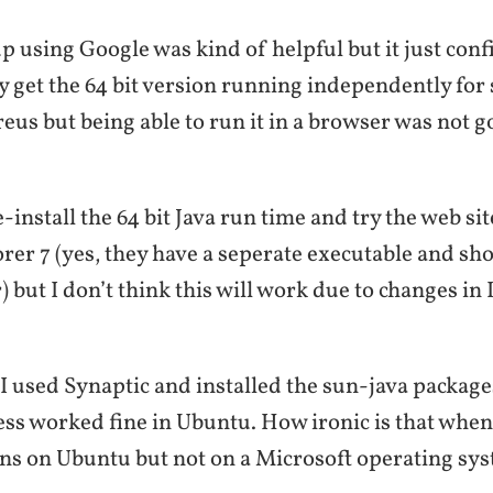
p using Google was kind of helpful but it just conf
 get the 64 bit version running independently for
eus but being able to run it in a browser was not g
-install the 64 bit Java run time and try the web site
rer 7 (yes, they have a seperate executable and sho
) but I don’t think this will work due to changes in 
 used Synaptic and installed the sun-java package
ess worked fine in Ubuntu. How ironic is that when
s on Ubuntu but not on a Microsoft operating sy