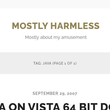
MOSTLY HARMLESS
Mostly about my amusement
TAG:
JAVA
(PAGE 1 OF 1)
SEPTEMBER 29, 2007
A ON VISTA 64 BIT 