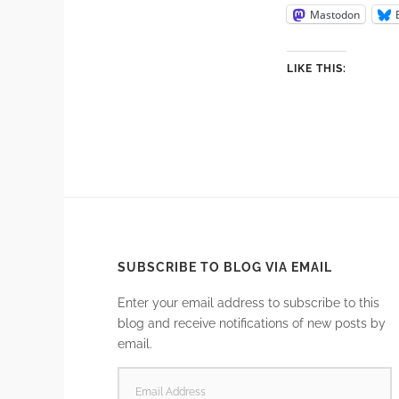
Mastodon
LIKE THIS:
SUBSCRIBE TO BLOG VIA EMAIL
Enter your email address to subscribe to this
blog and receive notifications of new posts by
email.
EMAIL
ADDRESS