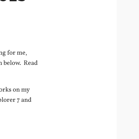
ng for me,
em below. Read
 works on my
plorer 7 and