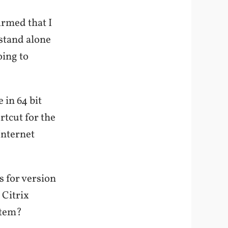
irmed that I
 stand alone
oing to
 in 64 bit
rtcut for the
Internet
s for version
 Citrix
stem?