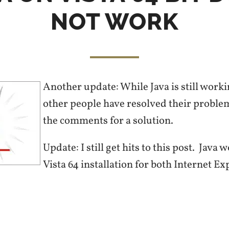
NOT WORK
Another update: While Java is still worki
other people have resolved their probl
the comments for a solution.
Update: I still get hits to this post. Java
Vista 64 installation for both Internet Ex