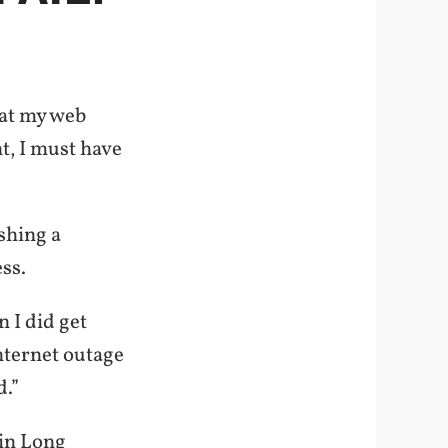
hat my web
t, I must have
shing a
ss.
 I did get
Internet outage
d.”
 in Long