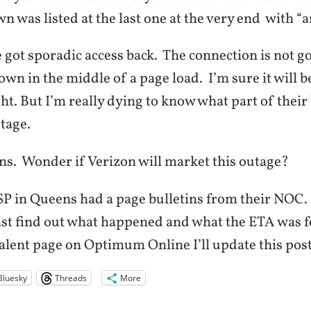
n was listed at the last one at the very end with “a
got sporadic access back. The connection is not go
wn in the middle of a page load. I’m sure it will be
t. But I’m really dying to know what part of thei
tage.
ns. Wonder if Verizon will market this outage?
SP in Queens had a page bulletins from their NOC.
ast find out what happened and what the ETA was for
alent page on Optimum Online I’ll update this post
Bluesky
Threads
More