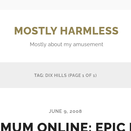
MOSTLY HARMLESS
Mostly about my amusement
TAG:
DIX HILLS
(PAGE 1 OF 1)
JUNE 9, 2008
MUM ONLINE: EPIC 