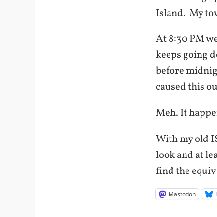
Island. My tow
At 8:30 PM we 
keeps going do
before midnigh
caused this ou
Meh. It happe
With my old I
look and at le
find the equiv
Mastodon