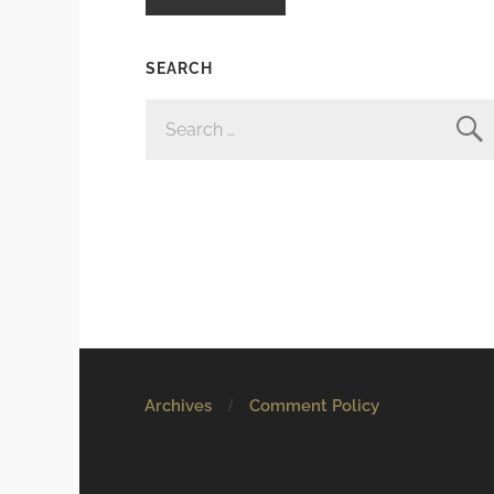
SEARCH
SEARCH
FOR:
Archives
Comment Policy