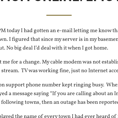
M today I had gotten an e-mail letting me know t
n. I figured that since my server is in my basemen
. No big deal I’d deal with it when I got home.
ot me for a change. My cable modem was not establi
stream. TV was working fine, just no Internet acce
on support phone number kept ringing busy. When
yed a message saying “If you are calling about an 
e following towns, then an outage has been reporte
layed the name of every town I had ever heard of