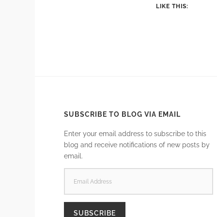
LIKE THIS:
SUBSCRIBE TO BLOG VIA EMAIL
Enter your email address to subscribe to this
blog and receive notifications of new posts by
email.
EMAIL
ADDRESS
SUBSCRIBE