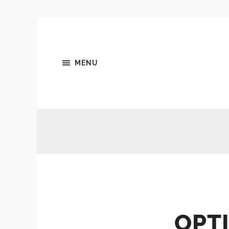
MENU
OPTI