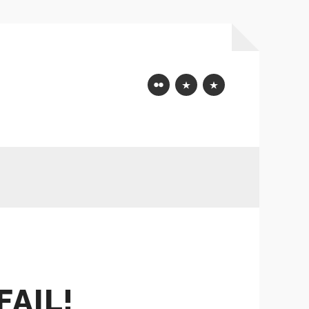
Flickr
Mastodon
Bluesky
FAIL!