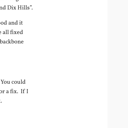
nd Dix Hills”.
od and it
 all fixed
r backbone
 You could
 a fix. If I
.