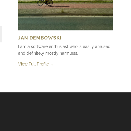
JAN DEMBOWSKI
I am a software enthusiast who is easily amused
and definitely mostly harmless.
View Full Profile →