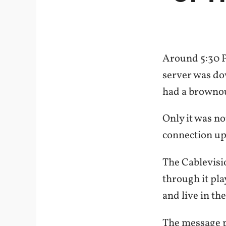
Around 5:30 P
server was dow
had a brownout
Only it was n
connection up 
The Cablevisi
through it pla
and live in th
The message p