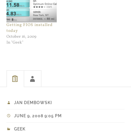
Getting FIOS installed
today
October 16, 2009
In "Geek"
JAN DEMBOWSKI
JUNE 9, 2008 9:05 PM
GEEK