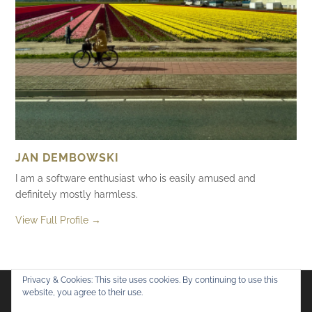
JAN DEMBOWSKI
I am a software enthusiast who is easily amused and
definitely mostly harmless.
View Full Profile →
Privacy & Cookies: This site uses cookies. By continuing to use this
website, you agree to their use.
Flickr
Mastodon
Bluesky