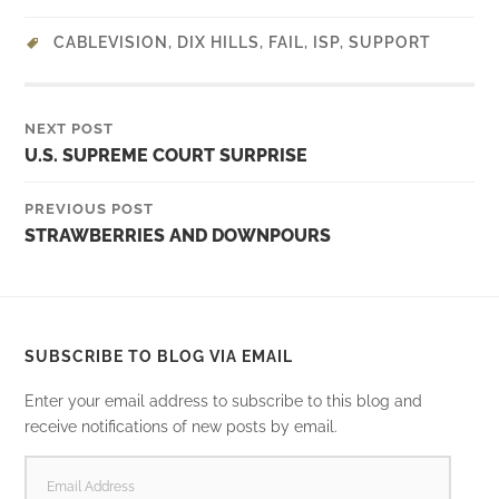
CABLEVISION
,
DIX HILLS
,
FAIL
,
ISP
,
SUPPORT
NEXT POST
U.S. SUPREME COURT SURPRISE
PREVIOUS POST
STRAWBERRIES AND DOWNPOURS
SUBSCRIBE TO BLOG VIA EMAIL
Enter your email address to subscribe to this blog and
receive notifications of new posts by email.
EMAIL
ADDRESS