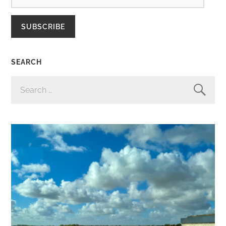
SUBSCRIBE
SEARCH
SEARCH
FOR: