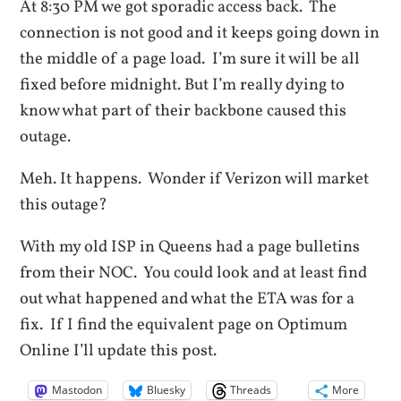
At 8:30 PM we got sporadic access back. The
connection is not good and it keeps going down in
the middle of a page load. I’m sure it will be all
fixed before midnight. But I’m really dying to
know what part of their backbone caused this
outage.
Meh. It happens. Wonder if Verizon will market
this outage?
With my old ISP in Queens had a page bulletins
from their NOC. You could look and at least find
out what happened and what the ETA was for a
fix. If I find the equivalent page on Optimum
Online I’ll update this post.
Mastodon
Bluesky
Threads
More