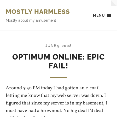
MOSTLY HARMLESS
MENU
Mostly about my amusement
JUNE 9, 2008
OPTIMUM ONLINE: EPIC
FAIL!
Around 5:30 PM today I had gotten an e-mail
letting me know that my web server was down. I
figured that since my server is in my basement, I
must have had a brownout. No big deal I’d deal