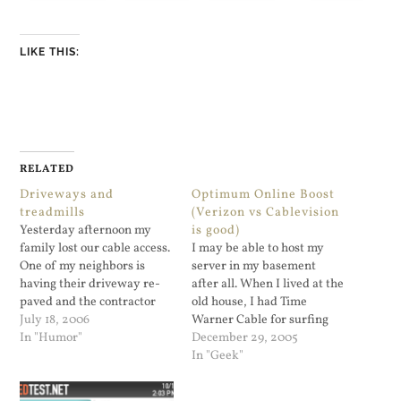
LIKE THIS:
RELATED
Driveways and
Optimum Online Boost
treadmills
(Verizon vs Cablevision
Yesterday afternoon my
is good)
family lost our cable access.
I may be able to host my
One of my neighbors is
server in my basement
having their driveway re-
after all. When I lived at the
paved and the contractor
old house, I had Time
did not get the Cablevision
July 18, 2006
Warner Cable for surfing
guys to mark out where not
In "Humor"
the web, and Acedsl . The
December 29, 2005
to cut. It was an a...
DSL line was for hosting my
In "Geek"
domain in my house...