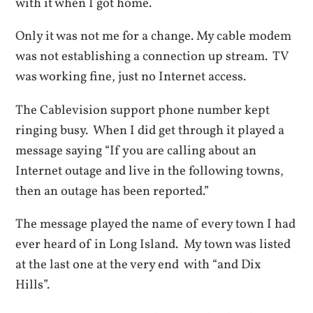
with it when I got home.
Only it was not me for a change. My cable modem
was not establishing a connection up stream. TV
was working fine, just no Internet access.
The Cablevision support phone number kept
ringing busy. When I did get through it played a
message saying “If you are calling about an
Internet outage and live in the following towns,
then an outage has been reported.”
The message played the name of every town I had
ever heard of in Long Island. My town was listed
at the last one at the very end with “and Dix
Hills”.