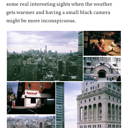
some real interesting sights when the weather
gets warmer and having a small black camera
might be more inconspicuous.