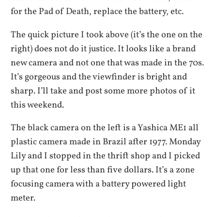
for the Pad of Death, replace the battery, etc.
The quick picture I took above (it’s the one on the
right) does not do it justice. It looks like a brand
new camera and not one that was made in the 70s.
It’s gorgeous and the viewfinder is bright and
sharp. I’ll take and post some more photos of it
this weekend.
The black camera on the left is a Yashica ME1 all
plastic camera made in Brazil after 1977. Monday
Lily and I stopped in the thrift shop and I picked
up that one for less than five dollars. It’s a zone
focusing camera with a battery powered light
meter.