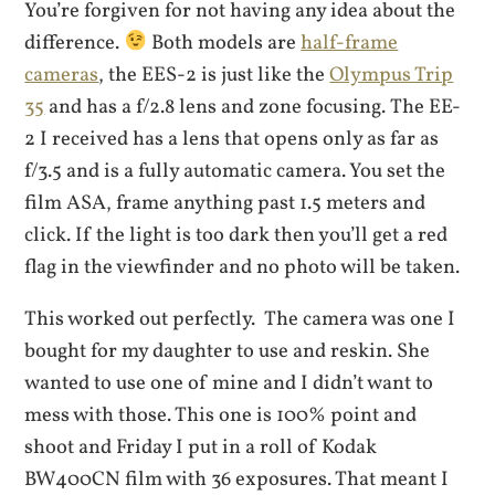
You’re forgiven for not having any idea about the
difference.
Both models are
half-frame
cameras
, the EES-2 is just like the
Olympus Trip
35
and has a f/2.8 lens and zone focusing. The EE-
2 I received has a lens that opens only as far as
f/3.5 and is a fully automatic camera. You set the
film ASA, frame anything past 1.5 meters and
click. If the light is too dark then you’ll get a red
flag in the viewfinder and no photo will be taken.
This worked out perfectly. The camera was one I
bought for my daughter to use and reskin. She
wanted to use one of mine and I didn’t want to
mess with those. This one is 100% point and
shoot and Friday I put in a roll of Kodak
BW400CN film with 36 exposures. That meant I