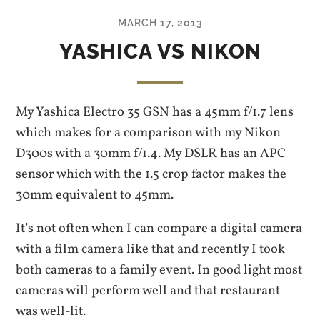
MARCH 17, 2013
YASHICA VS NIKON
My Yashica Electro 35 GSN has a 45mm f/1.7 lens
which makes for a comparison with my Nikon
D300s with a 30mm f/1.4. My DSLR has an APC
sensor which with the 1.5 crop factor makes the
30mm equivalent to 45mm.
It’s not often when I can compare a digital camera
with a film camera like that and recently I took
both cameras to a family event. In good light most
cameras will perform well and that restaurant
was well-lit.