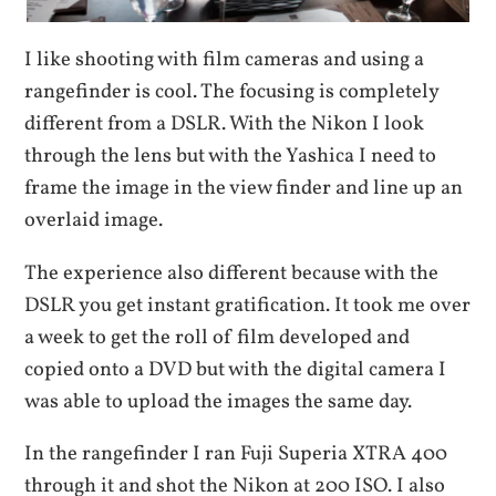
I like shooting with film cameras and using a
rangefinder is cool. The focusing is completely
different from a DSLR. With the Nikon I look
through the lens but with the Yashica I need to
frame the image in the view finder and line up an
overlaid image.
The experience also different because with the
DSLR you get instant gratification. It took me over
a week to get the roll of film developed and
copied onto a DVD but with the digital camera I
was able to upload the images the same day.
In the rangefinder I ran Fuji Superia XTRA 400
through it and shot the Nikon at 200 ISO. I also