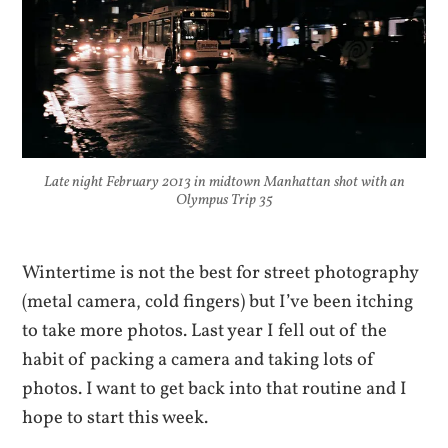
Late night February 2013 in midtown Manhattan shot with an
Olympus Trip 35
Wintertime is not the best for street photography
(metal camera, cold fingers) but I’ve been itching
to take more photos. Last year I fell out of the
habit of packing a camera and taking lots of
photos. I want to get back into that routine and I
hope to start this week.