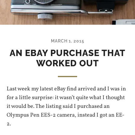
MARCH 1, 2015
AN EBAY PURCHASE THAT
WORKED OUT
Last week my latest eBay find arrived and I was in
for a little surprise: it wasn’t quite what I thought
it would be. The listing said I purchased an
Olympus Pen EES-2 camera, instead I got an EE-
2.