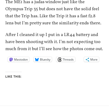
The ME1 has a judas window just like the
Olympus Trip 35 but does not have the solid feel
that the Trip has. Like the Trip it has a fast f2.8
lens but I’m pretty sure the similarity ends there.
After I cleaned it up I put in a LR44 battery and
have been shooting with it. I’m not expecting too
much from it but I’ll see how the photos come out.
Mastodon
Bluesky
Threads
More
LIKE THIS: