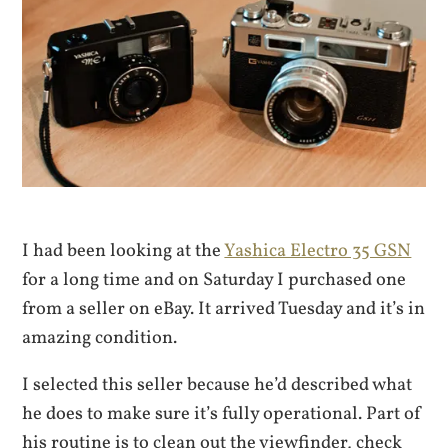
I had been looking at the
Yashica Electro 35 GSN
for a long time and on Saturday I purchased one
from a seller on eBay. It arrived Tuesday and it’s in
amazing condition.
I selected this seller because he’d described what
he does to make sure it’s fully operational. Part of
his routine is to clean out the viewfinder, check