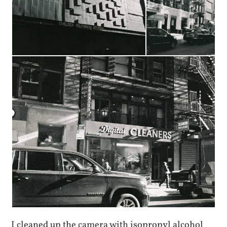
I cleaned up the camera with isopropyl alcohol