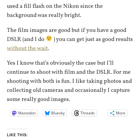
used a fill flash on the Nikon since the
background was really bright.
The film images are good but if you have a good
DSLR (and I do
) you can get just as good results
without the wait
.
Yes I know that’s obviously the case but I’ll
continue to shoot with film and the DSLR. For me
shooting with both is fun. I like taking photos and
collecting old cameras and occasionally I capture
some really good images.
Mastodon
Bluesky
Threads
More
LIKE THIS: