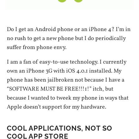
Do I get an Android phone or an iPhone 4? I’m in
no rush to get a new phone but I do periodically
suffer from phone envy.
I am a fan of easy-to-use technology. I currently
own an iPhone 3G with iOS 4.0.1 installed. My
phone has been jailbroken not because I have a
“SOFTWARE MUST BE FREE!!!1!” itch, but
because I wanted to tweek my phone in ways that
Apple doesn’t support for my hardware.
COOL APPLICATIONS, NOT SO
COOL APP STORE