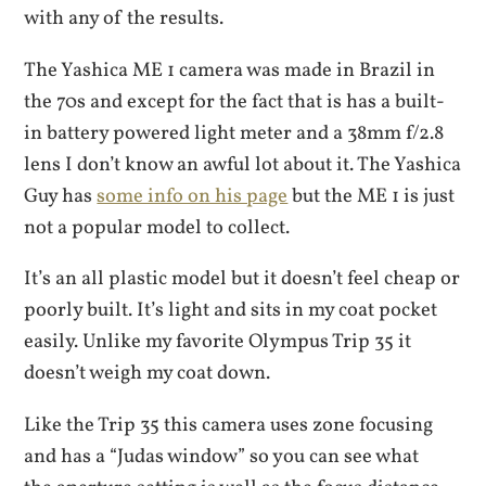
with any of the results.
The Yashica ME 1 camera was made in Brazil in
the 70s and except for the fact that is has a built-
in battery powered light meter and a 38mm f/2.8
lens I don’t know an awful lot about it. The Yashica
Guy has
some info on his page
but the ME 1 is just
not a popular model to collect.
It’s an all plastic model but it doesn’t feel cheap or
poorly built. It’s light and sits in my coat pocket
easily. Unlike my favorite Olympus Trip 35 it
doesn’t weigh my coat down.
Like the Trip 35 this camera uses zone focusing
and has a “Judas window” so you can see what