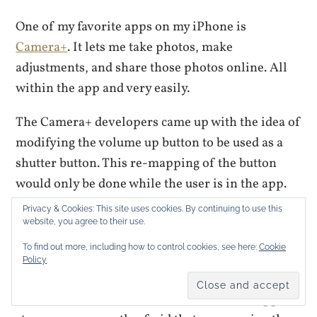
One of my favorite apps on my iPhone is
Camera+
. It lets me take photos, make
adjustments, and share those photos online. All
within the app and very easily.
The Camera+ developers came up with the idea of
modifying the volume up button to be used as a
shutter button. This re-mapping of the button
would only be done while the user is in the app.
It’s a great idea and makes using Camera+ easier.
Privacy & Cookies: This site uses cookies. By continuing to use this
But the idea was rejected by the app store, so the
website, you agree to their use.
developers created a back door to
enable that
To find out more, including how to control cookies, see here:
Cookie
Policy
setting
.
That’s a sensible work around because the app