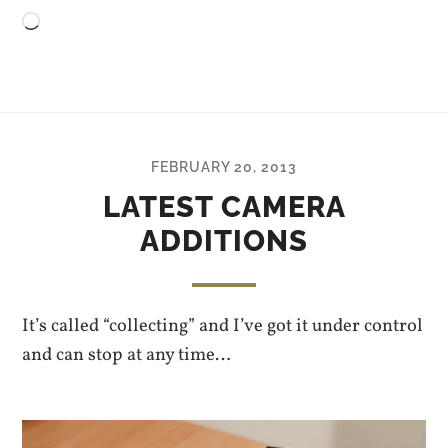
Loading…
FEBRUARY 20, 2013
LATEST CAMERA
ADDITIONS
It’s called “collecting” and I’ve got it under control
and can stop at any time…