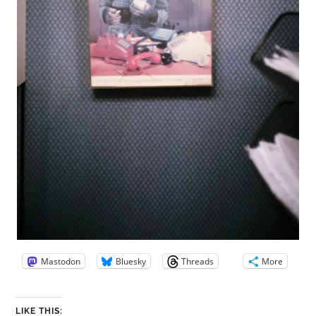
Mastodon
Bluesky
Threads
More
LIKE THIS: