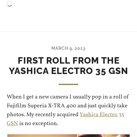
Loading…
MARCH 9, 2013
FIRST ROLL FROM THE
YASHICA ELECTRO 35 GSN
When I get a new camera I usually pop in a roll of
Fujifilm Superia X-TRA 400 and just quickly take
photos. My recently acquired
Yashica Electro 35
GSN
is no exception.