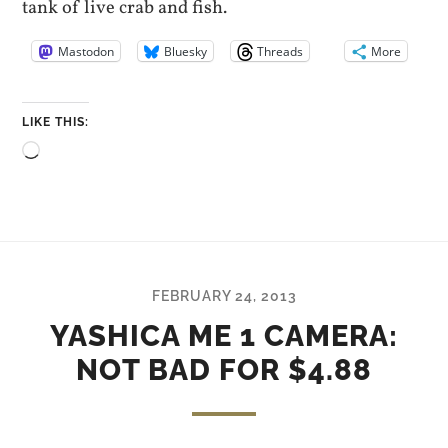
tank of live crab and fish.
Mastodon
Bluesky
Threads
More
LIKE THIS:
Loading…
FEBRUARY 24, 2013
YASHICA ME 1 CAMERA:
NOT BAD FOR $4.88