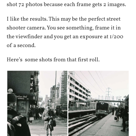
shot 72 photos because each frame gets 2 images.
I like the results. This may be the perfect street
shooter camera. You see something, frame it in
the viewfinder and you get an exposure at 1/200
of a second.
Here’s some shots from that first roll.