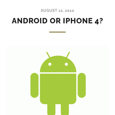
AUGUST 12, 2010
ANDROID OR IPHONE 4?