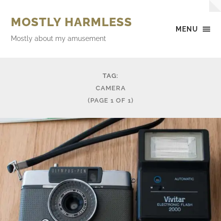
MOSTLY HARMLESS
MENU
Mostly about my amusement
TAG:
CAMERA
(PAGE 1 OF 1)