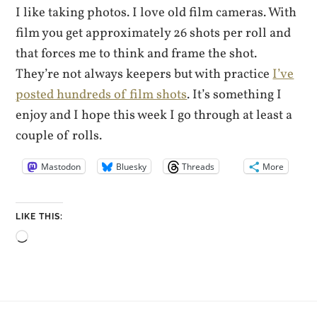
I like taking photos. I love old film cameras. With
film you get approximately 26 shots per roll and
that forces me to think and frame the shot.
They’re not always keepers but with practice
I’ve
posted hundreds of film shots
. It’s something I
enjoy and I hope this week I go through at least a
couple of rolls.
Mastodon
Bluesky
Threads
More
LIKE THIS:
Loading…