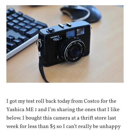
I got my test roll back today from Costco for the
Yashica ME 1 and I’m sharing the ones that I like
below. I bought this camera at a thrift store last
week for less than $5 so I can’t really be unhappy