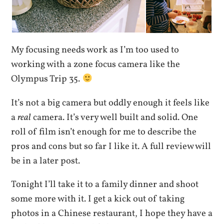
My focusing needs work as I’m too used to
working with a zone focus camera like the
Olympus Trip 35.
It’s not a big camera but oddly enough it feels like
a
real
camera. It’s very well built and solid. One
roll of film isn’t enough for me to describe the
pros and cons but so far I like it. A full review will
be in a later post.
Tonight I’ll take it to a family dinner and shoot
some more with it. I get a kick out of taking
photos in a Chinese restaurant, I hope they have a