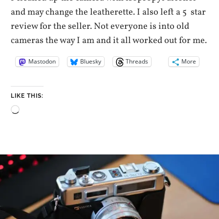
and may change the leatherette. I also left a 5 star
review for the seller. Not everyone is into old
cameras the way I am and it all worked out for me.
Mastodon
Bluesky
Threads
More
LIKE THIS:
Loading…