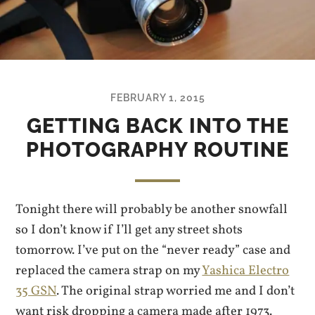
FEBRUARY 1, 2015
GETTING BACK INTO THE
PHOTOGRAPHY ROUTINE
Tonight there will probably be another snowfall
so I don’t know if I’ll get any street shots
tomorrow. I’ve put on the “never ready” case and
replaced the camera strap on my
Yashica Electro
35 GSN
. The original strap worried me and I don’t
want risk dropping a camera made after 1973.