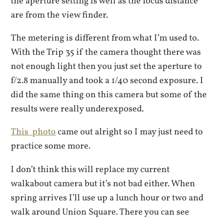
the aperture setting is well as the focus distance
are from the view finder.
The metering is different from what I’m used to.
With the Trip 35 if the camera thought there was
not enough light then you just set the aperture to
f/2.8 manually and took a 1/40 second exposure. I
did the same thing on this camera but some of the
results were really underexposed.
This photo
came out alright so I may just need to
practice some more.
I don’t think this will replace my current
walkabout camera but it’s not bad either. When
spring arrives I’ll use up a lunch hour or two and
walk around Union Square. There you can see