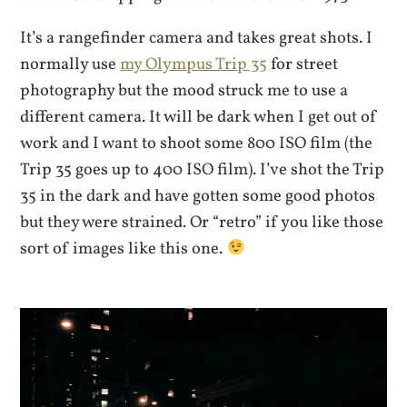
It’s a rangefinder camera and takes great shots. I
normally use
my Olympus Trip 35
for street
photography but the mood struck me to use a
different camera. It will be dark when I get out of
work and I want to shoot some 800 ISO film (the
Trip 35 goes up to 400 ISO film). I’ve shot the Trip
35 in the dark and have gotten some good photos
but they were strained. Or “retro” if you like those
sort of images like this one.