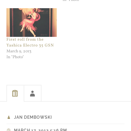
First roll from the
Yashica Electro 35 GSN
March 9, 2013
In "Photo"
JAN DEMBOWSKI
MARCH 17, 2013 5:16 PM