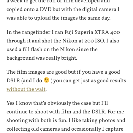
a week to get the roll of film developed and
copied onto a DVD but with the digital camera I
was able to upload the images the same day.
In the rangefinder I ran Fuji Superia XTRA 400
through it and shot the Nikon at 200 ISO. I also
used a fill flash on the Nikon since the
background was really bright.
The film images are good but if you have a good
DSLR (and I do
) you can get just as good results
without the wait
.
Yes I know that’s obviously the case but I’ll
continue to shoot with film and the DSLR. For me
shooting with both is fun. I like taking photos and
collecting old cameras and occasionally I capture