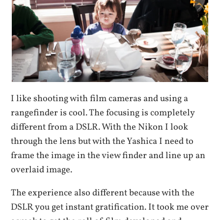
I like shooting with film cameras and using a
rangefinder is cool. The focusing is completely
different from a DSLR. With the Nikon I look
through the lens but with the Yashica I need to
frame the image in the view finder and line up an
overlaid image.
The experience also different because with the
DSLR you get instant gratification. It took me over