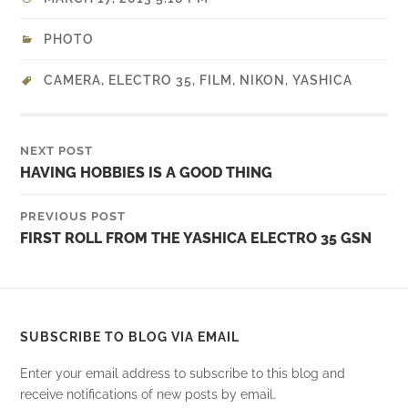
PHOTO
CAMERA
,
ELECTRO 35
,
FILM
,
NIKON
,
YASHICA
NEXT POST
HAVING HOBBIES IS A GOOD THING
PREVIOUS POST
FIRST ROLL FROM THE YASHICA ELECTRO 35 GSN
SUBSCRIBE TO BLOG VIA EMAIL
Enter your email address to subscribe to this blog and
receive notifications of new posts by email.