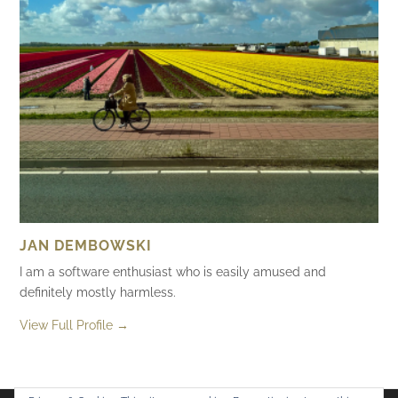
JAN DEMBOWSKI
I am a software enthusiast who is easily amused and
definitely mostly harmless.
View Full Profile →