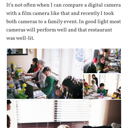
It’s not often when I can compare a digital camera
with a film camera like that and recently I took
both cameras to a family event. In good light most
cameras will perform well and that restaurant
was well-lit.