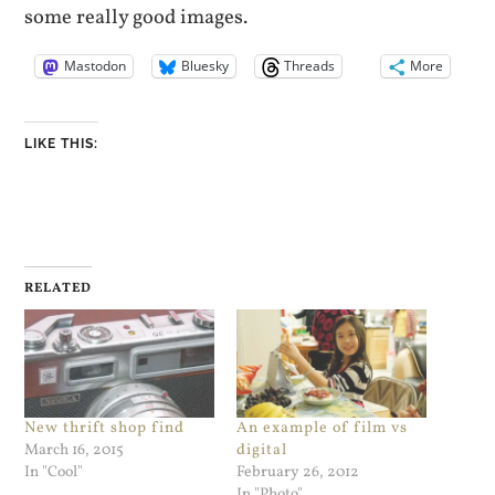
some really good images.
Mastodon
Bluesky
Threads
More
LIKE THIS:
RELATED
New thrift shop find
An example of film vs
March 16, 2015
digital
In "Cool"
February 26, 2012
In "Photo"