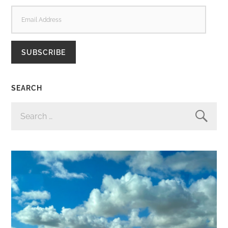
EMAIL
ADDRESS
SUBSCRIBE
SEARCH
SEARCH
FOR: