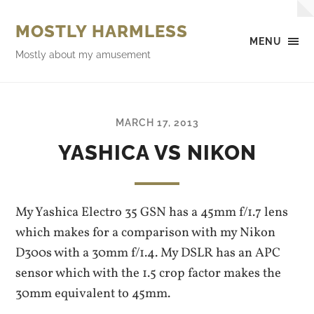
MOSTLY HARMLESS
MENU
Mostly about my amusement
MARCH 17, 2013
YASHICA VS NIKON
My Yashica Electro 35 GSN has a 45mm f/1.7 lens
which makes for a comparison with my Nikon
D300s with a 30mm f/1.4. My DSLR has an APC
sensor which with the 1.5 crop factor makes the
30mm equivalent to 45mm.