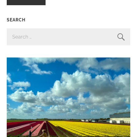
SEARCH
SEARCH
FOR: