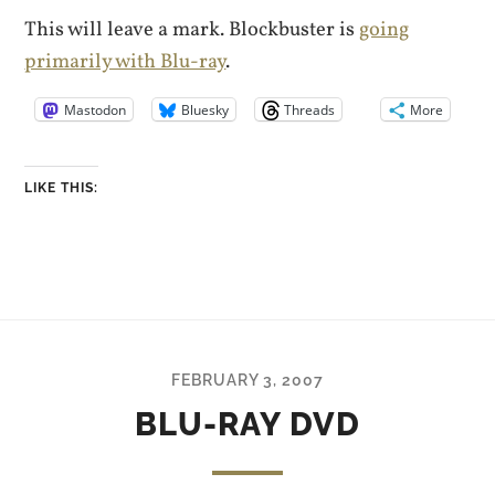
This will leave a mark. Blockbuster is
going
primarily with Blu-ray
.
Mastodon
Bluesky
Threads
More
LIKE THIS:
FEBRUARY 3, 2007
BLU-RAY DVD