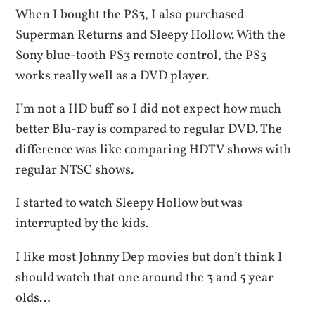
When I bought the PS3, I also purchased
Superman Returns and Sleepy Hollow. With the
Sony blue-tooth PS3 remote control, the PS3
works really well as a DVD player.
I’m not a HD buff so I did not expect how much
better Blu-ray is compared to regular DVD. The
difference was like comparing HDTV shows with
regular NTSC shows.
I started to watch Sleepy Hollow but was
interrupted by the kids.
I like most Johnny Dep movies but don’t think I
should watch that one around the 3 and 5 year
olds…