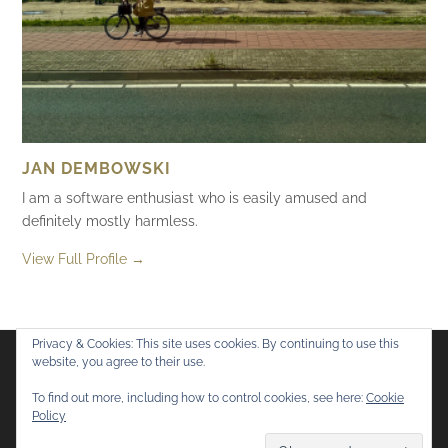
JAN DEMBOWSKI
I am a software enthusiast who is easily amused and
definitely mostly harmless.
View Full Profile →
Privacy & Cookies: This site uses cookies. By continuing to use this
website, you agree to their use.
Flickr
Mastodon
Bluesky
To find out more, including how to control cookies, see here:
Cookie
Policy
© 2026
Mostly Harmless
. All rights reserved.