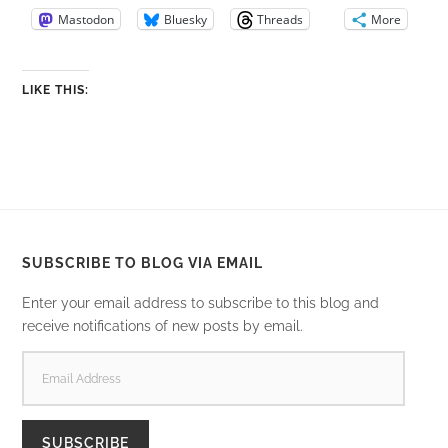
Mastodon
Bluesky
Threads
More
LIKE THIS:
SUBSCRIBE TO BLOG VIA EMAIL
Enter your email address to subscribe to this blog and
receive notifications of new posts by email.
EMAIL
ADDRESS
SUBSCRIBE