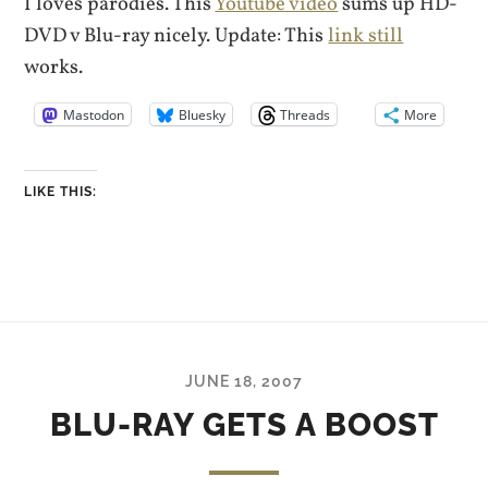
I loves parodies. This
Youtube video
sums up HD-
DVD v Blu-ray nicely. Update: This
link still
works.
Mastodon
Bluesky
Threads
More
LIKE THIS:
JUNE 18, 2007
BLU-RAY GETS A BOOST