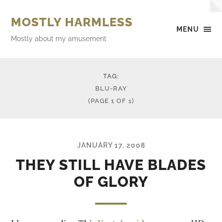
MOSTLY HARMLESS
MENU
Mostly about my amusement
TAG:
BLU-RAY
(PAGE 1 OF 1)
JANUARY 17, 2008
THEY STILL HAVE BLADES
OF GLORY