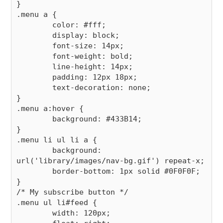
}

.menu a {

        color: #fff;

        display: block;

        font-size: 14px;

        font-weight: bold;

        line-height: 14px;

        padding: 12px 18px;

        text-decoration: none;

}

.menu a:hover {

        background: #433B14;

}

.menu li ul li a {

        background: 
url('library/images/nav-bg.gif') repeat-x;

        border-bottom: 1px solid #0F0F0F;

}

/* My subscribe button */

.menu ul li#feed {

        width: 120px;
