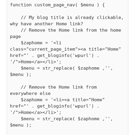
function custom_page_nav( $menu ) {

    // My blog title is already clickable, 
why have another Home link?

    // Remove the Home link from the home 
page

    $zaphome = '<li 
class="current_page_item"><a title="Home" 
href="' . get_bloginfo('wpurl') . 
'/">Home</a></li>';

    $menu = str_replace( $zaphome ,'', 
$menu );

    // Remove the Home link from 
everywhere else

    $zaphome = '<li><a title="Home" 
href="' . get_bloginfo('wpurl') . 
'/">Home</a></li>';

    $menu = str_replace( $zaphome ,'', 
$menu );
