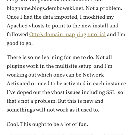
blogname.blogs.dembowski.net. Not a problem.
Once I had the data imported, I modified my
Apache2 vhosts to point to the new install and
followed
Otto’s domain mapping tutorial
and I’m
good to go.
There is some learning for me to do. Not all
plugins work in the multisite setup and I’m
working out which ones can be Network
Activated or need to be activated in each instance.
I’ve doped out the vhost issues including SSL, so
that’s not a problem. But this is new and
somethings will not work as it used to.
Cool. This ought to be a lot of fun.