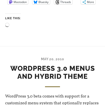
Mastodon
Bluesky
Threads
More
LIKE THIS:
Loading…
MAY 20, 2010
WORDPRESS 3.0 MENUS
AND HYBRID THEME
WordPress 3.0 beta comes with support for a
customized menu system that optionally replaces