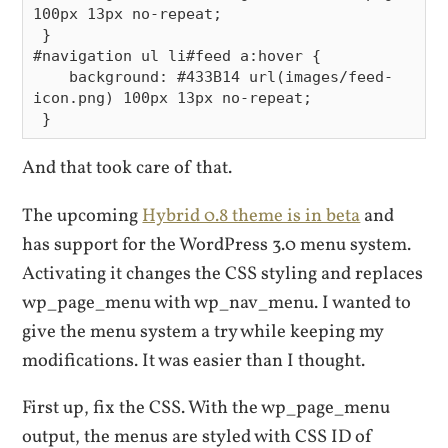
100px 13px no-repeat;

 }

#navigation ul li#feed a:hover {

    background: #433B14 url(images/feed-
icon.png) 100px 13px no-repeat;

And that took care of that.
The upcoming
Hybrid 0.8 theme is in beta
and
has support for the WordPress 3.0 menu system.
Activating it changes the CSS styling and replaces
wp_page_menu with wp_nav_menu. I wanted to
give the menu system a try while keeping my
modifications. It was easier than I thought.
First up, fix the CSS. With the wp_page_menu
output, the menus are styled with CSS ID of