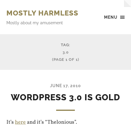
MOSTLY HARMLESS
MENU
Mostly about my amusement
TAG:
3.0
(PAGE 1 OF 1)
JUNE 17, 2010
WORDPRESS 3.0 IS GOLD
It’s
here
and it’s “Thelonious”.