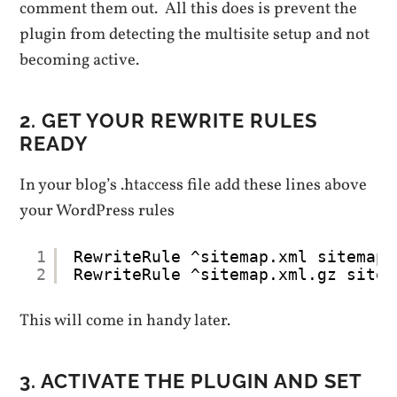
comment them out. All this does is prevent the
plugin from detecting the multisite setup and not
becoming active.
2. GET YOUR REWRITE RULES
READY
In your blog’s .htaccess file add these lines above
your WordPress rules
1
RewriteRule ^sitemap.xml sitemap-
2
RewriteRule ^sitemap.xml.gz sitem
This will come in handy later.
3. ACTIVATE THE PLUGIN AND SET