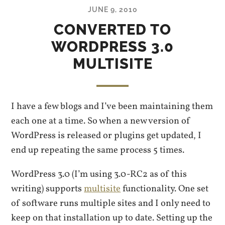
JUNE 9, 2010
CONVERTED TO
WORDPRESS 3.0
MULTISITE
I have a few blogs and I’ve been maintaining them
each one at a time. So when a new version of
WordPress is released or plugins get updated, I
end up repeating the same process 5 times.
WordPress 3.0 (I’m using 3.0-RC2 as of this
writing) supports
multisite
functionality. One set
of software runs multiple sites and I only need to
keep on that installation up to date. Setting up the