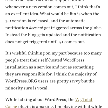
whenever a new version comes out, I think that’s
an excellent idea. What would be fun is when the
3.0 version is released, and the automatic
notification
does not
get triggered across the globe.
Instead the blog gets updated and the notification
does not get triggered until 3.1 comes out.
It’s wishful thinking on my part because too many
people treat their self-hosted WordPress
installation as a service and not as something
they are responsible for. I think the majority of
WordPress.ORG users are pretty savvy but the
minority sure is vocal.
While talking about WordPress, the
W3 Total
Cache
plugin is amazing. I’m playing with it while