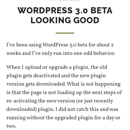
WORDPRESS 3.0 BETA
LOOKING GOOD
I’ve been using WordPress 3.0 beta for about 2
weeks and I’ve only run into one odd behavior.
When I upload or upgrade a plugin, the old
plugin gets deactivated and the new plugin
version gets downloaded. What is not happening
is that the page is not loading up the next steps of
re-activating the new version (or just recently
downloaded) plugin. I did not catch this and was
running without the upgraded plugin for a day or
two.