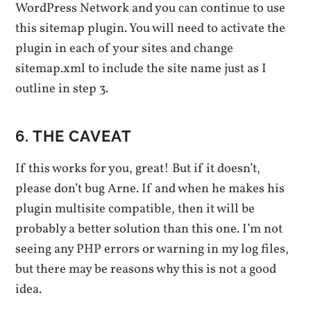
WordPress Network and you can continue to use
this sitemap plugin. You will need to activate the
plugin in each of your sites and change
sitemap.xml to include the site name just as I
outline in step 3.
6. THE CAVEAT
If this works for you, great! But if it doesn’t,
please don’t bug Arne. If and when he makes his
plugin multisite compatible, then it will be
probably a better solution than this one. I’m not
seeing any PHP errors or warning in my log files,
but there may be reasons why this is not a good
idea.