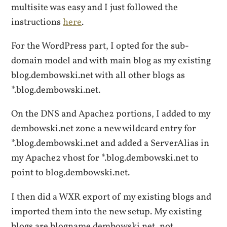
multisite was easy and I just followed the
instructions
here
.
For the WordPress part, I opted for the sub-
domain model and with main blog as my existing
blog.dembowski.net with all other blogs as
*.blog.dembowski.net.
On the DNS and Apache2 portions, I added to my
dembowski.net zone a new wildcard entry for
*.blog.dembowski.net and added a ServerAlias in
my Apache2 vhost for *.blog.dembowski.net to
point to blog.dembowski.net.
I then did a WXR export of my existing blogs and
imported them into the new setup. My existing
blogs are blogname.dembowski.net, not