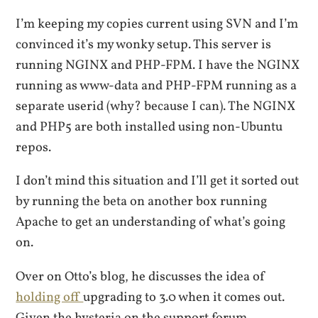
I’m keeping my copies current using SVN and I’m
convinced it’s my wonky setup. This server is
running NGINX and PHP-FPM. I have the NGINX
running as www-data and PHP-FPM running as a
separate userid (why? because I can). The NGINX
and PHP5 are both installed using non-Ubuntu
repos.
I don’t mind this situation and I’ll get it sorted out
by running the beta on another box running
Apache to get an understanding of what’s going
on.
Over on Otto’s blog, he discusses the idea of
holding off
upgrading to 3.0 when it comes out.
Given the hysteria on the support forum