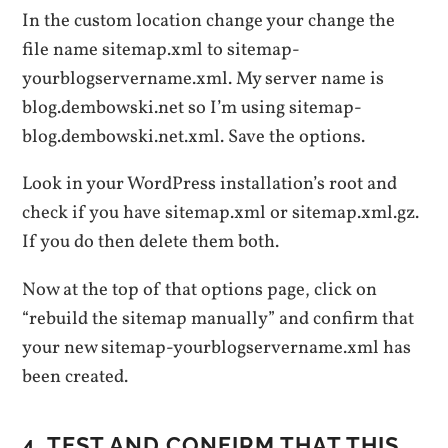
In the custom location change your change the
file name sitemap.xml to sitemap-
yourblogservername.xml. My server name is
blog.dembowski.net so I’m using sitemap-
blog.dembowski.net.xml. Save the options.
Look in your WordPress installation’s root and
check if you have sitemap.xml or sitemap.xml.gz.
If you do then delete them both.
Now at the top of that options page, click on
“rebuild the sitemap manually” and confirm that
your new sitemap-yourblogservername.xml has
been created.
4. TEST AND CONFIRM THAT THIS