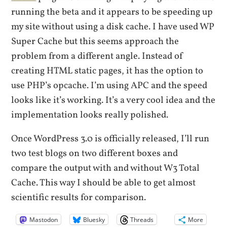
running the beta and it appears to be speeding up
my site without using a disk cache. I have used WP
Super Cache but this seems approach the
problem from a different angle. Instead of
creating HTML static pages, it has the option to
use PHP’s opcache. I’m using APC and the speed
looks like it’s working. It’s a very cool idea and the
implementation looks really polished.
Once WordPress 3.0 is officially released, I’ll run
two test blogs on two different boxes and
compare the output with and without W3 Total
Cache. This way I should be able to get almost
scientific results for comparison.
Mastodon
Bluesky
Threads
More