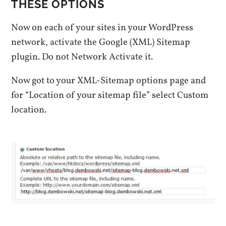
THESE OPTIONS
Now on each of your sites in your WordPress
network, activate the Google (XML) Sitemap
plugin. Do not Network Activate it.
Now got to your XML-Sitemap options page and
for “Location of your sitemap file” select Custom
location.