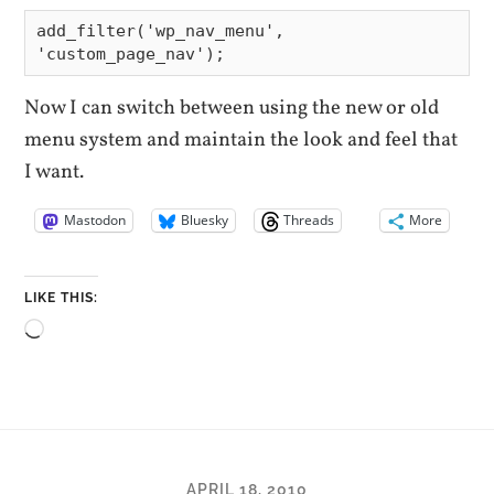
add_filter('wp_nav_menu', 
Now I can switch between using the new or old
menu system and maintain the look and feel that
I want.
Mastodon
Bluesky
Threads
More
LIKE THIS:
Loading…
APRIL 18, 2010