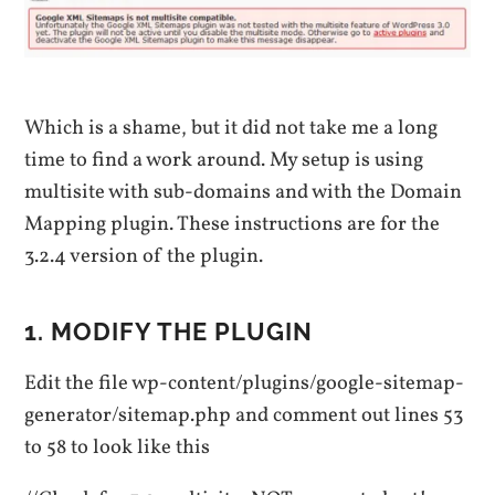
Which is a shame, but it did not take me a long
time to find a work around. My setup is using
multisite with sub-domains and with the Domain
Mapping plugin. These instructions are for the
3.2.4 version of the plugin.
1. MODIFY THE PLUGIN
Edit the file wp-content/plugins/google-sitemap-
generator/sitemap.php and comment out lines 53
to 58 to look like this