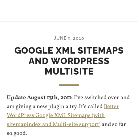
JUNE 9, 2010
GOOGLE XML SITEMAPS
AND WORDPRESS
MULTISITE
Update August 13th, 2011:
I’ve switched over and
am giving a new plugin a try. It’s called
Better
WordPress Google XML Sitemaps (with
sitemapindex and Multi-site support)
and so far
so good.