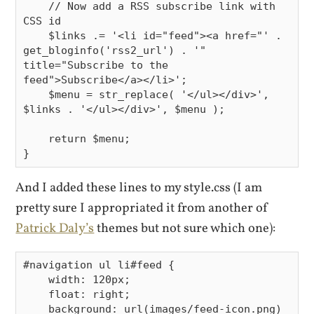
    // Now add a RSS subscribe link with 
CSS id

    $links .= '<li id="feed"><a href="' . 
get_bloginfo('rss2_url') . '" 
title="Subscribe to the 
feed">Subscribe</a></li>';

    $menu = str_replace( '</ul></div>', 
$links . '</ul></div>', $menu );

    return $menu;

And I added these lines to my style.css (I am
pretty sure I appropriated it from another of
Patrick Daly’s
themes but not sure which one):
#navigation ul li#feed {

    width: 120px;

    float: right;

    background: url(images/feed-icon.png) 