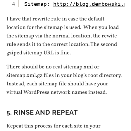
4
Sitemap: 
http://blog.dembowski.ne
I have that rewrite rule in case the default
location for the sitemap is used. When you load
the sitemap via the normal location, the rewite
rule sends it to the correct location. The second
gziped sitemap URL is fine.
There should be no real sitemap.xml or
sitemap.xml.gz files in your blog’s root directory.
Instead, each sitemap file should have your
virtual WordPress network names instead.
5. RINSE AND REPEAT
Repeat this process for each site in your