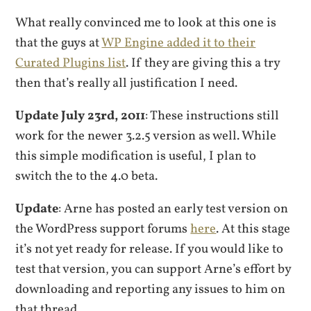
What really convinced me to look at this one is
that the guys at
WP Engine added it to their
Curated Plugins list
. If they are giving this a try
then that’s really all justification I need.
Update July 23rd, 2011
: These instructions still
work for the newer 3.2.5 version as well. While
this simple modification is useful, I plan to
switch the to the 4.0 beta.
Update
: Arne has posted an early test version on
the WordPress support forums
here
. At this stage
it’s not yet ready for release. If you would like to
test that version, you can support Arne’s effort by
downloading and reporting any issues to him on
that thread.