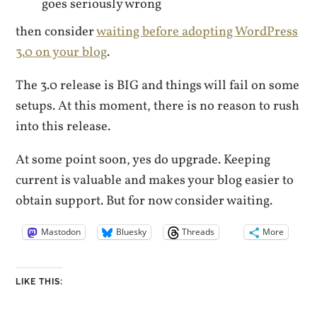
goes seriously wrong
then consider
waiting before adopting WordPress
3.0 on your blog
.
The 3.0 release is BIG and things will fail on some
setups. At this moment, there is no reason to rush
into this release.
At some point soon, yes do upgrade. Keeping
current is valuable and makes your blog easier to
obtain support. But for now consider waiting.
Mastodon
Bluesky
Threads
More
LIKE THIS: