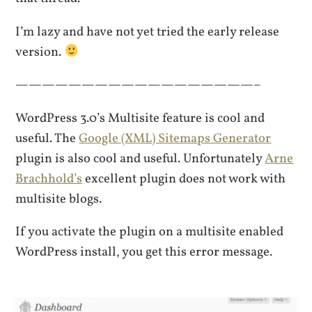
I’m lazy and have not yet tried the early release
version.
——————————————————–
WordPress 3.0’s Multisite feature is cool and
useful. The
Google (XML) Sitemaps Generator
plugin is also cool and useful. Unfortunately
Arne
Brachhold’s
excellent plugin does not work with
multisite blogs.
If you activate the plugin on a multisite enabled
WordPress install, you get this error message.