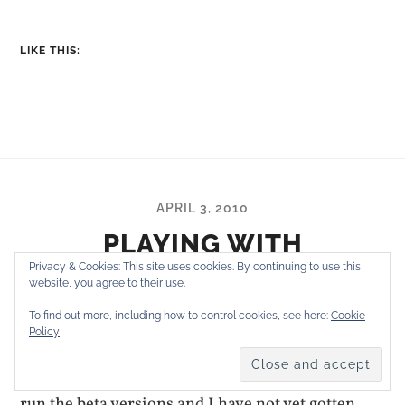
LIKE THIS:
APRIL 3, 2010
PLAYING WITH
WORDPRESS 3.0, BETA 1
Privacy & Cookies: This site uses cookies. By continuing to use this
website, you agree to their use.
To find out more, including how to control cookies, see here:
Cookie
Policy
As I usually do, I switched this blog from
WordPress 2.9.2 to the current 3.0 beta. I always
run the beta versions and I have not yet gotten