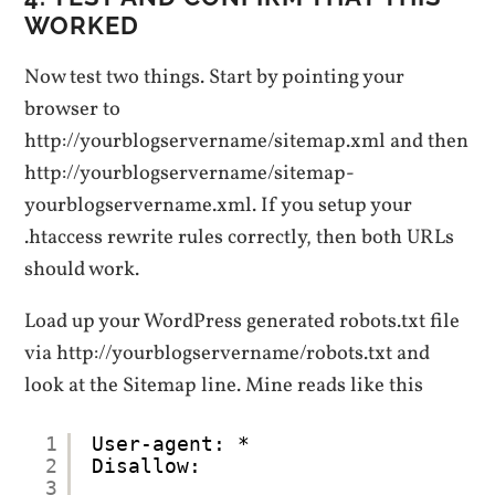
WORKED
Now test two things. Start by pointing your
browser to
http://yourblogservername/sitemap.xml and then
http://yourblogservername/sitemap-
yourblogservername.xml. If you setup your
.htaccess rewrite rules correctly, then both URLs
should work.
Load up your WordPress generated robots.txt file
via http://yourblogservername/robots.txt and
look at the Sitemap line. Mine reads like this
1
User-agent: *
2
Disallow:
3