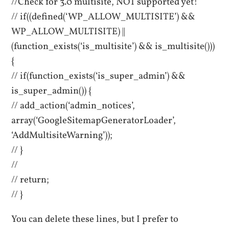
//Check for 3.0 multisite, NOT supported yet!
// if((defined(‘WP_ALLOW_MULTISITE’) &&
WP_ALLOW_MULTISITE) ||
(function_exists(‘is_multisite’) && is_multisite()))
{
// if(function_exists(‘is_super_admin’) &&
is_super_admin()) {
// add_action(‘admin_notices’,
array(‘GoogleSitemapGeneratorLoader’,
‘AddMultisiteWarning’));
// }
//
// return;
// }
You can delete these lines, but I prefer to