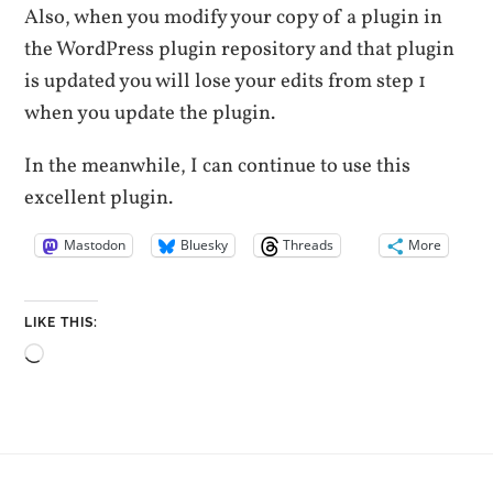
Also, when you modify your copy of a plugin in
the WordPress plugin repository and that plugin
is updated you will lose your edits from step 1
when you update the plugin.
In the meanwhile, I can continue to use this
excellent plugin.
Mastodon
Bluesky
Threads
More
LIKE THIS:
Loading…