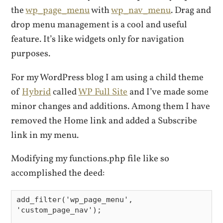
the
wp_page_menu
with
wp_nav_menu
. Drag and
drop menu management is a cool and useful
feature. It’s like widgets only for navigation
purposes.
For my WordPress blog I am using a child theme
of
Hybrid
called
WP Full Site
and I’ve made some
minor changes and additions. Among them I have
removed the Home link and added a Subscribe
link in my menu.
Modifying my functions.php file like so
accomplished the deed:
add_filter('wp_page_menu', 
'custom_page_nav');
