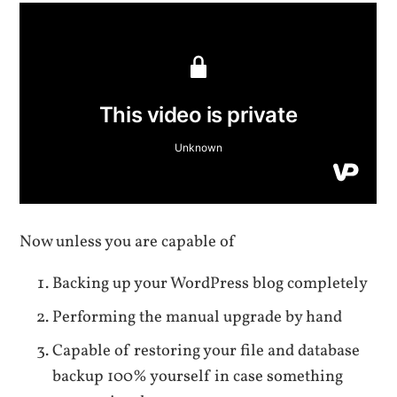
Now unless you are capable of
Backing up your WordPress blog completely
Performing the manual upgrade by hand
Capable of restoring your file and database
backup 100% yourself in case something