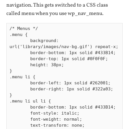
navigation. This gets switched to a CSS class
called menu when you use wp_nav_menu.
/* Menus */

.menu {

        background: 
url('library/images/nav-bg.gif') repeat-x;

        border-bottom: 1px solid #433B14;

        border-top: 1px solid #0F0F0F;

        height: 38px;

}

.menu li {

        border-left: 1px solid #262001;

        border-right: 1px solid #322a03;

}

.menu li ul li {

        border-bottom: 1px solid #433B14;

        font-style: italic;

        font-weight: normal;

        text-transform: none;
