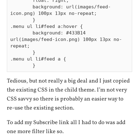
        float: right;

        background: url(images/feed-
icon.png) 100px 13px no-repeat;

        }

.menu ul li#feed a:hover {

        background: #433B14 
url(images/feed-icon.png) 100px 13px no-
repeat;

        }

.menu ul li#feed a {

Tedious, but not really a big deal and I just copied
the existing CSS in the child theme. I’m not very
CSS savvy so there is probably an easier way to
re-use the existing section.
To add my Subscribe link all I had to do was add
one more filter like so.