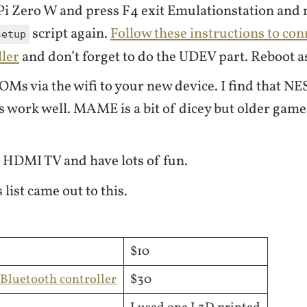
Pi Zero W and press F4 exit Emulationstation and
script again.
Follow these instructions to con
setup
ller
and don’t forget to do the UDEV part. Reboot a
OMs via the wifi to your new device. I find that N
 work well. MAME is a bit of dicey but older game
 HDMI TV and have lots of fun.
 list came out to this.
$10
Bluetooth controller
$30