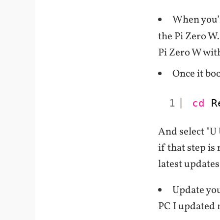
When you’
the Pi Zero W.
Pi Zero W wit
Once it bo
1
cd
R
And select "U 
if that step is
latest updates
Update yo
PC I updated