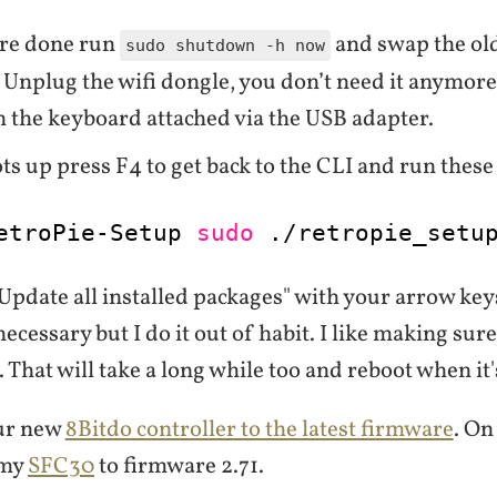
re done run
and swap the old
sudo shutdown -h now
 Unplug the wifi dongle, you don’t need it anymore
h the keyboard attached via the USB adapter.
ots up press F4 to get back to the CLI and run the
etroPie-Setup 
sudo
.
/retropie_setu
Update all installed packages" with your arrow key
 necessary but I do it out of habit. I like making sure
. That will take a long while too and reboot when it'
ur new
8Bitdo controller to the latest firmware
. O
 my
SFC30
to firmware 2.71.