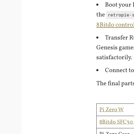
Boot your 
the
retropie-
8Bitdo contro
Transfer R
Genesis games
satisfactorily.
Connect to
The final parts
Pi Zero W
8Bitdo SFC30 