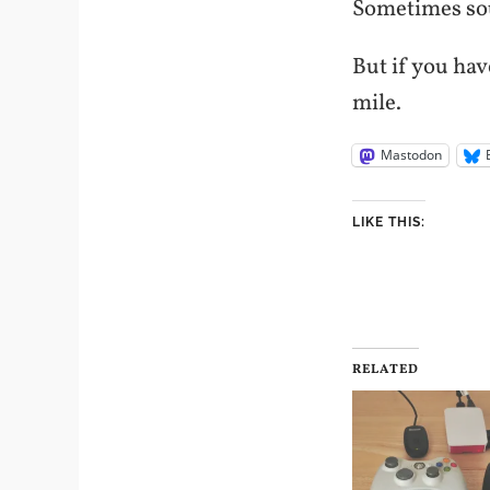
Sometimes sou
But if you hav
mile.
Mastodon
LIKE THIS:
RELATED