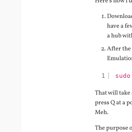
Here's how I d
Downlo
have a fe
a hub wit
After the
Emulatio
1
sudo
That will take
press Q at a 
Meh.
The purpose of