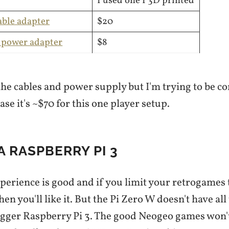
I used one I 3D printed
ble adapter
$20
 power adapter
$8
the cables and power supply but I'm trying to be c
ase it's ~$70 for this one player setup.
 A RASPBERRY PI 3
perience is good and if you limit your retrogames 
hen you'll like it. But the Pi Zero W doesn't have al
gger Raspberry Pi 3. The good Neogeo games won't 