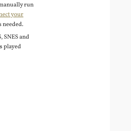
 manually run
nect your
s needed.
ES, SNES and
s played