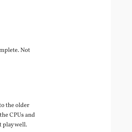
omplete. Not
to the older
l the CPUs and
play well.