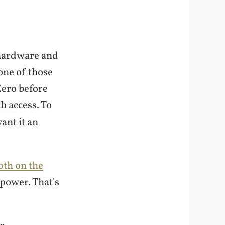
e hardware and
one of those
Zero before
h access. To
ant it an
oth on the
 power. That's