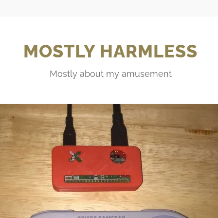
MOSTLY HARMLESS
Mostly about my amusement