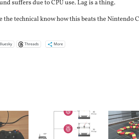
nd suffers due to CPU use. Lag is a thing.
e the technical know how this beats the Nintendo C
Bluesky
Threads
More