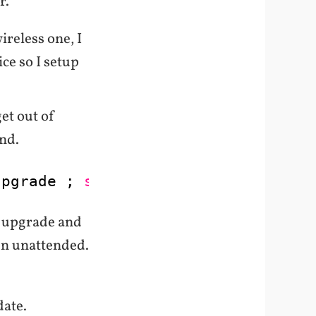
r.
ireless one, I
ice so I setup
get out of
nd.
upgrade ; 
sudo
apt-get -y dist-upgr
he upgrade and
un unattended.
date.