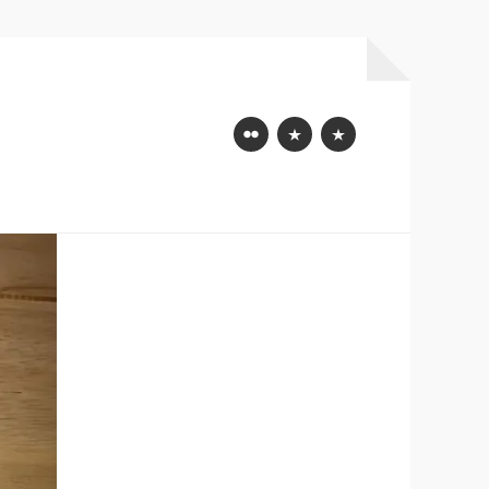
Flickr
Mastodon
Bluesky