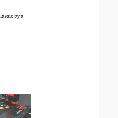
lassic by a