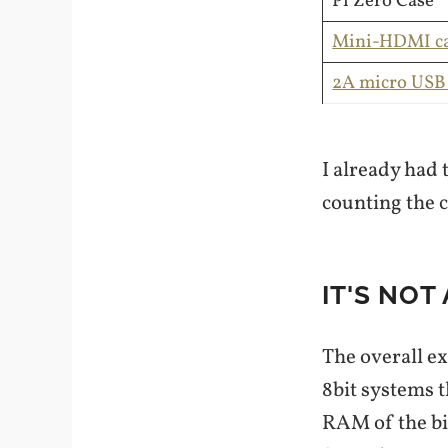
Pi Zero Case
Mini-HDMI ca
2A micro USB
I already had 
counting the c
IT'S NOT
The overall ex
8bit systems t
RAM of the bi