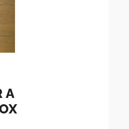
 A
BOX