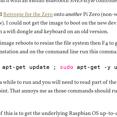
id it with an 8Bitdo Bluetooth SNES style controlle
ad
Retropie for the Zero
onto
another
Pi Zero (non-w
w). I could not get the image to boot on the new dev
h a wifi dongle and keyboard on an old version.
 image reboots to resize the file system then F4 to 
nstation and on the command line run this comma
apt-get update ; 
sudo
apt-get -y 
 a while to run and you will need to read part of t
point. That annoys me as those commands should r
 this is to get the underlying Raspbian OS up-to-