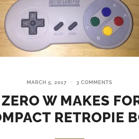
MARCH 5, 2017
/
3 COMMENTS
I ZERO W MAKES FOR
MPACT RETROPIE 