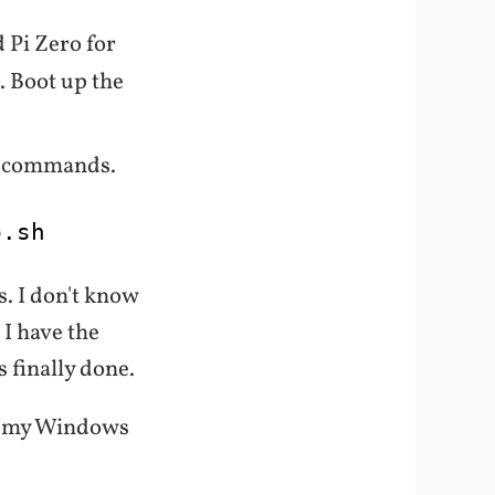
 Pi Zero for
. Boot up the
se commands.
p
.sh
s. I don't know
 I have the
s finally done.
n my Windows