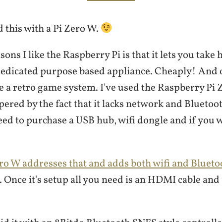
d this with a Pi Zero W.
sons I like the Raspberry Pi is that it lets you tak
a dedicated purpose based appliance. Cheaply! And 
e a retro game system. I've used the Raspberry Pi 
ered by the fact that it lacks network and Bluetoot
eed to purchase a USB hub, wifi dongle and if you w
.
ro W addresses that and adds both wifi and Blueto
. Once it's setup all you need is an HDMI cable and