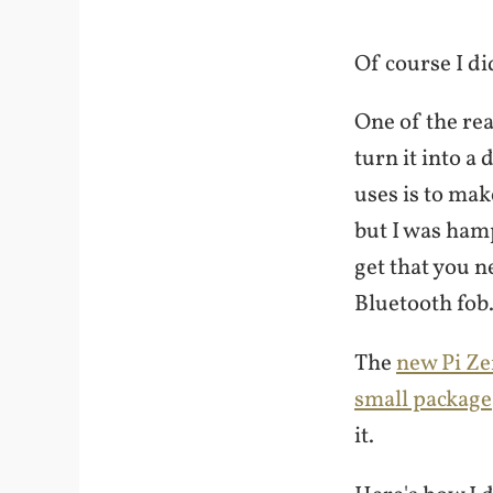
Of course I di
One of the rea
turn it into 
uses is to mak
but I was hamp
get that you n
Bluetooth fob
The
new Pi Ze
small package
it.